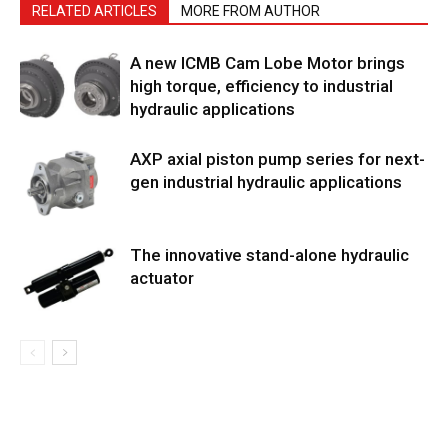
RELATED ARTICLES
MORE FROM AUTHOR
A new ICMB Cam Lobe Motor brings
high torque, efficiency to industrial
hydraulic applications
AXP axial piston pump series for next-
gen industrial hydraulic applications
The innovative stand-alone hydraulic
actuator