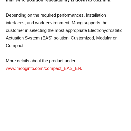
Depending on the required performances, installation
interfaces, and work environment, Moog supports the
customer in selecting the most appropriate Electrohydrostatic
Actuation System (EAS) solution: Customized, Modular or
Compact.
More details about the product under:
www.mooginfo.com/compact_EAS_EN.