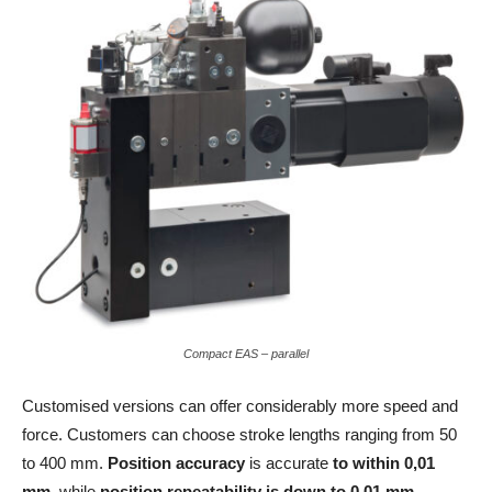
Compact EAS – parallel
Customised versions can offer considerably more speed and
force. Customers can choose stroke lengths ranging from 50
to 400 mm.
Position accuracy
is accurate
to within 0,01
mm
, while
position repeatability is down to 0.01 mm
.