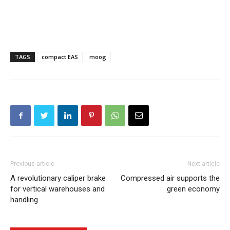
TAGS
compact EAS
moog
Previous article
Next article
A revolutionary caliper brake
Compressed air supports the
for vertical warehouses and
green economy
handling