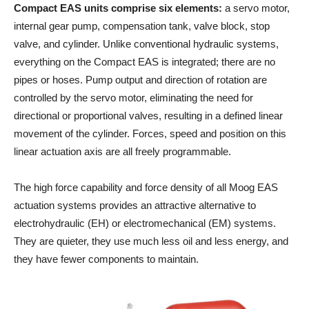
Compact EAS units comprise six elements:
a servo motor,
internal gear pump, compensation tank, valve block, stop
valve, and cylinder. Unlike conventional hydraulic systems,
everything on the Compact EAS is integrated; there are no
pipes or hoses. Pump output and direction of rotation are
controlled by the servo motor, eliminating the need for
directional or proportional valves, resulting in a defined linear
movement of the cylinder. Forces, speed and position on this
linear actuation axis are all freely programmable.
The high force capability and force density of all Moog EAS
actuation systems provides an attractive alternative to
electrohydraulic (EH) or electromechanical (EM) systems.
They are quieter, they use much less oil and less energy, and
they have fewer components to maintain.