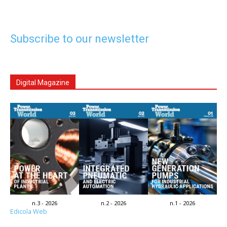
Subscribe to our newsletter
Digital Magazine
n.3 - 2026
n.2 - 2026
n.1 - 2026
Edicola Web