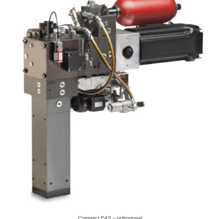
Compact EAS – orthogonal