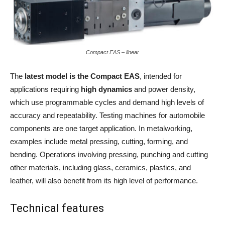
Compact EAS – linear
The
latest model is the Compact EAS
, intended for
applications requiring
high dynamics
and power density,
which use programmable cycles and demand high levels of
accuracy and repeatability. Testing machines for automobile
components are one target application. In metalworking,
examples include metal pressing, cutting, forming, and
bending. Operations involving pressing, punching and cutting
other materials, including glass, ceramics, plastics, and
leather, will also benefit from its high level of performance.
Technical features