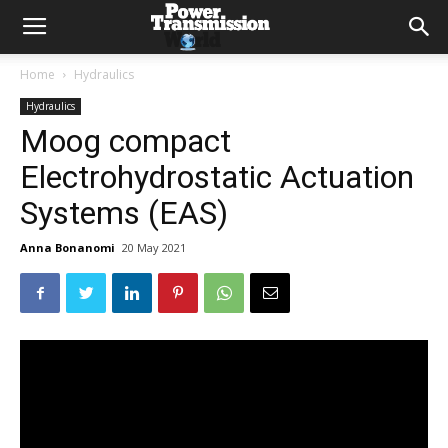
Home
Hydraulics
Hydraulics
Moog compact
Electrohydrostatic Actuation
Systems (EAS)
Anna Bonanomi
20 May 2021