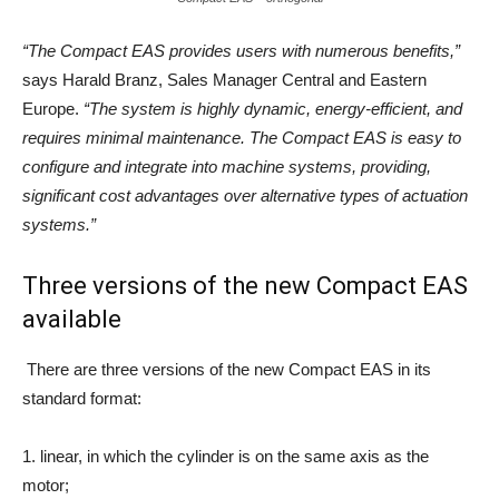
“The
Compact
EAS
provides
users
with numerous benefits,”
says Harald Branz, Sales Manager Central and Eastern
Europe.
“The system is highly dynamic, energy-efficient, and
requires minimal maintenance. The Compact EAS is easy to
configure and integrate into machine systems, providing,
significant cost advantages over alternative types of actuation
systems.”
Three versions of the new Compact EAS
available
There are three versions of the new Compact EAS in its
standard format:
1. linear, in which the cylinder is on the same axis as the
motor;