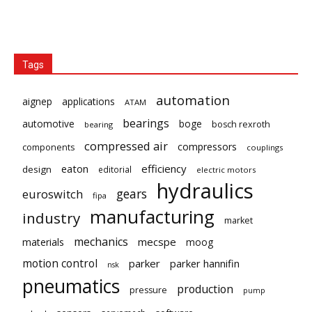
Tags
automation
aignep
applications
ATAM
bearings
automotive
boge
bosch rexroth
bearing
compressed air
compressors
components
couplings
eaton
efficiency
design
editorial
electric motors
hydraulics
gears
euroswitch
fipa
manufacturing
industry
market
mechanics
mecspe
materials
moog
motion control
parker
parker hannifin
nsk
pneumatics
production
pressure
pump