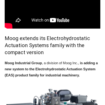
Moog extends its Electrohydrostatic
Actuation Systems family with the
compact version
Moog Industrial Group
, a division of Moog Inc.,
is adding a
new system to the Electrohydrostatic Actuation System
(EAS) product family for industrial machinery.