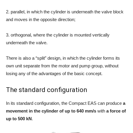
2. parallel, in which the cylinder is underneath the valve block
and moves in the opposite direction;
3. orthogonal, where the cylinder is mounted vertically
underneath the valve.
There is also a “split” design, in which the cylinder forms its
own unit separate from the motor and pump group, without
losing any of the advantages of the basic concept.
The standard configuration
In its standard configuration, the Compact EAS can produce
a
movement in the cylinder of up to 640 mm/s
with
a force of
up to 500 kN
.