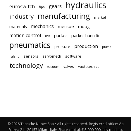
hydraulics
gears
euroswitch
fipa
manufacturing
industry
market
mechanics
mecspe
materials
moog
motion control
parker
parker hannifin
nsk
pneumatics
production
pressure
pump
sensors
software
servomech
ruland
technology
valves
vuototecnica
vacuum
© 2026 Tecniche Nuove Spa • All rights reserved. Registered office: Via
Eritrea 21 - 20157 Milan - Italy. Share capital: € 5,000,000 fully paid up.