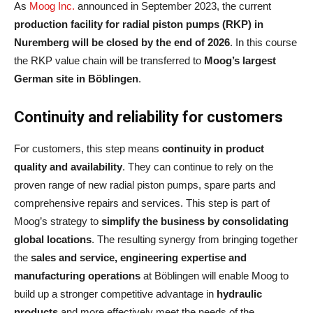
As
Moog Inc.
announced in September 2023, the current
production facility for radial piston pumps (RKP)
in
Nuremberg will be closed by the end of 2026
. In this course
the RKP value chain will be transferred to
Moog’s largest
German site in Böblingen
.
Continuity and reliability for customers
For customers, this step means
continuity in product
quality and availability
. They can continue to rely on the
proven range of new radial piston pumps, spare parts and
comprehensive repairs and services. This step is part of
Moog’s strategy to
simplify the business by consolidating
global locations
. The resulting synergy from bringing together
the
sales and service, engineering expertise and
manufacturing operations
at Böblingen will enable Moog to
build up a stronger competitive advantage in
hydraulic
products
and more effectively meet the needs of the