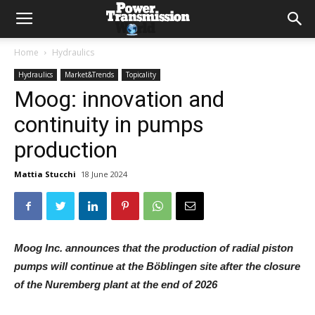
Home
Hydraulics
Hydraulics
Market&Trends
Topicality
Moog: innovation and
continuity in pumps
production
Mattia Stucchi
18 June 2024
Moog Inc. announces that the production of radial piston
pumps will continue at the Böblingen site after the closure
of the Nuremberg plant at the end of 2026