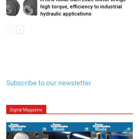
high torque, efficiency to industrial
hydraulic applications
Subscribe to our newsletter
Digital Magazine