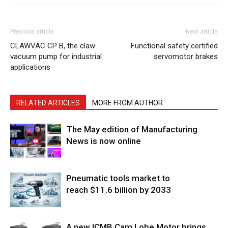
Previous article
Next article
CLAWVAC CP B, the claw
Functional safety certified
vacuum pump for industrial
servomotor brakes
applications
RELATED ARTICLES
MORE FROM AUTHOR
The May edition of Manufacturing
News is now online
Pneumatic tools market to
reach $11.6 billion by 2033
A new ICMB Cam Lobe Motor brings