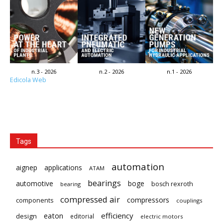
n.3 - 2026
n.2 - 2026
n.1 - 2026
Edicola Web
Tags
automation
aignep
applications
ATAM
bearings
automotive
boge
bosch rexroth
bearing
compressed air
compressors
components
couplings
eaton
efficiency
design
editorial
electric motors