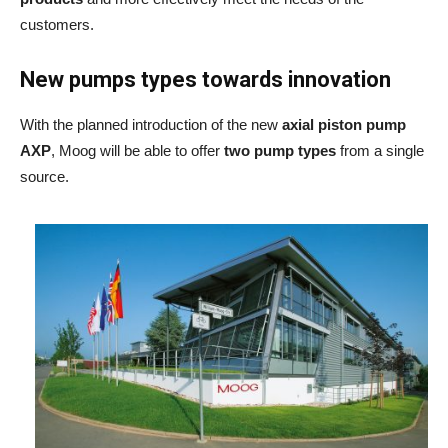
customers.
New pumps types towards innovation
With the planned introduction of the new
axial piston pump
AXP
, Moog will be able to offer
two pump types
from a single
source.