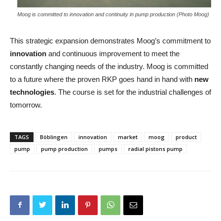
Moog is committed to innovation and continuity in pump production (Photo Moog)
This strategic expansion demonstrates Moog’s commitment to
innovation
and continuous improvement to meet the
constantly changing needs of the industry. Moog is committed
to a future where the proven RKP goes hand in hand with
new
technologies
. The course is set for the industrial challenges of
tomorrow.
TAGS
Böblingen
innovation
market
moog
product
pump
pump production
pumps
radial pistons pump