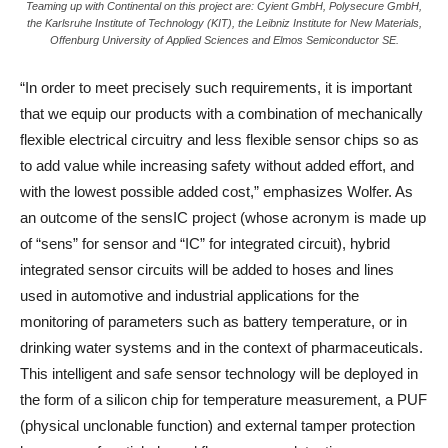
Teaming up with Continental on this project are: Cyient GmbH, Polysecure GmbH,
the Karlsruhe Institute of Technology (KIT), the Leibniz Institute for New Materials,
Offenburg University of Applied Sciences and Elmos Semiconductor SE.
“In order to meet precisely such requirements, it is important
that we equip our products with a combination of mechanically
flexible electrical circuitry and less flexible sensor chips so as
to add value while increasing safety without added effort, and
with the lowest possible added cost,” emphasizes Wolfer. As
an outcome of the sensIC project (whose acronym is made up
of “sens” for sensor and “IC” for integrated circuit), hybrid
integrated sensor circuits will be added to hoses and lines
used in automotive and industrial applications for the
monitoring of parameters such as battery temperature, or in
drinking water systems and in the context of pharmaceuticals.
This intelligent and safe sensor technology will be deployed in
the form of a silicon chip for temperature measurement, a PUF
(physical unclonable function) and external tamper protection