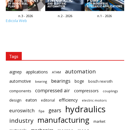
n.3 - 2026
n.2 - 2026
n.1 - 2026
Edicola Web
Tags
automation
aignep
applications
ATAM
bearings
automotive
boge
bosch rexroth
bearing
compressed air
compressors
components
couplings
eaton
efficiency
design
editorial
electric motors
hydraulics
gears
euroswitch
fipa
manufacturing
industry
market