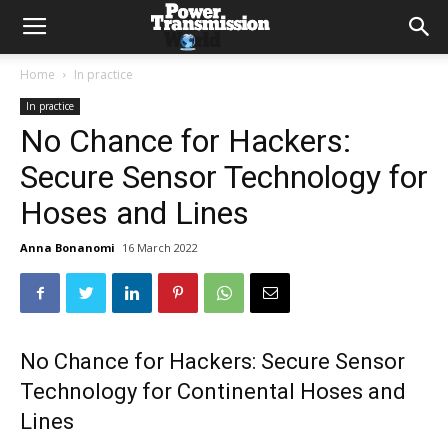
Home
In practice
In practice
No Chance for Hackers:
Secure Sensor Technology for
Hoses and Lines
Anna Bonanomi
16 March 2022
No Chance for Hackers: Secure Sensor
Technology for Continental Hoses and
Lines