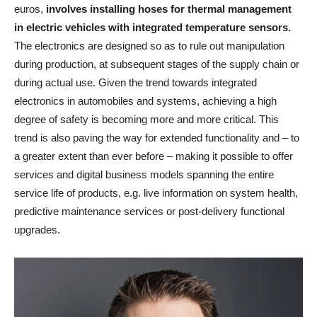
euros,
involves installing hoses for thermal management
in electric vehicles with integrated temperature sensors.
The electronics are designed so as to rule out manipulation
during production, at subsequent stages of the supply chain or
during actual use. Given the trend towards integrated
electronics in automobiles and systems, achieving a high
degree of safety is becoming more and more critical. This
trend is also paving the way for extended functionality and – to
a greater extent than ever before – making it possible to offer
services and digital business models spanning the entire
service life of products, e.g. live information on system health,
predictive maintenance services or post-delivery functional
upgrades.