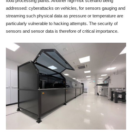
food processing plants. Another high-risk scenario being
addressed: cyberattacks on vehicles, for sensors gauging and
streaming such physical data as pressure or temperature are
particularly vulnerable to hacking attempts. The security of
sensors and sensor data is therefore of critical importance.