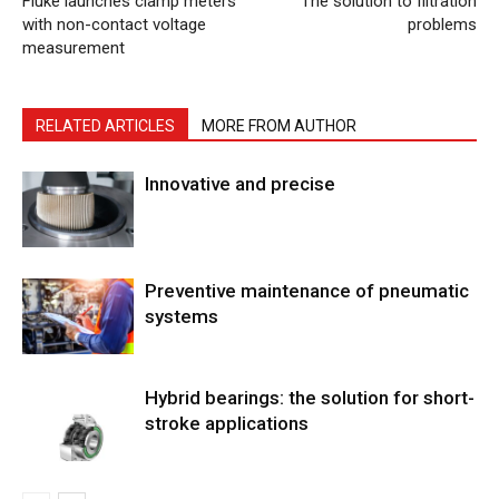
Fluke launches clamp meters
The solution to filtration
with non-contact voltage
problems
measurement
RELATED ARTICLES
MORE FROM AUTHOR
Innovative and precise
Preventive maintenance of pneumatic
systems
Hybrid bearings: the solution for short-
stroke applications