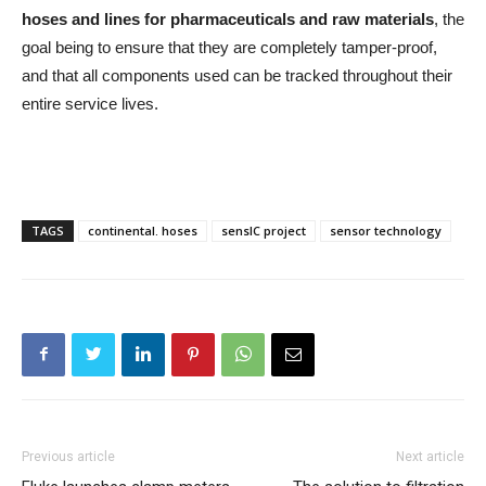
hoses and lines for pharmaceuticals and raw materials
, the
goal being to ensure that they are completely tamper-proof,
and that all components used can be tracked throughout their
entire service lives.
TAGS
continental. hoses
sensIC project
sensor technology
Previous article
Next article