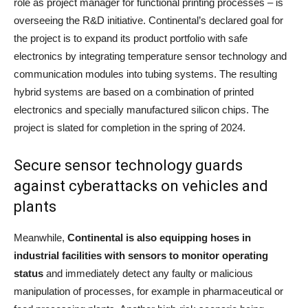
role as project manager for functional printing processes – is
overseeing the R&D initiative. Continental’s declared goal for
the project is to expand its product portfolio with safe
electronics by integrating temperature sensor technology and
communication modules into tubing systems. The resulting
hybrid systems are based on a combination of printed
electronics and specially manufactured silicon chips. The
project is slated for completion in the spring of 2024.
Secure sensor technology guards
against cyberattacks on vehicles and
plants
Meanwhile,
Continental is also equipping hoses in
industrial facilities with sensors to monitor operating
status
and immediately detect any faulty or malicious
manipulation of processes, for example in pharmaceutical or