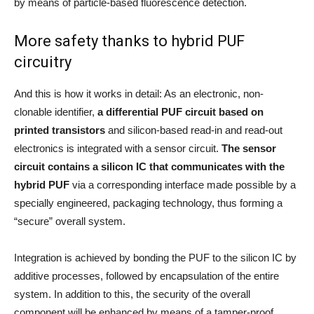
by means of particle-based fluorescence detection.
More safety thanks to hybrid PUF
circuitry
And this is how it works in detail: As an electronic, non-
clonable identifier,
a differential PUF circuit based on
printed transistors
and silicon-based read-in and read-out
electronics is integrated with a sensor circuit.
The sensor
circuit contains a silicon IC that communicates with the
hybrid PUF
via a corresponding interface made possible by a
specially engineered, packaging technology, thus forming a
“secure” overall system.
Integration is achieved by bonding the PUF to the silicon IC by
additive processes, followed by encapsulation of the entire
system. In addition to this, the security of the overall
component will be enhanced by means of a tamper-proof,