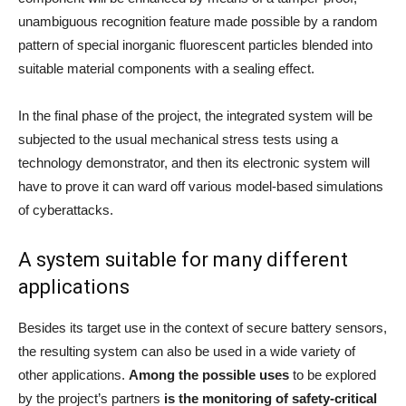
unambiguous recognition feature made possible by a random
pattern of special inorganic fluorescent particles blended into
suitable material components with a sealing effect.
In the final phase of the project, the integrated system will be
subjected to the usual mechanical stress tests using a
technology demonstrator, and then its electronic system will
have to prove it can ward off various model-based simulations
of cyberattacks.
A system suitable for many different
applications
Besides its target use in the context of secure battery sensors,
the resulting system can also be used in a wide variety of
other applications.
Among the possible uses
to be explored
by the project’s partners
is the monitoring of safety-critical