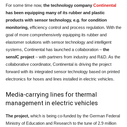
For some time now,
the technology company
Continental
has been equipping many of its rubber and plastic
products with sensor technology, e.g. for condition
monitoring,
efficiency control and process regulation. With the
goal of more comprehensively equipping its rubber and
elastomer solutions with sensor technology and intelligent
systems, Continental has launched a collaboration –
the
sensIC project
– with partners from industry and R&D. As the
collaborative coordinator, Continental is driving the project
forward with its integrated sensor technology based on printed
electronics for hoses and lines installed in electric vehicles.
Media-carrying lines for thermal
management in electric vehicles
The project,
which is being co-funded by the German Federal
Ministry of Education and Research to the tune of 2.9 million