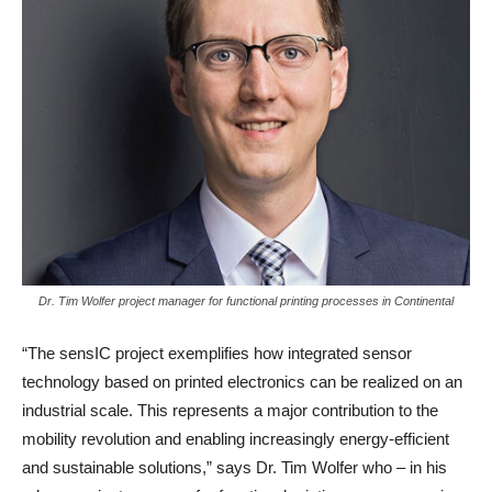
Dr. Tim Wolfer project manager for functional printing processes in Continental
“The sensIC project exemplifies how integrated sensor
technology based on printed electronics can be realized on an
industrial scale. This represents a major contribution to the
mobility revolution and enabling increasingly energy-efficient
and sustainable solutions,” says Dr. Tim Wolfer who – in his