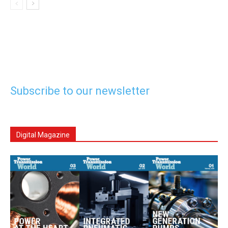
Subscribe to our newsletter
Digital Magazine