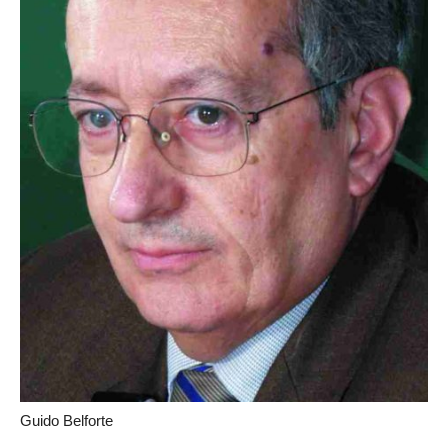
Guido Belforte