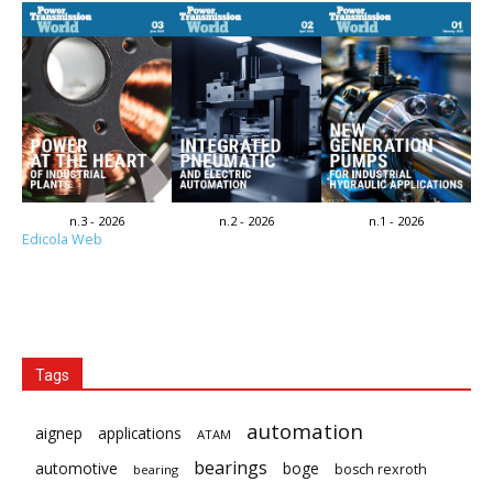
n.3 - 2026
n.2 - 2026
n.1 - 2026
Edicola Web
Tags
automation
aignep
applications
ATAM
bearings
automotive
boge
bosch rexroth
bearing