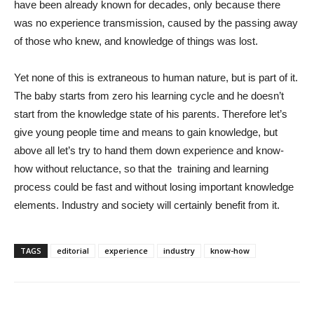
have been already known for decades, only because there
was no experience transmission, caused by the passing away
of those who knew, and knowledge of things was lost.
Yet none of this is extraneous to human nature, but is part of it.
The baby starts from zero his learning cycle and he doesn’t
start from the knowledge state of his parents. Therefore let’s
give young people time and means to gain knowledge, but
above all let’s try to hand them down experience and know-
how without reluctance, so that the training and learning
process could be fast and without losing important knowledge
elements. Industry and society will certainly benefit from it.
TAGS
editorial
experience
industry
know-how