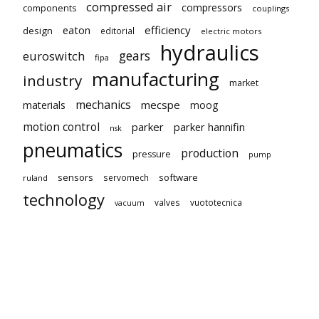
compressed air
compressors
components
couplings
eaton
efficiency
design
editorial
electric motors
hydraulics
gears
euroswitch
fipa
manufacturing
industry
market
mechanics
mecspe
materials
moog
motion control
parker
parker hannifin
nsk
pneumatics
production
pressure
pump
sensors
software
servomech
ruland
technology
valves
vuototecnica
vacuum