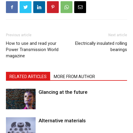
Previous article
Next article
How to use and read your
Electrically insulated rolling
Power Transmission World
bearings
magazine
RELATED ARTICLES
MORE FROM AUTHOR
Glancing at the future
Alternative materials