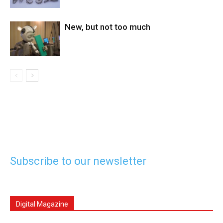
New, but not too much
Subscribe to our newsletter
Digital Magazine