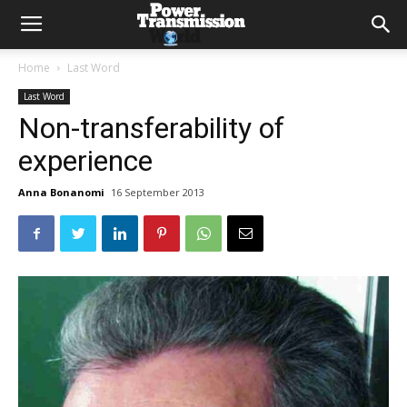
Home
Last Word
Last Word
Non-transferability of
experience
Anna Bonanomi
16 September 2013