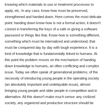
knowing which materials to use or treatment processes to
apply, etc. In any case, know-how must be preserved,
strengthened and handed down. Here comes the most delicate
point: handing down know-how is not a formal action, it doesn’t
consist in transferring the keys of a safe or giving a software
password or things like that. Know-how is something different,
something which must be internalized and understood, that
must be conquered day by day with tough experience. It is a
kind of knowledge that is fundamentally linked to humans. At
this point the problem moves on the mechanism of handing
down knowledge to humans, an often conflicting and complex
issue. Today we often speak of generational problems, of the
necessity of introducing young people in the operating society
(an absolutely important and undelayable issue), almost
bringing young people and older people in competition and in
alternative. All this doesn’t make much sense: any civilized
society, any organized and productive structure should be