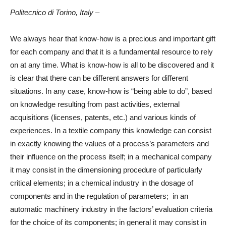
Politecnico di Torino, Italy
–
We always hear that know-how is a precious and important gift
for each company and that it is a fundamental resource to rely
on at any time. What is know-how is all to be discovered and it
is clear that there can be different answers for different
situations. In any case, know-how is “being able to do”, based
on knowledge resulting from past activities, external
acquisitions (licenses, patents, etc.) and various kinds of
experiences. In a textile company this knowledge can consist
in exactly knowing the values of a process’s parameters and
their influence on the process itself; in a mechanical company
it may consist in the dimensioning procedure of particularly
critical elements; in a chemical industry in the dosage of
components and in the regulation of parameters; in an
automatic machinery industry in the factors’ evaluation criteria
for the choice of its components; in general it may consist in