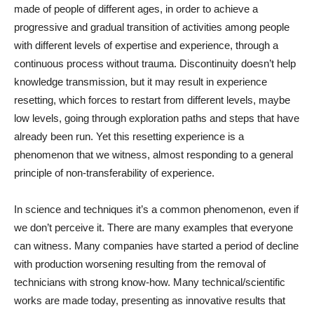
made of people of different ages, in order to achieve a
progressive and gradual transition of activities among people
with different levels of expertise and experience, through a
continuous process without trauma. Discontinuity doesn’t help
knowledge transmission, but it may result in experience
resetting, which forces to restart from different levels, maybe
low levels, going through exploration paths and steps that have
already been run. Yet this resetting experience is a
phenomenon that we witness, almost responding to a general
principle of non-transferability of experience.
In science and techniques it’s a common phenomenon, even if
we don’t perceive it. There are many examples that everyone
can witness. Many companies have started a period of decline
with production worsening resulting from the removal of
technicians with strong know-how. Many technical/scientific
works are made today, presenting as innovative results that