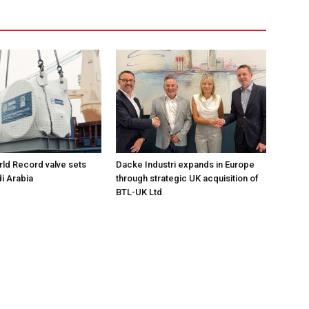
ld Record valve sets
Dacke Industri expands in Europe
di Arabia
through strategic UK acquisition of
BTL-UK Ltd