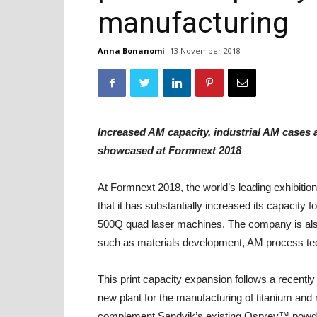
manufacturing
Anna Bonanomi
13 November 2018
Increased AM capacity, industrial AM cases
showcased at Formnext 2018
At Formnext 2018, the world’s leading exhibitio
that it has substantially increased its capacit
500Q quad laser machines. The company is also i
such as materials development, AM process te
This print capacity expansion follows a recentl
new plant for the manufacturing of titanium and 
complement Sandvik’s existing Osprey™ powder of