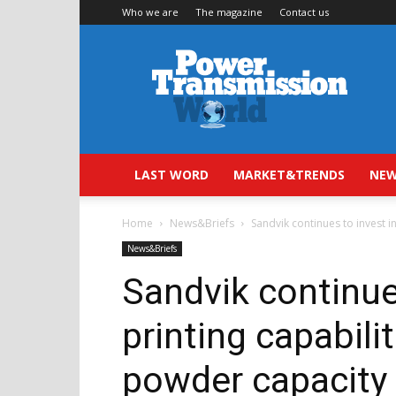
Who we are
The magazine
Contact us
Power
Transmission
World
LAST WORD
MARKET&TRENDS
NEW
Home
News&Briefs
Sandvik continues to invest i
News&Briefs
Sandvik continue
printing capabili
powder capacity 