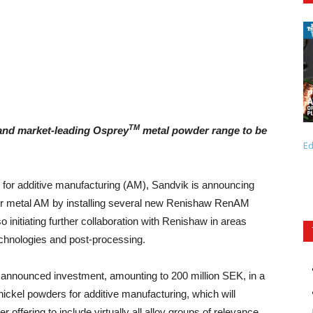
TM
 and market-leading Osprey
metal powder range to be
Ed
n for additive manufacturing (AM), Sandvik is announcing
y for metal AM by installing several new Renishaw RenAM
nitiating further collaboration with Renishaw in areas
chnologies and post-processing.
y announced investment, amounting to 200 million SEK, in a
nickel powders for additive manufacturing, which will
fering to include virtually all alloy groups of relevance