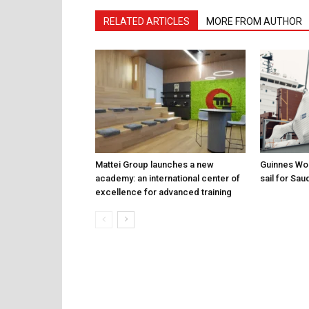
RELATED ARTICLES
MORE FROM AUTHOR
Mattei Group launches a new
Guinnes Wor
academy: an international center of
sail for Sau
excellence for advanced training