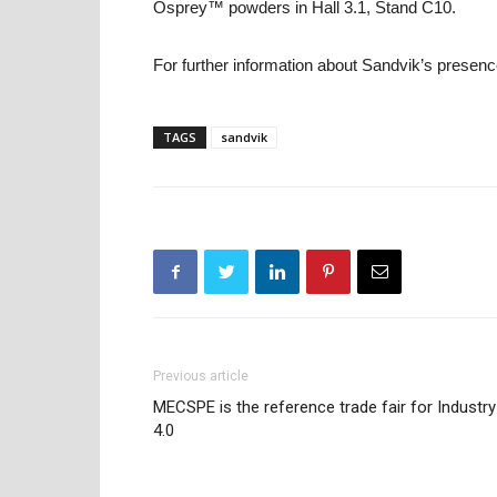
Osprey™ powders in Hall 3.1, Stand C10.
For further information about Sandvik’s presenc
TAGS
sandvik
Previous article
MECSPE is the reference trade fair for Industry
4.0