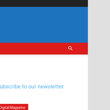
ubscribe to our newsletter
Digital Magazine