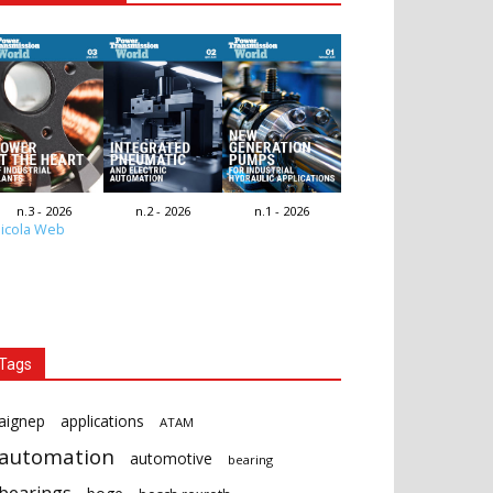
n.3 - 2026
n.2 - 2026
n.1 - 2026
icola Web
Tags
aignep
applications
ATAM
automation
automotive
bearing