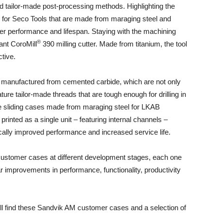
d tailor-made post-processing methods. Highlighting the
mps for Seco Tools that are made from maraging steel and
ter performance and lifespan. Staying with the machining
®
ant CoroMill
390 milling cutter. Made from titanium, the tool
tive.
es manufactured from cemented carbide, which are not only
ure tailor-made threads that are tough enough for drilling in
l be sliding cases made from maraging steel for LKAB
rinted as a single unit – featuring internal channels –
cally improved performance and increased service life.
 customer cases at different development stages, each one
ar improvements in performance, functionality, productivity
l find these Sandvik AM customer cases and a selection of