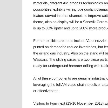
materials, different AM process technologies an
possibilities, exhibits will include coolant cla
feature curved internal channels to improve cut
theme, also on display will be a Sandvik Corom
is up to 80% lighter and up to 200% more produc
Further exhibits are set to include Varel nozzl
printed on demand to reduce inventories, but feat
the oil and gas industry. Also on the stand wil
Wassara. The sliding cases are two-piece parts p
ready for underground hammer drilling with radi
All of these components are genuine industrial
leveraging the full AM value chain to deliver cle
or effectiveness.
Visitors to Formnext (13-16 November 2018) wil