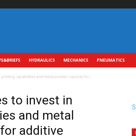
S&BRIEFS
HYDRAULICS
MECHANICS
PNEUMATICS
n printing capabilities and metal powder capacity for...
s to invest in
S
ties and metal
for additive