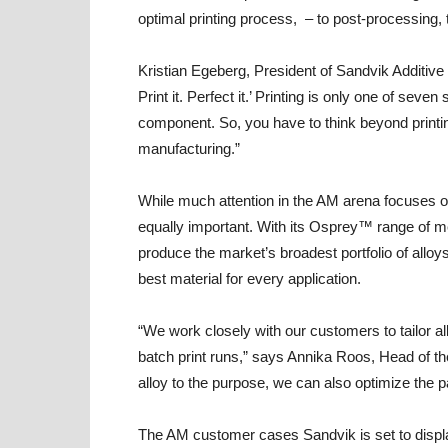
optimal printing process, – to post-processing, 
Kristian Egeberg, President of Sandvik Additive 
Print it. Perfect it.’ Printing is only one of sev
component. So, you have to think beyond printin
manufacturing.”
While much attention in the AM arena focuses on 
equally important. With its Osprey™ range of me
produce the market’s broadest portfolio of alloy
best material for every application.
“We work closely with our customers to tailor all
batch print runs,” says Annika Roos, Head of t
alloy to the purpose, we can also optimize the pa
The AM customer cases Sandvik is set to displa