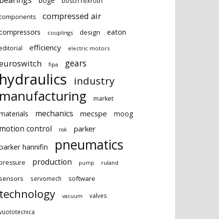
bearings
boge
bosch rexroth
compressed air
components
eaton
compressors
design
couplings
efficiency
editorial
electric motors
gears
euroswitch
fipa
hydraulics
industry
manufacturing
market
mechanics
mecspe
materials
moog
motion control
parker
nsk
pneumatics
parker hannifin
production
pressure
ruland
pump
sensors
software
servomech
technology
valves
vacuum
vuototecnica