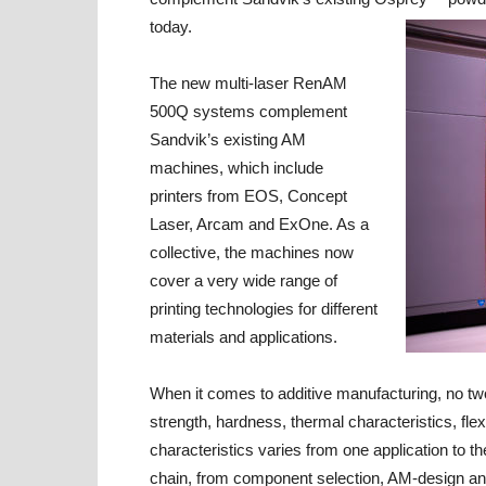
today.
The new multi-laser RenAM
500Q systems complement
Sandvik’s existing AM
machines, which include
printers from EOS, Concept
Laser, Arcam and ExOne. As a
collective, the machines now
cover a very wide range of
printing technologies for different
materials and applications.
When it comes to additive manufacturing, no tw
strength, hardness, thermal characteristics, flex
characteristics varies from one application to t
chain, from component selection, AM-design an