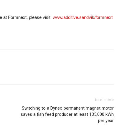
e at Formnext, please visit:
www.additive.sandvik/formnext
Next article
Switching to a Dyneo permanent magnet motor
saves a fish feed producer at least 135,000 kWh
per year