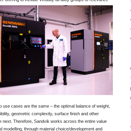
o use cases are the same – the optimal balance of weight,
ibility, geometric complexity, surface finish and other
he next. Therefore, Sandvik works across the entire value
d modelling, through material choice/development and