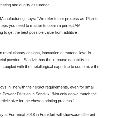
testing and quality assurance.
Manufacturing, says: “We refer to our process as ‘Plan it.
en steps you need to master to obtain a perfect AM
g to get the best possible value from additive
revolutionary designs, innovation at material level is
tal powders, Sandvik has the in-house capability to
s, coupled with the metallurgical expertise to customize the
oys in line with their exact requirements, even for small
he Powder Division in Sandvik. “Not only do we match the
rticle size for the chosen printing process.”
y at Formnext 2018 in Frankfurt will showcase different