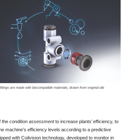
 fittings are made with biocompatible materials, drawn from vegetal oils
f the
condition assessment
to increase plants’ efficiency, to
e machine’s efficiency levels according to a predictive
uipped with Coilvision technology, developed to monitor in