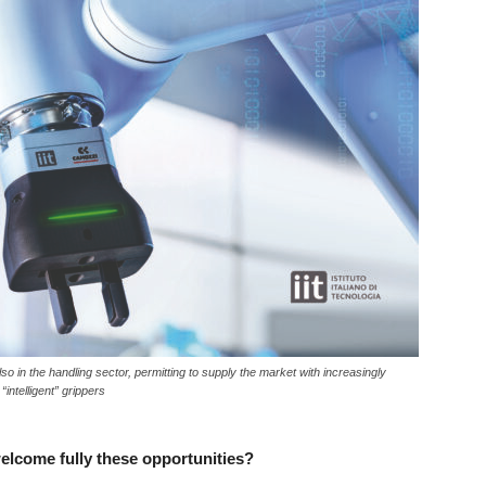
lso in the handling sector, permitting to supply the market with increasingly
intelligent” grippers
welcome fully these opportunities?