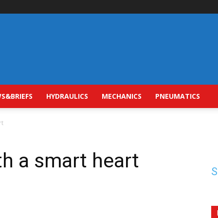
S&BRIEFS
HYDRAULICS
MECHANICS
PNEUMATICS
rt
th a smart heart
S