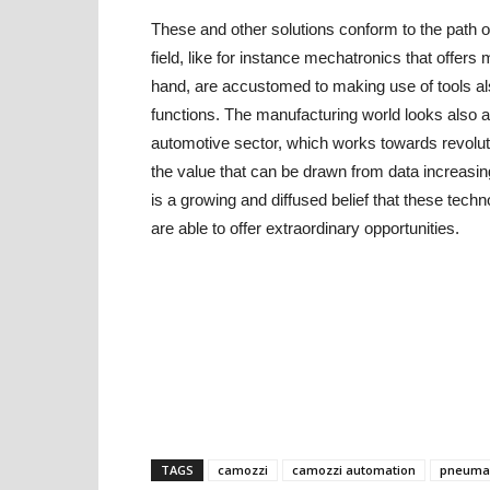
These and other solutions conform to the path of
field, like for instance mechatronics that offers
hand, are accustomed to making use of tools also 
functions. The manufacturing world looks also a
automotive sector, which works towards revolu
the value that can be drawn from data increasin
is a growing and diffused belief that these tech
are able to offer extraordinary opportunities.
TAGS
camozzi
camozzi automation
pneumat