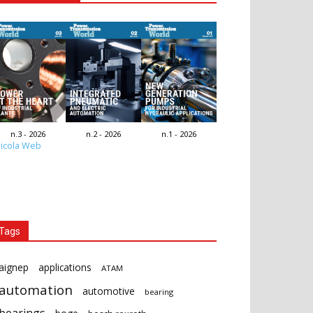
n.3 - 2026
n.2 - 2026
n.1 - 2026
icola Web
Tags
aignep
applications
ATAM
automation
automotive
bearing