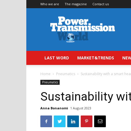
Who we are
The magazine
Contact us
Power
Transmission
World
LAST WORD
MARKET&TRENDS
NEW
Home
Pneumatics
Sustainability with a smart hea
Pneumatics
Sustainability wi
Anna Bonanomi
1 August 2023