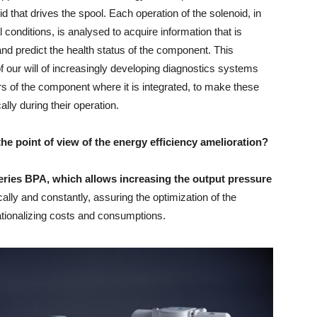
d that drives the spool. Each operation of the solenoid, in
 conditions, is analysed to acquire information that is
nd predict the health status of the component. This
 our will of increasingly developing diagnostics systems
rs of the component where it is integrated, to make these
lly during their operation.
the point of view of the energy efficiency amelioration?
eries BPA, which allows increasing the output pressure
lly and constantly, assuring the optimization of the
ationalizing costs and consumptions.