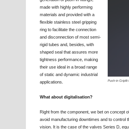
made with highly performing
materials and provided with a
flexible stainless steel gripping
ring to facilitate the connection
and disconnection of most semi-
rigid tubes and, besides, with
shaped seal that assures more
tightness performance, making
their use ideal in a broad range
of static and dynamic industrial
Push-in Gripfit
applications.
What about digitalisation?
Right from the component, we bet on concept o
avoid manufacturing downtimes and to control th
vision. It is the case of the valves Series D, eq