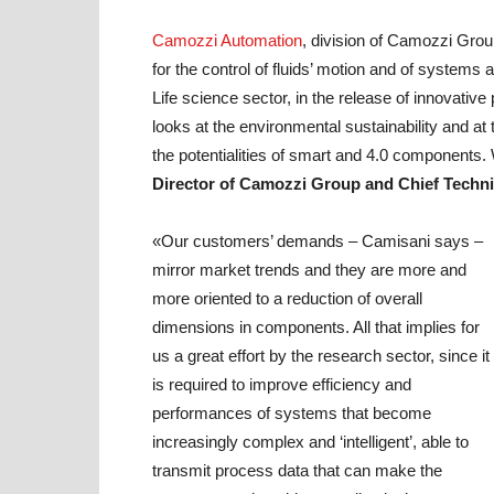
Camozzi Automation
, division of Camozzi Grou
for the control of fluids’ motion and of systems 
Life science sector, in the release of innovativ
looks at the environmental sustainability and at
the potentialities of smart and 4.0 components. 
Director of Camozzi Group and Chief Techni
«Our customers’ demands – Camisani says –
mirror market trends and they are more and
more oriented to a reduction of overall
dimensions in components. All that implies for
us a great effort by the research sector, since it
is required to improve efficiency and
performances of systems that become
increasingly complex and ‘intelligent’, able to
transmit process data that can make the