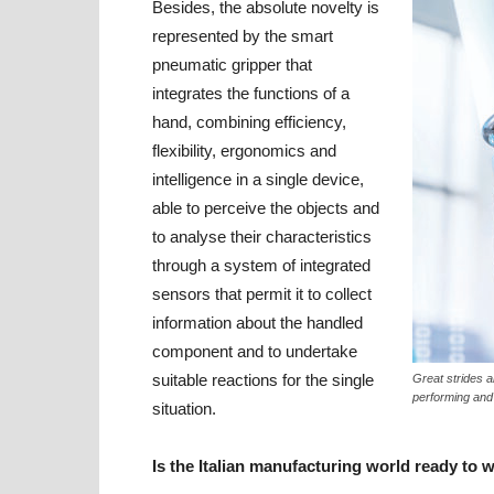
Besides, the absolute novelty is
represented by the smart
pneumatic gripper that
integrates the functions of a
hand, combining efficiency,
flexibility, ergonomics and
intelligence in a single device,
able to perceive the objects and
to analyse their characteristics
through a system of integrated
sensors that permit it to collect
information about the handled
component and to undertake
suitable reactions for the single
Great strides a
performing and “
situation.
Is the Italian manufacturing world ready to 