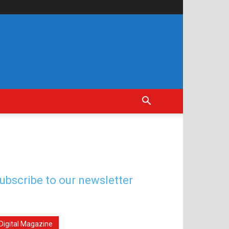
ubscribe to our newsletter
Digital Magazine