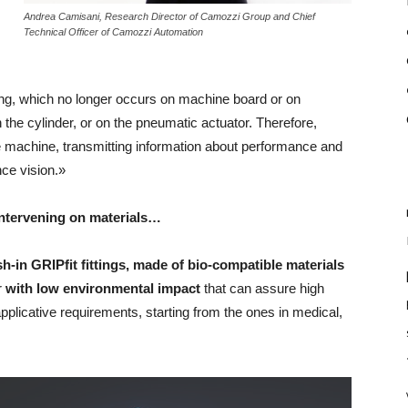
Andrea Camisani, Research Director of Camozzi Group and Chief
Technical Officer of Camozzi Automation
ng, which no longer occurs on machine board or on
n the cylinder, or on the pneumatic actuator. Therefore,
e machine, transmitting information about performance and
nce vision.»
 intervening on materials…
h-in GRIPfit fittings, made of bio-compatible materials
r
with low environmental impact
that can assure high
plicative requirements, starting from the ones in medical,