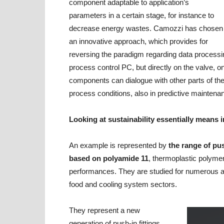
component adaptable to application’s
parameters in a certain stage, for instance to
decrease energy wastes. Camozzi has chosen
an innovative approach, which provides for
reversing the paradigm regarding data processi
process control PC, but directly on the valve, o
components can dialogue with other parts of th
process conditions, also in predictive maintena
Looking at sustainability essentially means
An example is represented by
the range of pus
based on polyamide 11
, thermoplastic polyme
performances. They are studied for numerous ap
food and cooling system sectors.
They represent a new
generation of push-in fittings,