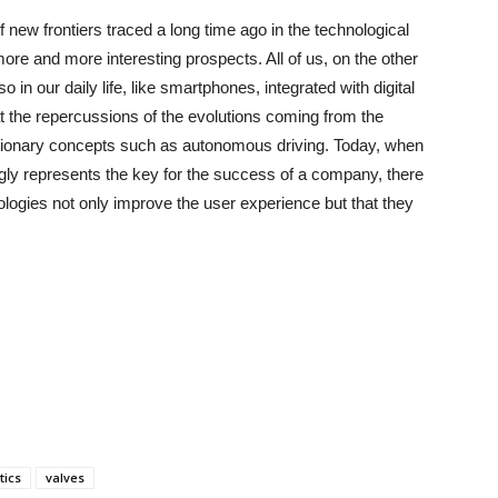
 new frontiers traced a long time ago in the technological
 more and more interesting prospects. All of us, on the other
in our daily life, like smartphones, integrated with digital
t the repercussions of the evolutions coming from the
tionary concepts such as autonomous driving. Today, when
gly represents the key for the success of a company, there
nologies not only improve the user experience but that they
ics
valves