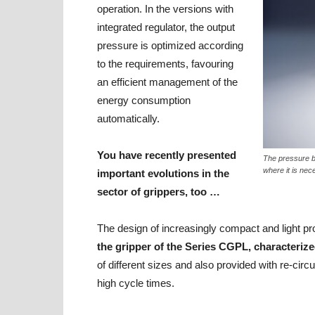
operation. In the versions with
integrated regulator, the output
pressure is optimized according
to the requirements, favouring
an efficient management of the
energy consumption
automatically.
You have recently presented
The pressure b
where it is nec
important evolutions in the
sector of grippers, too …
The design of increasingly compact and light pr
the gripper of the Series CGPL, characteriz
of different sizes and also provided with re-cir
high cycle times.