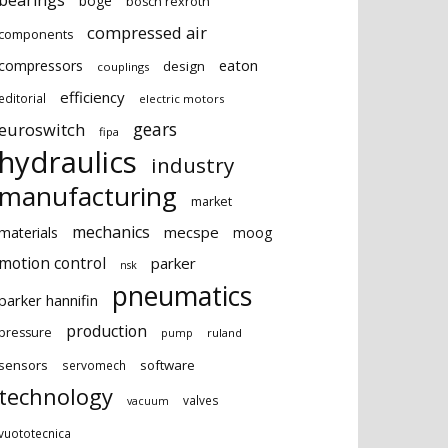
bearings
boge
bosch rexroth
compressed air
components
eaton
compressors
design
couplings
efficiency
editorial
electric motors
gears
euroswitch
fipa
hydraulics
industry
manufacturing
market
mechanics
mecspe
materials
moog
motion control
parker
nsk
pneumatics
parker hannifin
production
pressure
ruland
pump
sensors
software
servomech
technology
valves
vacuum
vuototecnica