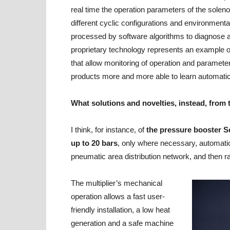
real time the operation parameters of the solenoi
different cyclic configurations and environmental
processed by software algorithms to diagnose a
proprietary technology represents an example of
that allow monitoring of operation and paramete
products more and more able to learn automatica
What solutions and novelties, instead, from 
I think, for instance, of
the pressure booster S
up to 20 bars
, only where necessary, automatica
pneumatic area distribution network, and then r
The multiplier’s mechanical
operation allows a fast user-
friendly installation, a low heat
generation and a safe machine