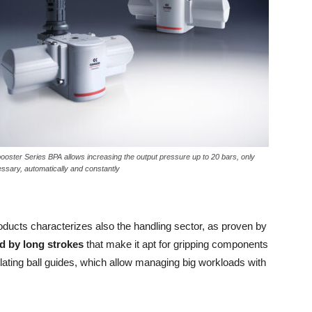
ooster Series BPA allows increasing the output pressure up to 20 bars, only
essary, automatically and constantly
oducts characterizes also the handling sector, as proven by
ed by long strokes
that make it apt for gripping components
culating ball guides, which allow managing big workloads with