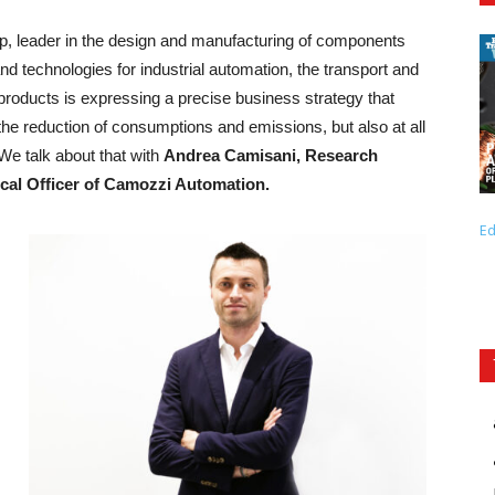
p, leader in the design and manufacturing of components
and technologies for industrial automation, the transport and
e products is expressing a precise business strategy that
 the reduction of consumptions and emissions, but also at all
We talk about that with
Andrea Camisani, Research
cal Officer of Camozzi Automation.
Ed