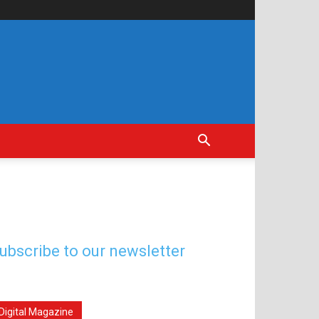
ubscribe to our newsletter
Digital Magazine