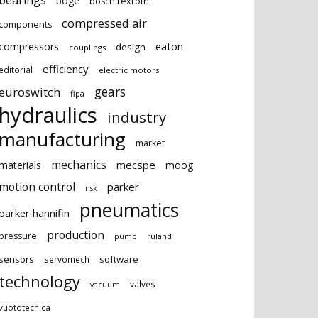
bearings
boge
bosch rexroth
compressed air
components
eaton
compressors
design
couplings
efficiency
editorial
electric motors
gears
euroswitch
fipa
hydraulics
industry
manufacturing
market
mechanics
mecspe
materials
moog
motion control
parker
nsk
pneumatics
parker hannifin
production
pressure
ruland
pump
sensors
software
servomech
technology
valves
vacuum
vuototecnica