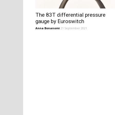
The 83T differential pressure
gauge by Euroswitch
Anna Bonanomi
21 September 2021