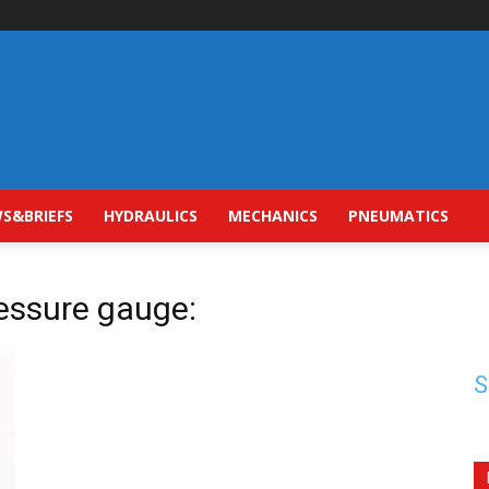
S&BRIEFS
HYDRAULICS
MECHANICS
PNEUMATICS
ressure gauge:
S