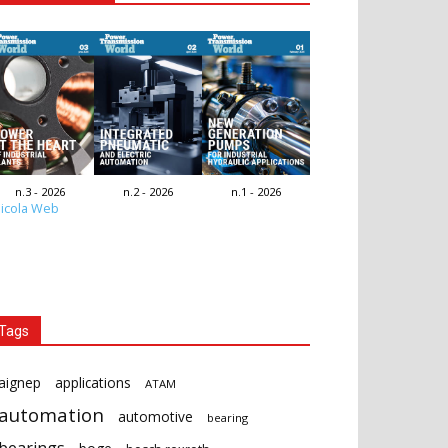
n.3 - 2026
n.2 - 2026
n.1 - 2026
icola Web
Tags
aignep
applications
ATAM
automation
automotive
bearing