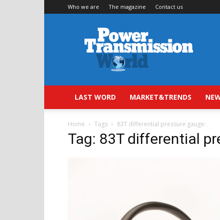
Who we are
The magazine
Contact us
Power
Transmission
World
LAST WORD
MARKET&TRENDS
NEW
Home
Tags
83T differential pressure gauge:
Tag: 83T differential p