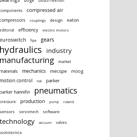
bearings
boge
bosch rexroth
compressed air
components
eaton
compressors
design
couplings
efficiency
editorial
electric motors
gears
euroswitch
fipa
hydraulics
industry
manufacturing
market
mechanics
mecspe
materials
moog
motion control
parker
nsk
pneumatics
parker hannifin
production
pressure
ruland
pump
sensors
software
servomech
technology
valves
vacuum
vuototecnica