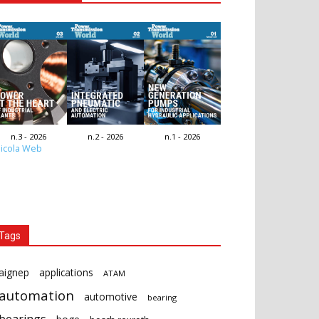
n.3 - 2026
n.2 - 2026
n.1 - 2026
icola Web
Tags
aignep
applications
ATAM
automation
automotive
bearing