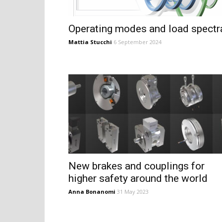
Operating modes and load spectr
Mattia Stucchi
6 September 2024
New brakes and couplings for
higher safety around the world
Anna Bonanomi
31 May 2023