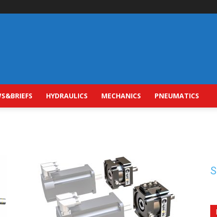
S&BRIEFS
HYDRAULICS
MECHANICS
PNEUMATICS
S