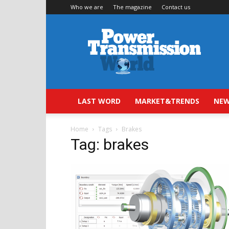
Who we are
The magazine
Contact us
Power
Transmission
World
LAST WORD
MARKET&TRENDS
NEW
Home
Tags
Brakes
Tag: brakes