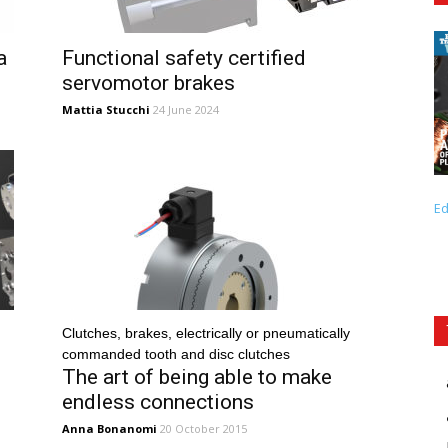
a
Functional safety certified
servomotor brakes
Mattia Stucchi
24 June 2024
Ed
Clutches, brakes, electrically or pneumatically
commanded tooth and disc clutches
The art of being able to make
endless connections
Anna Bonanomi
20 October 2015