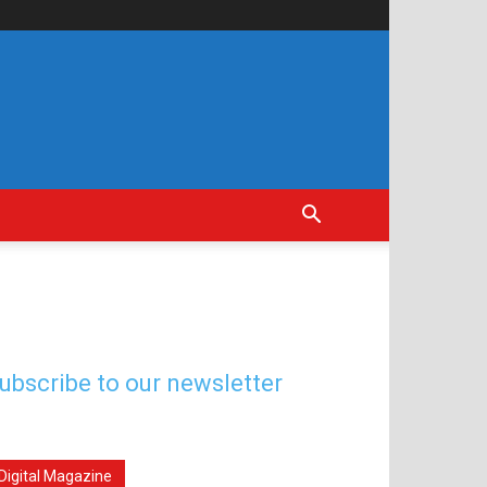
ubscribe to our newsletter
Digital Magazine