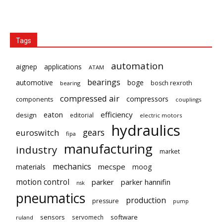
Tags
automation
aignep
applications
ATAM
bearings
automotive
boge
bosch rexroth
bearing
compressed air
compressors
components
couplings
eaton
efficiency
design
editorial
electric motors
hydraulics
gears
euroswitch
fipa
manufacturing
industry
market
mechanics
mecspe
materials
moog
motion control
parker
parker hannifin
nsk
pneumatics
production
pressure
pump
sensors
software
servomech
ruland