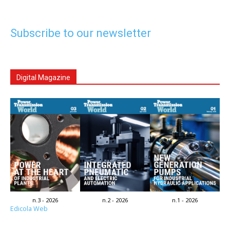
Subscribe to our newsletter
Digital Magazine
n.3 - 2026
n.2 - 2026
n.1 - 2026
Edicola Web