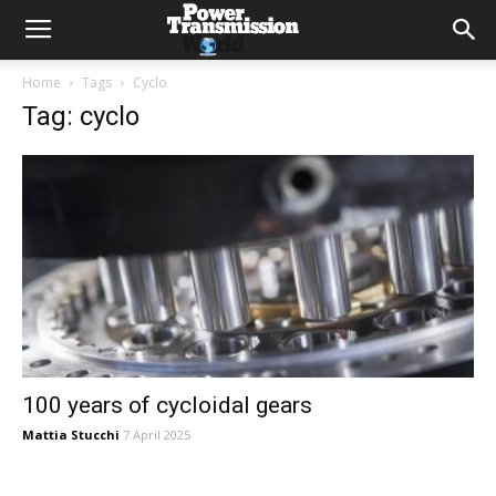
Home
Tags
Cyclo
Tag: cyclo
100 years of cycloidal gears
Mattia Stucchi
7 April 2025