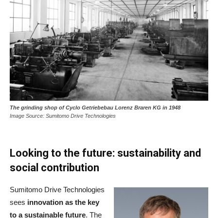
The grinding shop of Cyclo Getriebebau Lorenz Braren KG in 1948
Image Source: Sumitomo Drive Technologies
Looking to the future: sustainability and
social contribution
Sumitomo Drive Technologies
sees
innovation as the key
to a sustainable future
. The