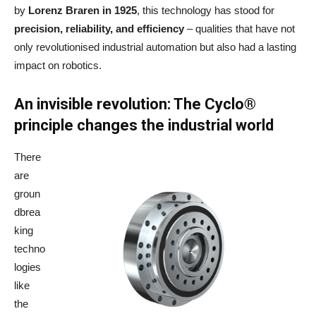
by
Lorenz Braren in 1925
, this technology has stood for
precision, reliability, and efficiency
– qualities that have not
only revolutionised industrial automation but also had a lasting
impact on robotics.
An invisible revolution: The Cyclo®
principle changes the industrial world
There
are
groun
dbrea
king
techno
logies
like
the