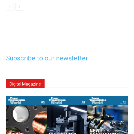
Subscribe to our newsletter
Digital Magazine