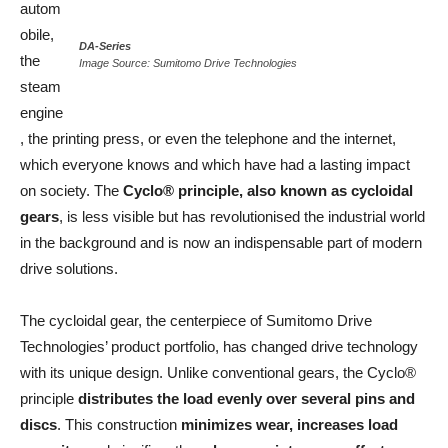
autom
obile,
DA-Series
the
Image
Source: Sumitomo Drive Technologies
steam
engine
, the printing press, or even the telephone and the internet,
which everyone knows and which have had a lasting impact
on society. The
Cyclo® principle, also known as cycloidal
gears
, is less visible but has revolutionised the industrial world
in the background and is now an indispensable part of modern
drive solutions.
The cycloidal gear, the centerpiece of Sumitomo Drive
Technologies’ product portfolio, has changed drive technology
with its unique design. Unlike conventional gears, the Cyclo®
principle
distributes the load evenly over several pins and
discs
. This construction
minimizes wear, increases load