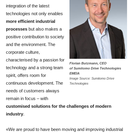
integration of the latest
technologies not only enables
more efficient industrial
processes
but also makes a
positive contribution to society
and the environment. The
corporate culture,
characterised by a passion for
Florian Butzmann, CEO
technology and a strong team
of Sumitomo Drive Technologies
EMEIA
spirit, offers room for
Image Source: Sumitomo Drive
continuous development. The
Technologies
needs of customers always
remain in focus – with
customised solutions for the challenges of modern
industry
.
«We are proud to have been moving and improving industrial