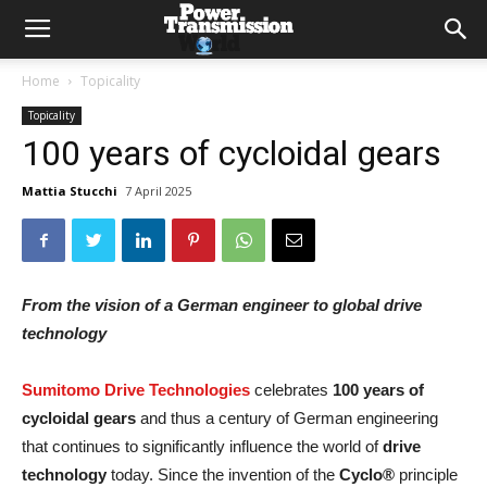
Home
Topicality
Topicality
100 years of cycloidal gears
Mattia Stucchi
7 April 2025
From the vision of a German engineer to global drive
technology
Sumitomo Drive Technologies
celebrates
100 years of
cycloidal gears
and thus a century of German engineering
that continues to significantly influence the world of
drive
technology
today. Since the invention of the
Cyclo®
principle