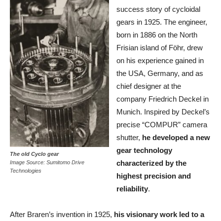
success story of cycloidal
gears in 1925. The engineer,
born in 1886 on the North
Frisian island of Föhr, drew
on his experience gained in
the USA, Germany, and as
chief designer at the
company Friedrich Deckel in
Munich. Inspired by Deckel’s
precise “COMPUR” camera
shutter,
he developed a new
gear technology
The old Cyclo gear
characterized by the
Image
Source: Sumitomo Drive
Technologies
highest precision and
reliability
.
After Braren’s invention in 1925,
his visionary work led to a