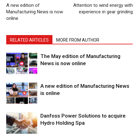
A new edition of
Attention to wind energy with
Manufacturing News is now
experience in gear grinding
online
RELATED ARTICLES
MORE FROM AUTHOR
The May edition of Manufacturing
News is now online
A new edition of Manufacturing News
is online
Danfoss Power Solutions to acquire
Hydro Holding Spa