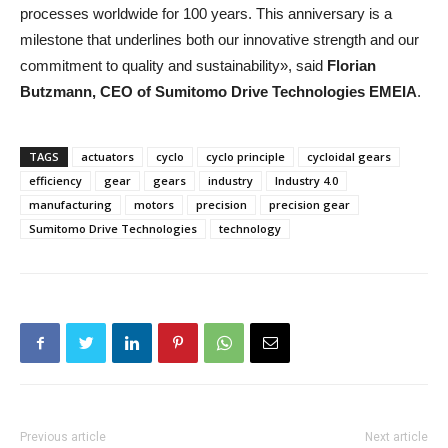
processes worldwide for 100 years. This anniversary is a
milestone that underlines both our innovative strength and our
commitment to quality and sustainability», said
Florian
Butzmann, CEO of Sumitomo Drive Technologies EMEIA
.
TAGS
actuators
cyclo
cyclo principle
cycloidal gears
efficiency
gear
gears
industry
Industry 4.0
manufacturing
motors
precision
precision gear
Sumitomo Drive Technologies
technology
Previous article
Next article