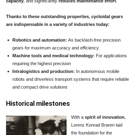
capacity
, and significantly
reduces maintenance effort
.
Thanks to these outstanding properties, cycloidal gears
are indispensable in a variety of industries today:
Robotics and automation:
As backlash-free precision
gears for maximum accuracy and efficiency
Machine tools and medical technology:
For applications
requiring the highest precision
Intralogistics and production:
In autonomous mobile
robots and driverless transport systems that require reliable
and compact drive solutions
Historical milestones
With a
spirit of innovation
,
Lorenz Konrad Braren laid
the foundation for the