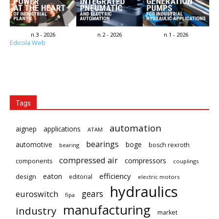
n.3 - 2026
n.2 - 2026
n.1 - 2026
Edicola Web
Tags
automation
aignep
applications
ATAM
bearings
automotive
boge
bosch rexroth
bearing
compressed air
compressors
components
couplings
eaton
efficiency
design
editorial
electric motors
hydraulics
gears
euroswitch
fipa
manufacturing
industry
market