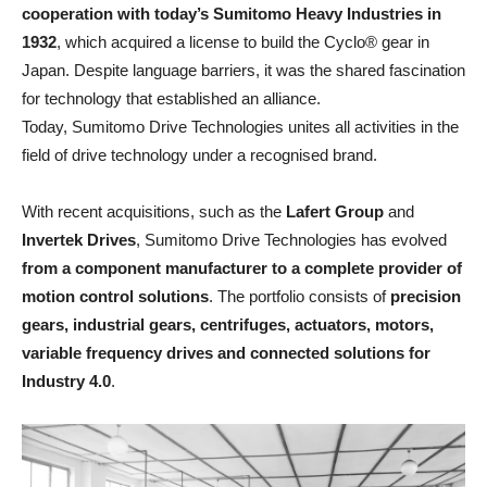
cooperation with today’s Sumitomo Heavy Industries in
1932
, which acquired a license to build the Cyclo® gear in
Japan. Despite language barriers, it was the shared fascination
for technology that established an alliance.
Today, Sumitomo Drive Technologies unites all activities in the
field of drive technology under a recognised brand.
With recent acquisitions, such as the
Lafert Group
and
Invertek Drives
, Sumitomo Drive Technologies has evolved
from a component manufacturer to a complete provider of
motion control solutions
. The portfolio consists of
precision
gears, industrial gears, centrifuges, actuators, motors,
variable frequency drives and connected solutions for
Industry 4.0
.