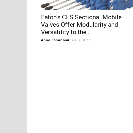
Eaton’s CLS Sectional Mobile
Valves Offer Modularity and
Versatility to the...
Anna Bonanomi
14 August 2016