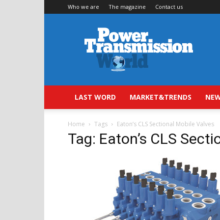
Who we are
The magazine
Contact us
Power
Transmission
World
LAST WORD
MARKET&TRENDS
NEW
Home
Tags
Eaton’s CLS Sectional Mobile Valves
Tag: Eaton’s CLS Secti