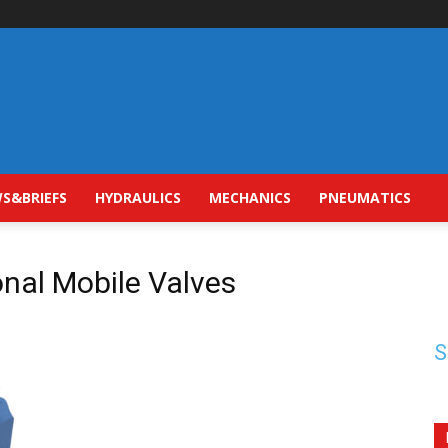
S&BRIEFS
HYDRAULICS
MECHANICS
PNEUMATICS
onal Mobile Valves
S