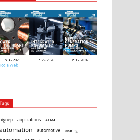
n.3 - 2026
n.2 - 2026
n.1 - 2026
icola Web
Tags
aignep
applications
ATAM
automation
automotive
bearing