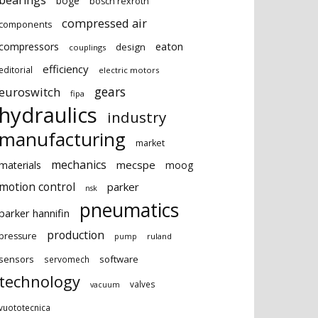
bearings
boge
bosch rexroth
compressed air
components
eaton
compressors
design
couplings
efficiency
editorial
electric motors
gears
euroswitch
fipa
hydraulics
industry
manufacturing
market
mechanics
mecspe
materials
moog
motion control
parker
nsk
pneumatics
parker hannifin
production
pressure
ruland
pump
sensors
software
servomech
technology
valves
vacuum
vuototecnica