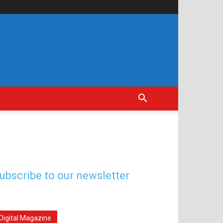
ubscribe to our newsletter
Digital Magazine