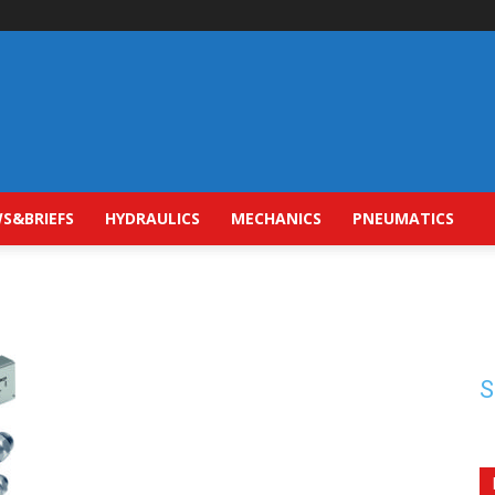
S&BRIEFS
HYDRAULICS
MECHANICS
PNEUMATICS
S