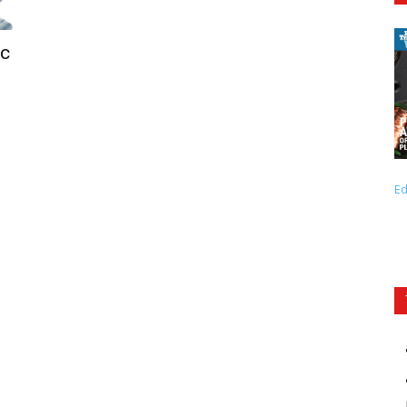
ic
Ed