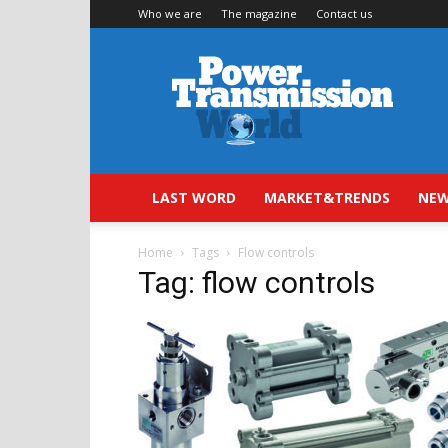
Who we are
The magazine
Contact us
Power
Transmission
World
LAST WORD
MARKET&TRENDS
NEW
Home
Tags
Flow controls
Tag: flow controls