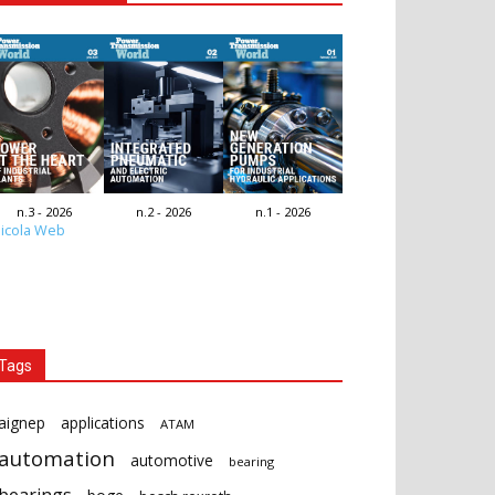
n.3 - 2026
n.2 - 2026
n.1 - 2026
icola Web
Tags
aignep
applications
ATAM
automation
automotive
bearing