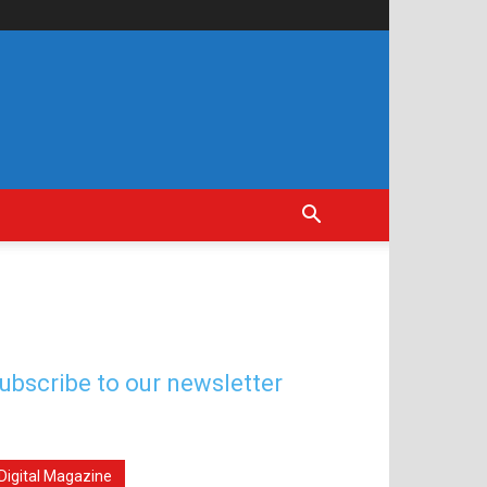
ubscribe to our newsletter
Digital Magazine