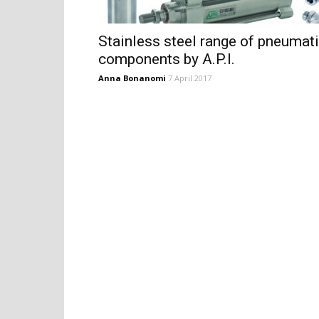
Stainless steel range of pneumat
components by A.P.I.
Anna Bonanomi
7 April 2017