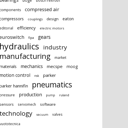
bearings
boge
bosch rexroth
compressed air
components
eaton
compressors
design
couplings
efficiency
editorial
electric motors
gears
euroswitch
fipa
hydraulics
industry
manufacturing
market
mechanics
mecspe
materials
moog
motion control
parker
nsk
pneumatics
parker hannifin
production
pressure
ruland
pump
sensors
software
servomech
technology
valves
vacuum
vuototecnica