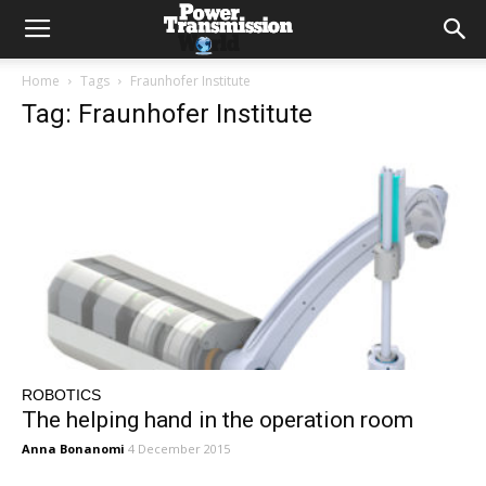
Home
Tags
Fraunhofer Institute
Tag: Fraunhofer Institute
ROBOTICS
The helping hand in the operation room
Anna Bonanomi
4 December 2015