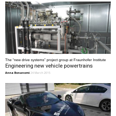
The “new drive systems” project group at Fraunhofer Institute
Engineering new vehicle powertrains
Anna Bonanomi
24 March 2015