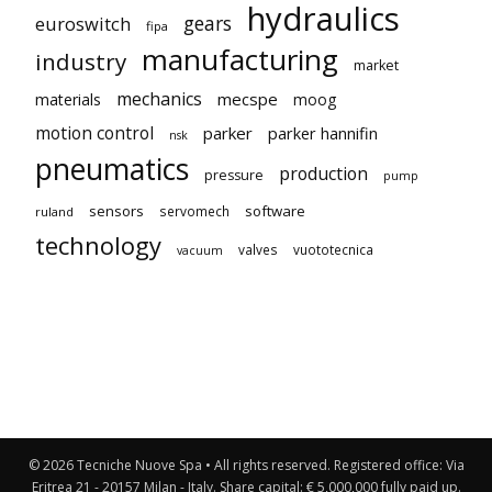
hydraulics
gears
euroswitch
fipa
manufacturing
industry
market
mechanics
mecspe
materials
moog
motion control
parker
parker hannifin
nsk
pneumatics
production
pressure
pump
sensors
software
servomech
ruland
technology
valves
vuototecnica
vacuum
© 2026 Tecniche Nuove Spa • All rights reserved. Registered office: Via
Eritrea 21 - 20157 Milan - Italy. Share capital: € 5,000,000 fully paid up.