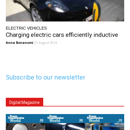
ELECTRIC VEHICLES
Charging electric cars efficiently inductive
Anna Bonanomi
25 August 2014
Subscribe to our newsletter
Digital Magazine