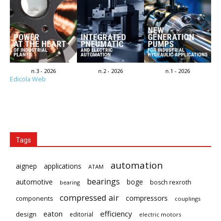
n.3 - 2026
n.2 - 2026
n.1 - 2026
Edicola Web
Tags
automation
aignep
applications
ATAM
bearings
automotive
boge
bosch rexroth
bearing
compressed air
compressors
components
couplings
eaton
efficiency
design
editorial
electric motors