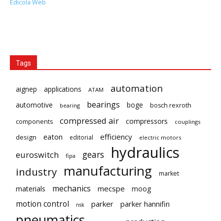
Edicola Web
Tags
automation
aignep
applications
ATAM
bearings
automotive
boge
bosch rexroth
bearing
compressed air
compressors
components
couplings
eaton
efficiency
design
editorial
electric motors
hydraulics
gears
euroswitch
fipa
manufacturing
industry
market
mechanics
mecspe
materials
moog
motion control
parker
parker hannifin
nsk
pneumatics