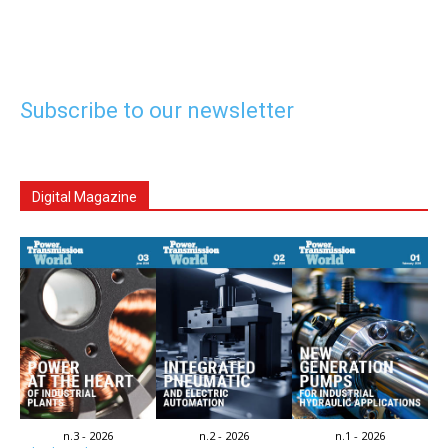
Subscribe to our newsletter
Digital Magazine
n.3 - 2026
n.2 - 2026
n.1 - 2026