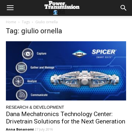
Home
Tags
Giulio ornella
Tag: giulio ornella
RESEARCH & DEVELOPMENT
Dana Mechatronics Technology Center:
Drivetrain Solutions for the Next Generation
Anna Bonanomi
27 July 2016