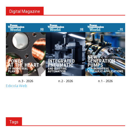
Digital Magazine
n.3 - 2026
n.2 - 2026
n.1 - 2026
Edicola Web
Tags