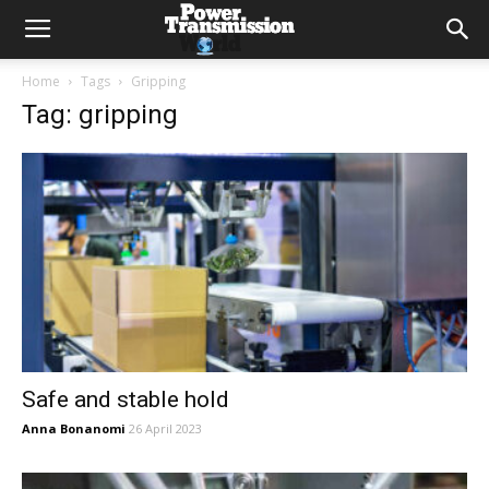
Home
Tags
Gripping
Tag: gripping
Safe and stable hold
Anna Bonanomi
26 April 2023