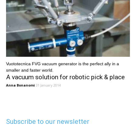
Vuototecnica FVG vacuum generator is the perfect ally in a
smaller and faster world.
A vacuum solution for robotic pick & place
Anna Bonanomi
31 January 2014
Subscribe to our newsletter