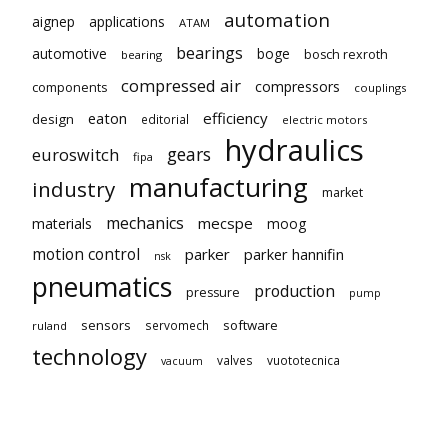
automation
aignep
applications
ATAM
bearings
automotive
boge
bosch rexroth
bearing
compressed air
compressors
components
couplings
eaton
efficiency
design
editorial
electric motors
hydraulics
gears
euroswitch
fipa
manufacturing
industry
market
mechanics
mecspe
materials
moog
motion control
parker
parker hannifin
nsk
pneumatics
production
pressure
pump
sensors
software
servomech
ruland
technology
valves
vuototecnica
vacuum