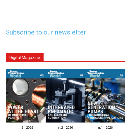
Subscribe to our newsletter
Digital Magazine
n.3 - 2026
n.2 - 2026
n.1 - 2026