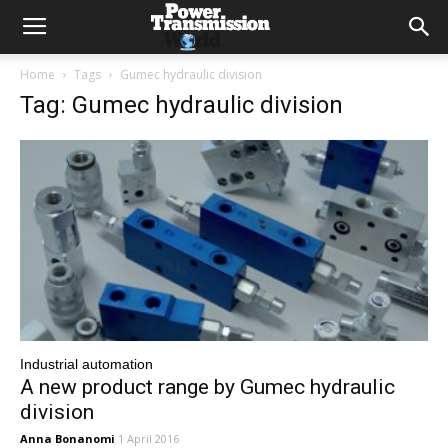
Home
Tags
Gumec hydraulic division
Tag: Gumec hydraulic division
Industrial automation
A new product range by Gumec hydraulic
division
Anna Bonanomi
1 April 2016