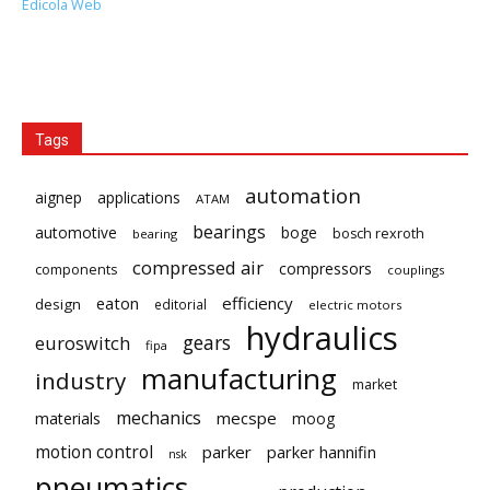
Edicola Web
Tags
automation
aignep
applications
ATAM
bearings
automotive
boge
bosch rexroth
bearing
compressed air
compressors
components
couplings
eaton
efficiency
design
editorial
electric motors
hydraulics
gears
euroswitch
fipa
manufacturing
industry
market
mechanics
mecspe
materials
moog
motion control
parker
parker hannifin
nsk
pneumatics