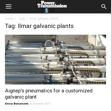
Home
Tags
Ilmar galvanic plants
Tag: Ilmar galvanic plants
Aignep’s pneumatics for a customized
galvanic plant
Anna Bonanomi
25 October 2017