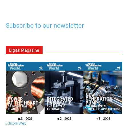
Subscribe to our newsletter
Digital Magazine
n.3 - 2026
n.2 - 2026
n.1 - 2026
Edicola Web