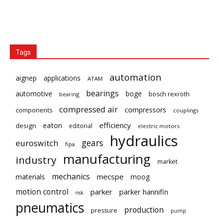
Tags
automation
aignep
applications
ATAM
bearings
automotive
boge
bosch rexroth
bearing
compressed air
compressors
components
couplings
eaton
efficiency
design
editorial
electric motors
hydraulics
gears
euroswitch
fipa
manufacturing
industry
market
mechanics
mecspe
materials
moog
motion control
parker
parker hannifin
nsk
pneumatics
production
pressure
pump