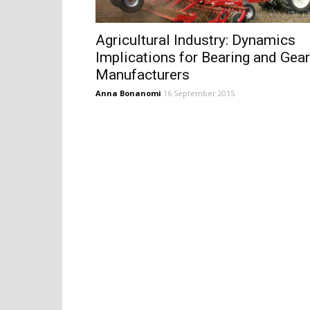
Agricultural Industry: Dynamics
Implications for Bearing and Gear
Manufacturers
Anna Bonanomi
16 September 2015