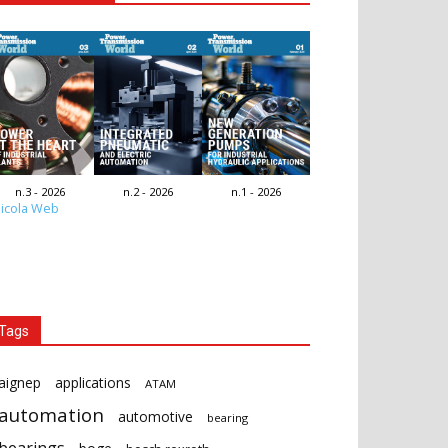
n.3 - 2026
n.2 - 2026
n.1 - 2026
icola Web
Tags
aignep
applications
ATAM
automation
automotive
bearing