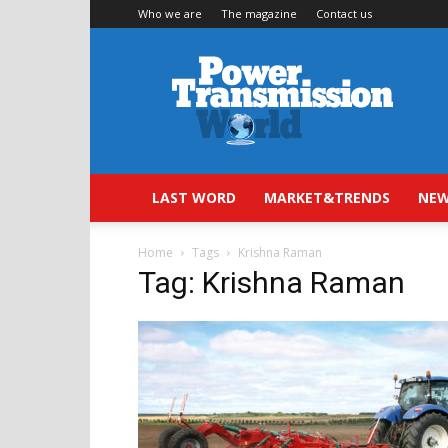
Who we are
The magazine
Contact us
Power
Transmission
World
LAST WORD
MARKET&TRENDS
NEW
Home
Tags
Krishna Raman
Tag: Krishna Raman