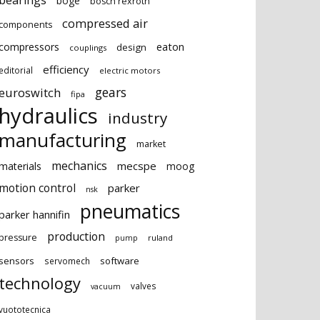
bearings
boge
bosch rexroth
compressed air
components
eaton
compressors
design
couplings
efficiency
editorial
electric motors
gears
euroswitch
fipa
hydraulics
industry
manufacturing
market
mechanics
mecspe
materials
moog
motion control
parker
nsk
pneumatics
parker hannifin
production
pressure
ruland
pump
sensors
software
servomech
technology
valves
vacuum
vuototecnica