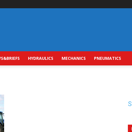
S&BRIEFS
HYDRAULICS
MECHANICS
PNEUMATICS
S