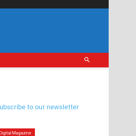
ubscribe to our newsletter
Digital Magazine