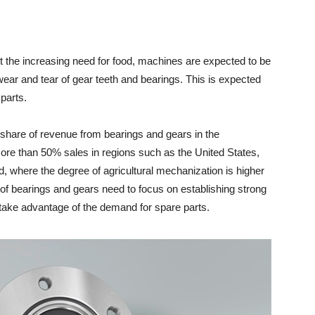
et the increasing need for food, machines are expected to be
wear and tear of gear teeth and bearings. This is expected
parts.
t share of revenue from bearings and gears in the
more than 50% sales in regions such as the United States,
 where the degree of agricultural mechanization is higher
s of bearings and gears need to focus on establishing strong
o take advantage of the demand for spare parts.