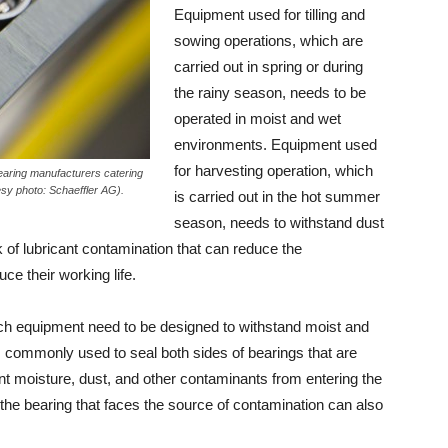
Equipment used for tilling and
sowing operations, which are
carried out in spring or during
the rainy season, needs to be
operated in moist and wet
environments. Equipment used
for harvesting operation, which
earing manufacturers catering
esy photo: Schaeffler AG).
is carried out in the hot summer
season, needs to withstand dust
k of lubricant contamination that can reduce the
ce their working life.
uch equipment need to be designed to withstand moist and
 is commonly used to seal both sides of bearings that are
ent moisture, dust, and other contaminants from entering the
 the bearing that faces the source of contamination can also