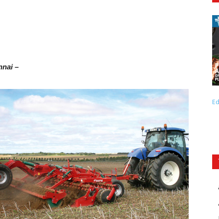
nnai –
Ed