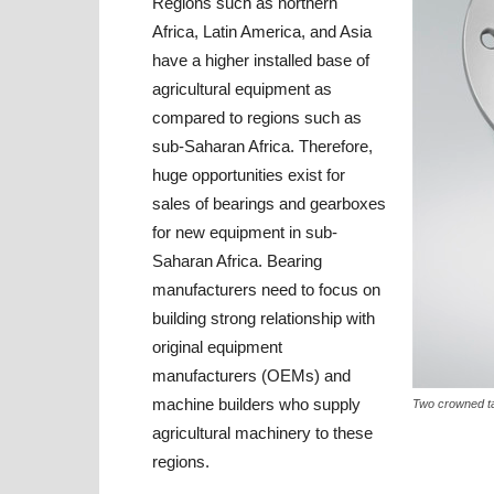
Regions such as northern
Africa, Latin America, and Asia
have a higher installed base of
agricultural equipment as
compared to regions such as
sub-Saharan Africa. Therefore,
huge opportunities exist for
sales of bearings and gearboxes
for new equipment in sub-
Saharan Africa. Bearing
manufacturers need to focus on
building strong relationship with
original equipment
manufacturers (OEMs) and
machine builders who supply
Two crowned ta
agricultural machinery to these
regions.