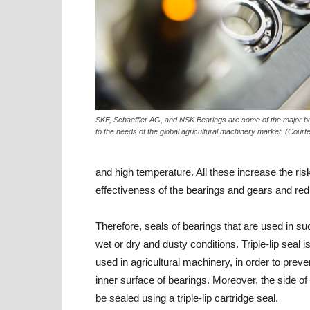
SKF, Schaeffler AG, and NSK Bearings are some of the major b
to the needs of the global agricultural machinery market. (Court
and high temperature. All these increase the ris
effectiveness of the bearings and gears and redu
Therefore, seals of bearings that are used in s
wet or dry and dusty conditions. Triple-lip seal
used in agricultural machinery, in order to prev
inner surface of bearings. Moreover, the side of
be sealed using a triple-lip cartridge seal.