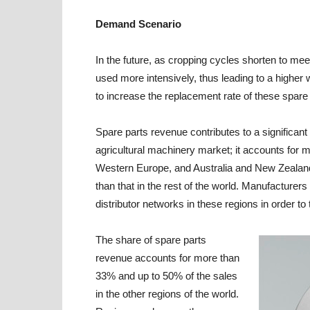
Demand Scenario
In the future, as cropping cycles shorten to me
used more intensively, thus leading to a higher 
to increase the replacement rate of these spare 
Spare parts revenue contributes to a significan
agricultural machinery market; it accounts for 
Western Europe, and Australia and New Zealand,
than that in the rest of the world. Manufacturer
distributor networks in these regions in order t
The share of spare parts
revenue accounts for more than
33% and up to 50% of the sales
in the other regions of the world.