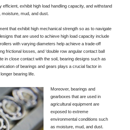
 efficient, exhibit high load handling capacity, and withstand
 moisture, mud, and dust.
ment that exhibit high mechanical strength so as to navigate
esigns that are used to achieve high load capacity include
 rollers with varying diameters help achieve a trade-off
 frictional losses, and ‘double row angular contact ball
e in close contact with the soil, bearing designs such as
brication of bearings and gears plays a crucial factor in
longer bearing life.
Moreover, bearings and
gearboxes that are used in
agricultural equipment are
exposed to extreme
environmental conditions such
as moisture, mud, and dust.