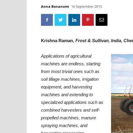
Anna Bonanomi
16 September 2015
Krishna Raman,
Frost & Sullivan, India, Che
Applications of agricultural
machines are endless, starting
from most trivial ones such as
soil tillage machines, irrigation
equipment, and harvesting
machines and extending to
specialized applications such as
combined harvesters and self-
propelled machines, manure
spraying machines, and