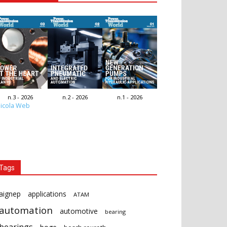
n.3 - 2026
n.2 - 2026
n.1 - 2026
icola Web
Tags
aignep
applications
ATAM
automation
automotive
bearing