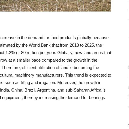
 increase in the demand for food products globally because
estimated by the World Bank that from 2013 to 2025, the
bout 1.2% or 80 million per year. Globally, new land areas that
o grow at a smaller pace compared to the growth in the
Therefore, efficient utilization of land is becoming the
ricultural machinery manufacturers. This trend is expected to
 such as tilling and irrigation. Moreover, the growth in
India, China, Brazil, Argentina, and sub-Saharan Africa is
al equipment, thereby increasing the demand for bearings