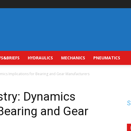
S&BRIEFS
HYDRAULICS
MECHANICS
PNEUMATICS
namics Implications for Bearing and Gear Manufacturers
ustry: Dynamics
S
 Bearing and Gear