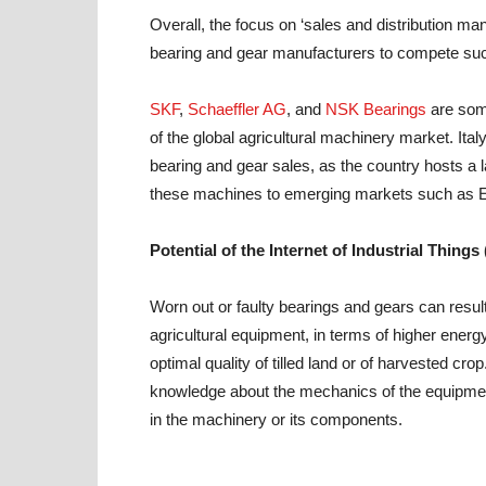
Overall, the focus on ‘sales and distribution ma
bearing and gear manufacturers to compete suc
SKF
,
Schaeffler AG
, and
NSK Bearings
are some
of the global agricultural machinery market. Ital
bearing and gear sales, as the country hosts a 
these machines to emerging markets such as E
Potential of the Internet of Industrial Things 
Worn out or faulty bearings and gears can result
agricultural equipment, in terms of higher energ
optimal quality of tilled land or of harvested cr
knowledge about the mechanics of the equipment th
in the machinery or its components.