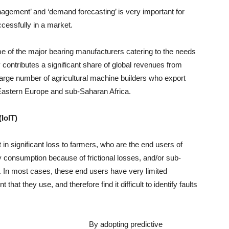
nagement’ and ‘demand forecasting’ is very important for
cessfully in a market.
 of the major bearing manufacturers catering to the needs
y contributes a significant share of global revenues from
large number of agricultural machine builders who export
astern Europe and sub-Saharan Africa.
(IoIT)
 in significant loss to farmers, who are the end users of
y consumption because of frictional losses, and/or sub-
op. In most cases, these end users have very limited
at they use, and therefore find it difficult to identify faults
By adopting predictive