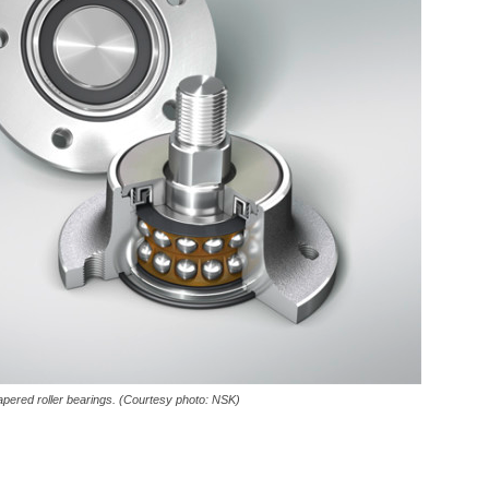
pered roller bearings. (Courtesy photo: NSK)