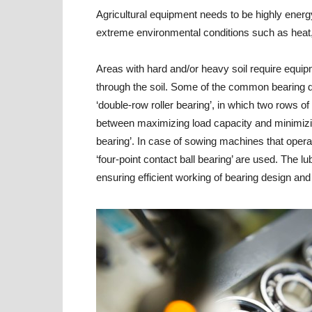
Agricultural equipment needs to be highly energy
extreme environmental conditions such as heat,
Areas with hard and/or heavy soil require equip
through the soil. Some of the common bearing d
‘double-row roller bearing’, in which two rows of
between maximizing load capacity and minimizing
bearing’. In case of sowing machines that operat
‘four-point contact ball bearing’ are used. The lu
ensuring efficient working of bearing design and 