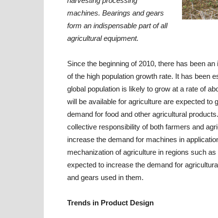
harvesting processing
machines. Bearings and gears
form an indispensable part of all
agricultural equipment.
Since the beginning of 2010, there has been an
of the high population growth rate. It has been 
global population is likely to grow at a rate of a
will be available for agriculture are expected t
demand for food and other agricultural products. 
collective responsibility of both farmers and ag
increase the demand for machines in applications
mechanization of agriculture in regions such as 
expected to increase the demand for agricultur
and gears used in them.
Trends in Product Design