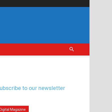
ubscribe to our newsletter
Digital Magazine