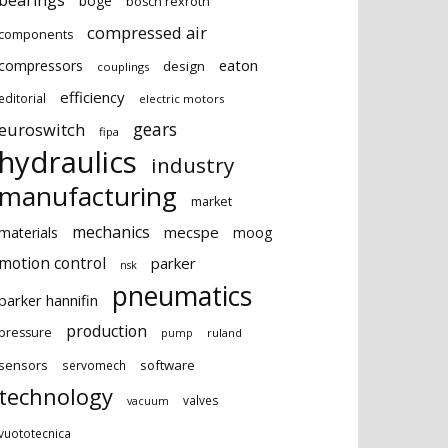
bearings
boge
bosch rexroth
compressed air
components
eaton
compressors
design
couplings
efficiency
editorial
electric motors
gears
euroswitch
fipa
hydraulics
industry
manufacturing
market
mechanics
mecspe
materials
moog
motion control
parker
nsk
pneumatics
parker hannifin
production
pressure
ruland
pump
sensors
software
servomech
technology
valves
vacuum
vuototecnica