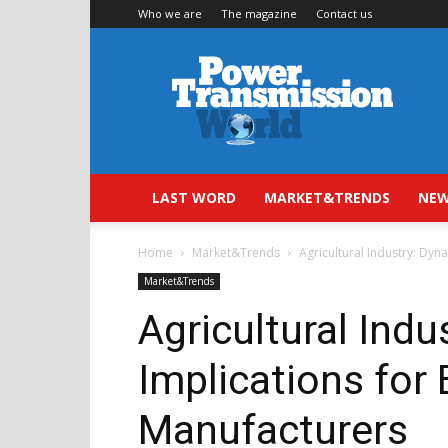
Who we are
The magazine
Contact us
Power
Transmission
World
LAST WORD
MARKET&TRENDS
NEW
Home
Market&Trends
Agricultural Industry: Dy
Market&Trends
Agricultural Ind
Implications for
Manufacturers