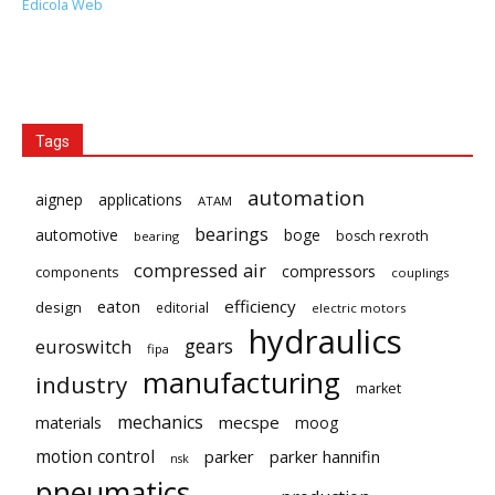
Edicola Web
Tags
automation
aignep
applications
ATAM
bearings
automotive
boge
bosch rexroth
bearing
compressed air
compressors
components
couplings
eaton
efficiency
design
editorial
electric motors
hydraulics
gears
euroswitch
fipa
manufacturing
industry
market
mechanics
mecspe
materials
moog
motion control
parker
parker hannifin
nsk
pneumatics