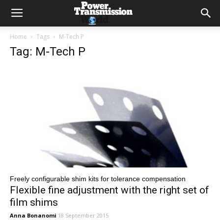
Home
Tags
M-Tech P
Tag: M-Tech P
Freely configurable shim kits for tolerance compensation
Flexible fine adjustment with the right set of
film shims
Anna Bonanomi
18 September 2015