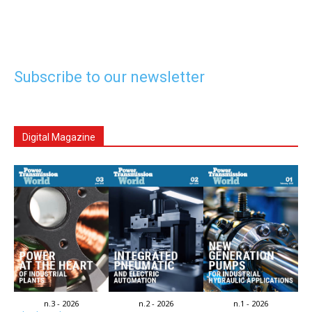
Subscribe to our newsletter
Digital Magazine
n.3 - 2026
n.2 - 2026
n.1 - 2026