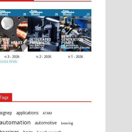
n.3 - 2026
n.2 - 2026
n.1 - 2026
icola Web
Tags
aignep
applications
ATAM
automation
automotive
bearing