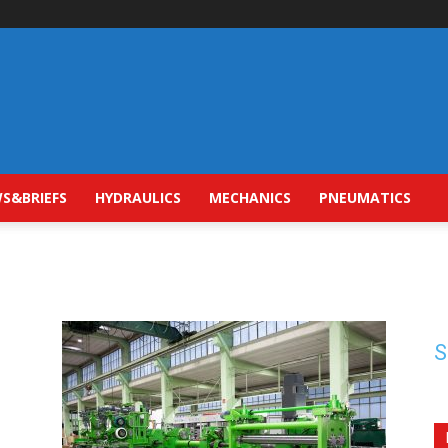
S&BRIEFS
HYDRAULICS
MECHANICS
PNEUMATICS
S