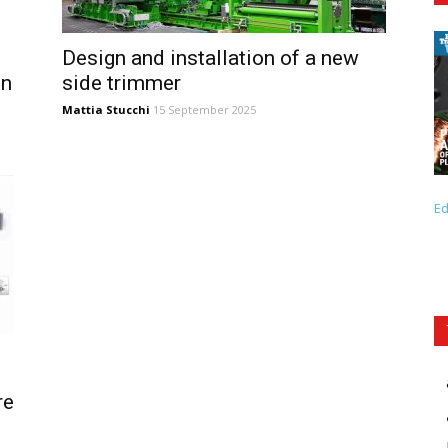
Design and installation of a new
in
side trimmer
Mattia Stucchi
15 September 2025
Ed
re