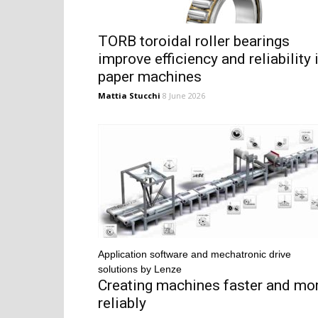
TORB toroidal roller bearings
improve efficiency and reliability 
paper machines
Mattia Stucchi
8 June 2026
Application software and mechatronic drive
solutions by Lenze
Creating machines faster and mo
reliably