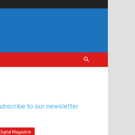
ubscribe to our newsletter
Digital Magazine