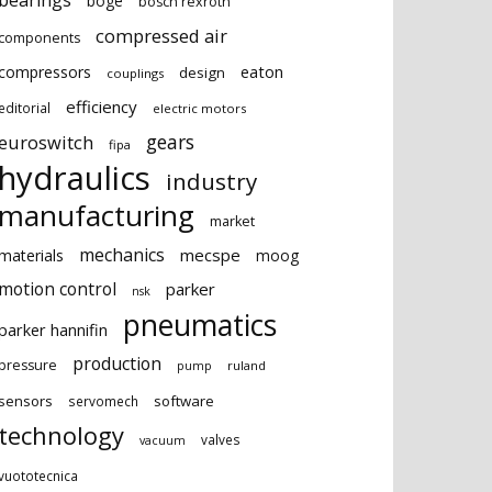
bearings
boge
bosch rexroth
compressed air
components
eaton
compressors
design
couplings
efficiency
editorial
electric motors
gears
euroswitch
fipa
hydraulics
industry
manufacturing
market
mechanics
mecspe
materials
moog
motion control
parker
nsk
pneumatics
parker hannifin
production
pressure
ruland
pump
sensors
software
servomech
technology
valves
vacuum
vuototecnica