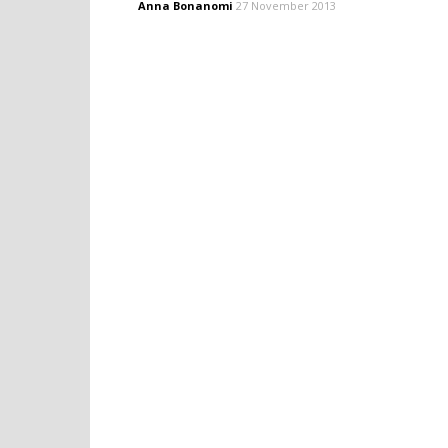
Anna Bonanomi
27 November 2013