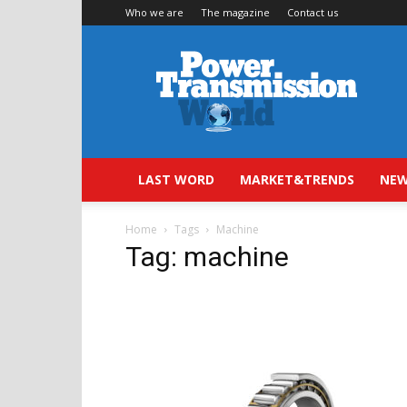
Who we are
The magazine
Contact us
Power
Transmission
World
LAST WORD
MARKET&TRENDS
NEW
Home
Tags
Machine
Tag: machine