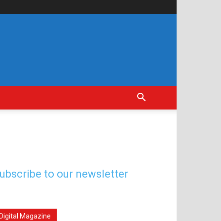
ubscribe to our newsletter
Digital Magazine