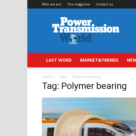
Who we are
The magazine
Contact us
Power
Transmission
World
LAST WORD
MARKET&TRENDS
NEW
Home
Tags
Polymer bearing
Tag: Polymer bearing