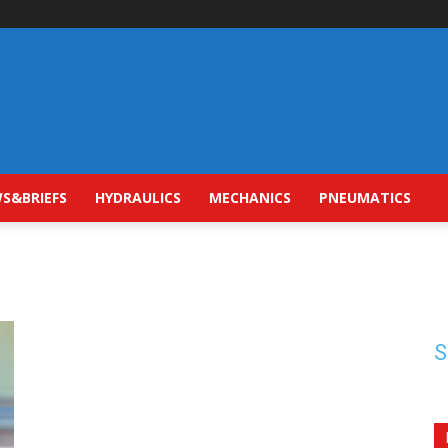
S&BRIEFS
HYDRAULICS
MECHANICS
PNEUMATICS
S