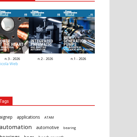
n.3 - 2026
n.2 - 2026
n.1 - 2026
icola Web
Tags
aignep
applications
ATAM
automation
automotive
bearing