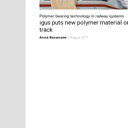
Polymer bearing technology in railway systems
igus puts new polymer material o
track
Anna Bonanomi
3 August 2017