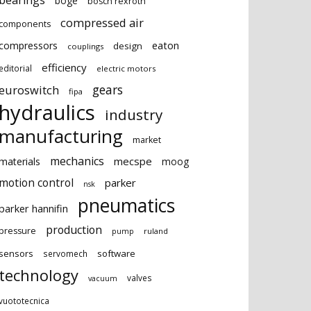
bearings
boge
bosch rexroth
compressed air
components
eaton
compressors
design
couplings
efficiency
editorial
electric motors
gears
euroswitch
fipa
hydraulics
industry
manufacturing
market
mechanics
mecspe
materials
moog
motion control
parker
nsk
pneumatics
parker hannifin
production
pressure
ruland
pump
sensors
software
servomech
technology
valves
vacuum
vuototecnica