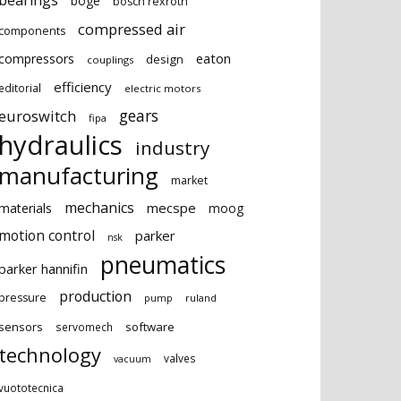
bearings
boge
bosch rexroth
compressed air
components
eaton
compressors
design
couplings
efficiency
editorial
electric motors
gears
euroswitch
fipa
hydraulics
industry
manufacturing
market
mechanics
mecspe
materials
moog
motion control
parker
nsk
pneumatics
parker hannifin
production
pressure
ruland
pump
sensors
software
servomech
technology
valves
vacuum
vuototecnica