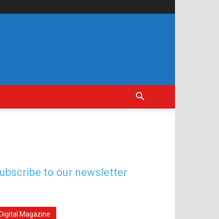
ubscribe to our newsletter
Digital Magazine