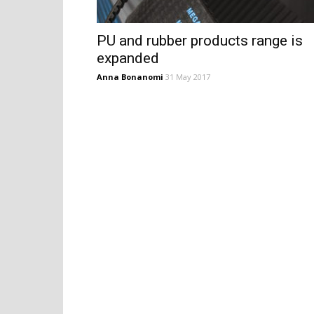
PU and rubber products range is
expanded
Anna Bonanomi
31 May 2017