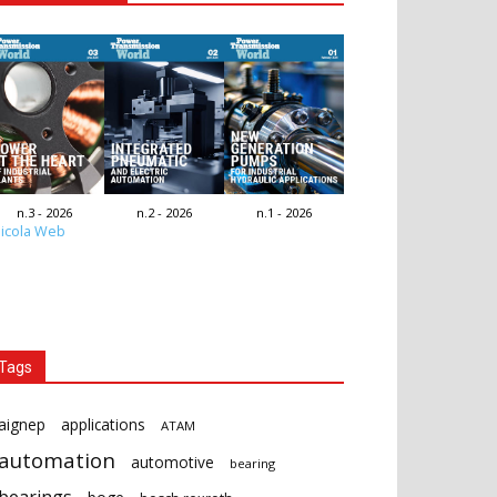
n.3 - 2026
n.2 - 2026
n.1 - 2026
icola Web
Tags
aignep
applications
ATAM
automation
automotive
bearing