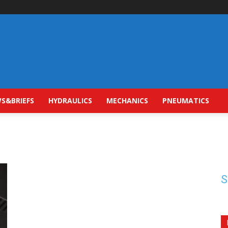
S&BRIEFS
HYDRAULICS
MECHANICS
PNEUMATICS
S