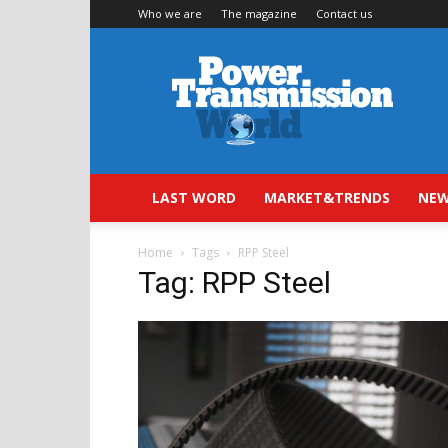
Who we are
The magazine
Contact us
Power
Transmission
World
LAST WORD
MARKET&TRENDS
NEW
Home
Tags
RPP Steel
Tag: RPP Steel