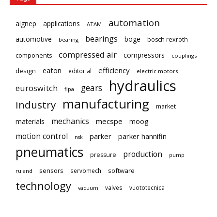
automation
aignep
applications
ATAM
bearings
automotive
boge
bosch rexroth
bearing
compressed air
compressors
components
couplings
eaton
efficiency
design
editorial
electric motors
hydraulics
gears
euroswitch
fipa
manufacturing
industry
market
mechanics
mecspe
materials
moog
motion control
parker
parker hannifin
nsk
pneumatics
production
pressure
pump
sensors
software
servomech
ruland
technology
valves
vuototecnica
vacuum