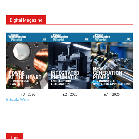
Digital Magazine
n.3 - 2026
n.2 - 2026
n.1 - 2026
Edicola Web
Tags