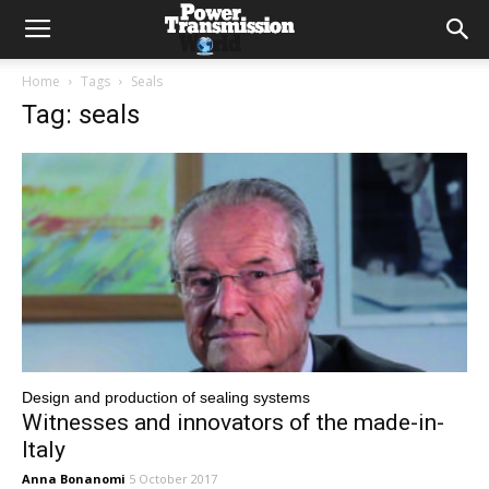
Home
Tags
Seals
Tag: seals
Design and production of sealing systems
Witnesses and innovators of the made-in-
Italy
Anna Bonanomi
5 October 2017