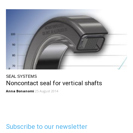
SEAL SYSTEMS
Noncontact seal for vertical shafts
Anna Bonanomi
25 August 2014
Subscribe to our newsletter