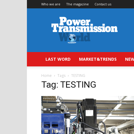
Who we are
The magazine
Contact us
Power
Transmission
World
LAST WORD
MARKET&TRENDS
NEW
Home
Tags
TESTING
Tag: TESTING