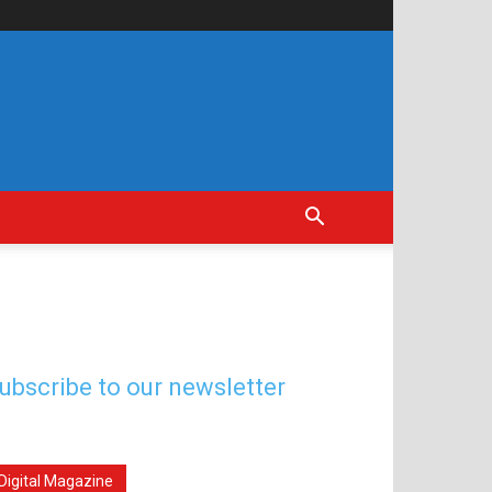
ubscribe to our newsletter
Digital Magazine