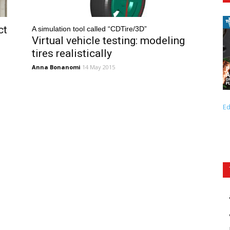
ct
A simulation tool called “CDTire/3D”
Virtual vehicle testing: modeling
tires realistically
Anna Bonanomi
14 May 2015
Ed