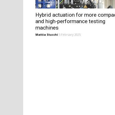
Hybrid actuation for more compa
and high-performance testing
machines
Mattia Stucchi
5 February 2025