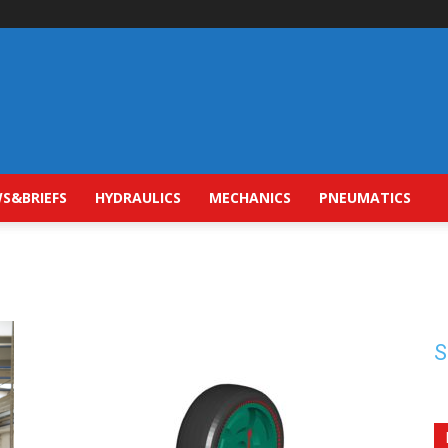
S&BRIEFS
HYDRAULICS
MECHANICS
PNEUMATICS
S