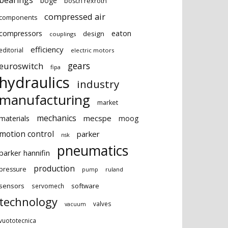
bearings
boge
bosch rexroth
compressed air
components
eaton
compressors
design
couplings
efficiency
editorial
electric motors
gears
euroswitch
fipa
hydraulics
industry
manufacturing
market
mechanics
mecspe
materials
moog
motion control
parker
nsk
pneumatics
parker hannifin
production
pressure
ruland
pump
sensors
software
servomech
technology
valves
vacuum
vuototecnica