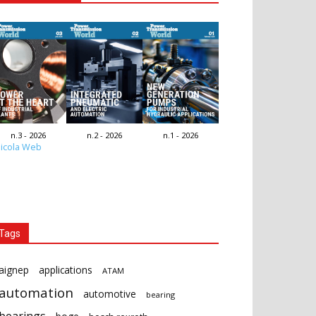
n.3 - 2026
n.2 - 2026
n.1 - 2026
icola Web
Tags
aignep
applications
ATAM
automation
automotive
bearing