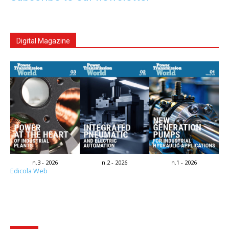
Digital Magazine
n.3 - 2026
n.2 - 2026
n.1 - 2026
Edicola Web