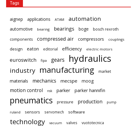
Tags
automation
aignep
applications
ATAM
bearings
automotive
boge
bosch rexroth
bearing
compressed air
compressors
components
couplings
eaton
efficiency
design
editorial
electric motors
hydraulics
gears
euroswitch
fipa
manufacturing
industry
market
mechanics
mecspe
materials
moog
motion control
parker
parker hannifin
nsk
pneumatics
production
pressure
pump
sensors
software
servomech
ruland
technology
valves
vuototecnica
vacuum