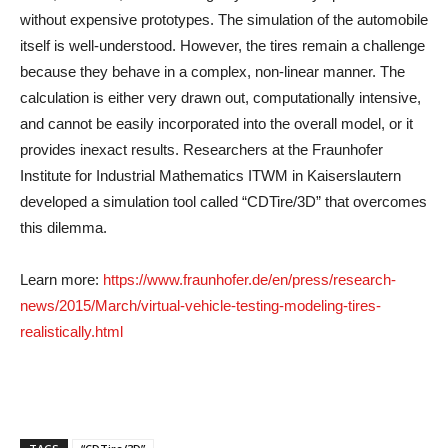
without expensive prototypes. The simulation of the automobile
itself is well-understood. However, the tires remain a challenge
because they behave in a complex, non-linear manner. The
calculation is either very drawn out, computationally intensive,
and cannot be easily incorporated into the overall model, or it
provides inexact results. Researchers at the Fraunhofer
Institute for Industrial Mathematics ITWM in Kaiserslautern
developed a simulation tool called “CDTire/3D” that overcomes
this dilemma.
Learn more:
https://www.fraunhofer.de/en/press/research-
news/2015/March/virtual-vehicle-testing-modeling-tires-
realistically.html