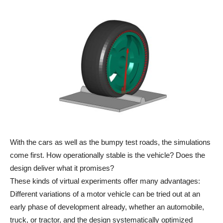
With the cars as well as the bumpy test roads, the simulations
come first. How operationally stable is the vehicle? Does the
design deliver what it promises?
These kinds of virtual experiments offer many advantages:
Different variations of a motor vehicle can be tried out at an
early phase of development already, whether an automobile,
truck, or tractor, and the design systematically optimized