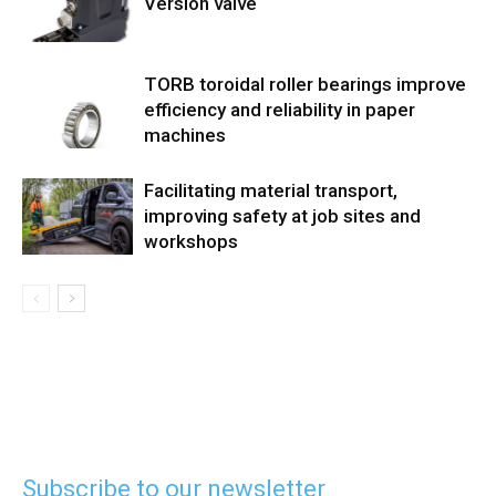
Version valve
TORB toroidal roller bearings improve
efficiency and reliability in paper
machines
Facilitating material transport,
improving safety at job sites and
workshops
Subscribe to our newsletter