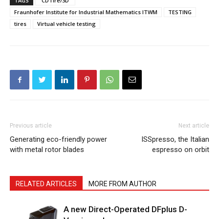
TAGS
“CDTire/3D”
Fraunhofer Institute for Industrial Mathematics ITWM
TESTING
tires
Virtual vehicle testing
Previous article
Next article
Generating eco-friendly power
ISSpresso, the Italian
with metal rotor blades
espresso on orbit
RELATED ARTICLES
MORE FROM AUTHOR
A new Direct-Operated DFplus D-