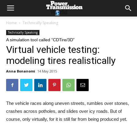
Home
Technically Speaking
Technically Speaking
A simulation tool called “CDTire/3D”
Virtual vehicle testing:
modeling tires realistically
Anna Bonanomi
14 May 2015
The vehicle races along uneven streets, rumbles over stones,
crashes across potholes, and slides over icy roads. But of
course, only virtually, for it is still far from being produced yet.