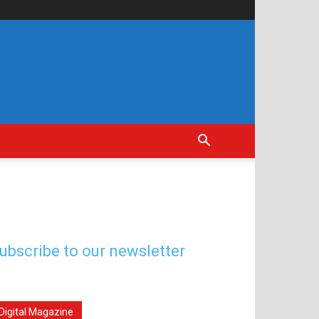
ubscribe to our newsletter
Digital Magazine