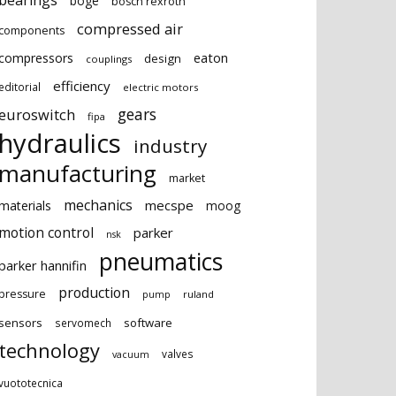
bearings
boge
bosch rexroth
compressed air
components
eaton
compressors
design
couplings
efficiency
editorial
electric motors
gears
euroswitch
fipa
hydraulics
industry
manufacturing
market
mechanics
mecspe
materials
moog
motion control
parker
nsk
pneumatics
parker hannifin
production
pressure
ruland
pump
sensors
software
servomech
technology
valves
vacuum
vuototecnica