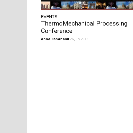
EVENTS
ThermoMechanical Processing
Conference
Anna Bonanomi
26 July 2016