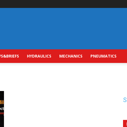
S&BRIEFS
HYDRAULICS
MECHANICS
PNEUMATICS
S