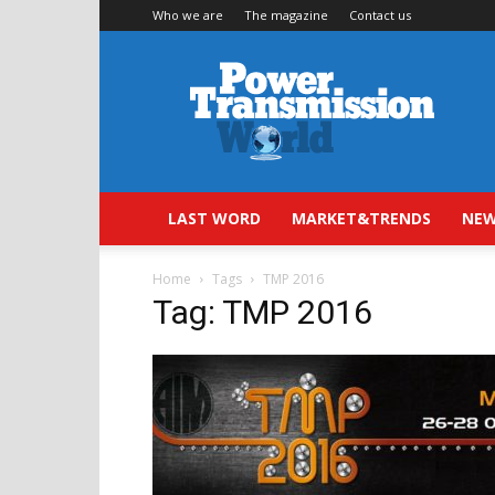
Who we are
The magazine
Contact us
Power
Transmission
World
LAST WORD
MARKET&TRENDS
NEW
Home
Tags
TMP 2016
Tag: TMP 2016