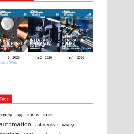
n.3 - 2026
n.2 - 2026
n.1 - 2026
icola Web
Tags
aignep
applications
ATAM
automation
automotive
bearing