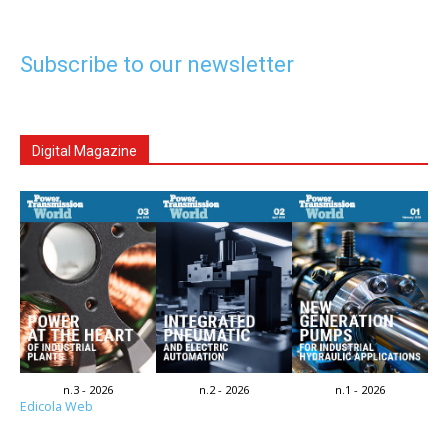
Subscribe to our newsletter
Digital Magazine
n.3 - 2026
n.2 - 2026
n.1 - 2026
Edicola Web