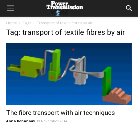
Home
Tags
Transport of textile fibres by air
Tag: transport of textile fibres by air
The fibre transport with air techniques
Anna Bonanomi
19 November 2014