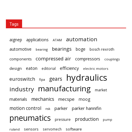
Tags
automation
aignep
applications
ATAM
bearings
automotive
boge
bosch rexroth
bearing
compressed air
compressors
components
couplings
eaton
efficiency
design
editorial
electric motors
hydraulics
gears
euroswitch
fipa
manufacturing
industry
market
mechanics
mecspe
materials
moog
motion control
parker
parker hannifin
nsk
pneumatics
production
pressure
pump
sensors
software
servomech
ruland