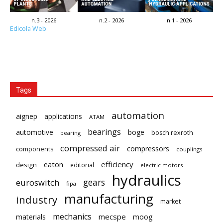
n.3 - 2026
n.2 - 2026
n.1 - 2026
Edicola Web
Tags
automation
aignep
applications
ATAM
bearings
automotive
boge
bosch rexroth
bearing
compressed air
compressors
components
couplings
eaton
efficiency
design
editorial
electric motors
hydraulics
gears
euroswitch
fipa
manufacturing
industry
market
mechanics
mecspe
materials
moog