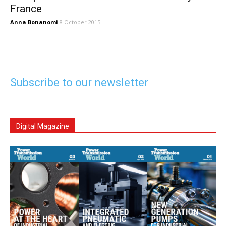
France
Anna Bonanomi
8 October 2015
Subscribe to our newsletter
Digital Magazine