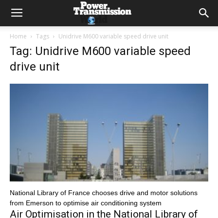
Home
Tags
Unidrive M600 variable speed drive unit
Tag: Unidrive M600 variable speed
drive unit
National Library of France chooses drive and motor solutions
from Emerson to optimise air conditioning system
Air Optimisation in the National Library of