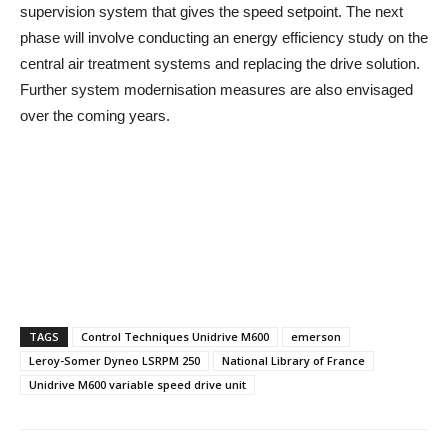
supervision system that gives the speed setpoint. The next
phase will involve conducting an energy efficiency study on the
central air treatment systems and replacing the drive solution.
Further system modernisation measures are also envisaged
over the coming years.
TAGS
Control Techniques Unidrive M600
emerson
Leroy-Somer Dyneo LSRPM 250
National Library of France
Unidrive M600 variable speed drive unit