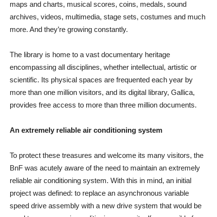
maps and charts, musical scores, coins, medals, sound
archives, videos, multimedia, stage sets, costumes and much
more. And they’re growing constantly.
The library is home to a vast documentary heritage
encompassing all disciplines, whether intellectual, artistic or
scientific. Its physical spaces are frequented each year by
more than one million visitors, and its digital library, Gallica,
provides free access to more than three million documents.
An extremely reliable air conditioning system
To protect these treasures and welcome its many visitors, the
BnF was acutely aware of the need to maintain an extremely
reliable air conditioning system. With this in mind, an initial
project was defined: to replace an asynchronous variable
speed drive assembly with a new drive system that would be