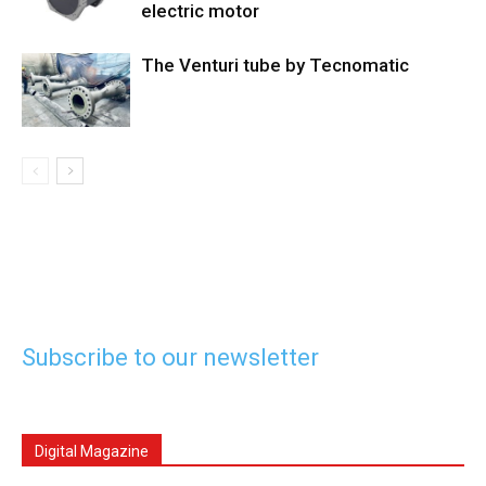
electric motor
The Venturi tube by Tecnomatic
Subscribe to our newsletter
Digital Magazine