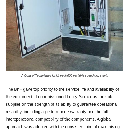
A Control Techniques Unidrive M600 variable speed drive unit.
The BnF gave top priority to the service life and availability of
the equipment. It commissioned Leroy-Somer as the sole
supplier on the strength of its ability to guarantee operational
reliability, including a performance warranty and the full
interoperational compatibility of the components. A global
approach was adopted with the consistent aim of maximising