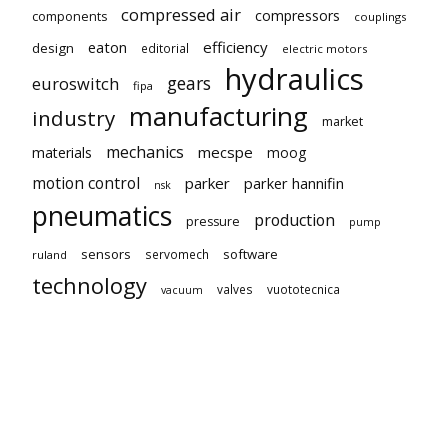
compressed air
compressors
components
couplings
eaton
efficiency
design
editorial
electric motors
hydraulics
gears
euroswitch
fipa
manufacturing
industry
market
mechanics
mecspe
materials
moog
motion control
parker
parker hannifin
nsk
pneumatics
production
pressure
pump
sensors
software
servomech
ruland
technology
valves
vuototecnica
vacuum