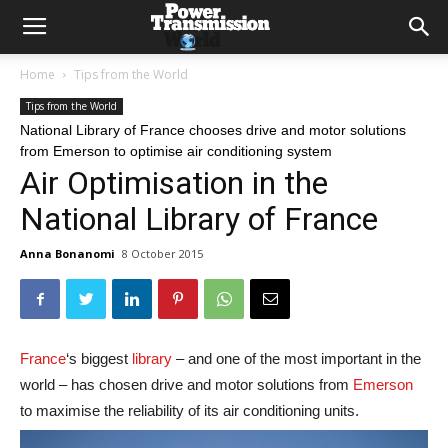
Home
Tips from the World
Tips from the World
National Library of France chooses drive and motor solutions
from Emerson to optimise air conditioning system
Air Optimisation in the
National Library of France
Anna Bonanomi
8 October 2015
France
‘s biggest
library
– and one of the most important in the
world – has chosen drive and motor solutions from
Emerson
to maximise the reliability of its air conditioning units.