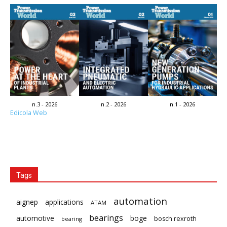
n.3 - 2026
n.2 - 2026
n.1 - 2026
Edicola Web
Tags
automation
aignep
applications
ATAM
bearings
automotive
boge
bosch rexroth
bearing