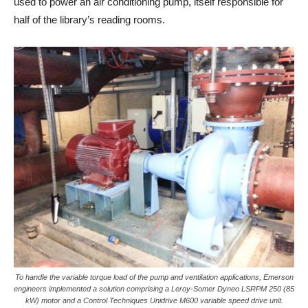
used to power an air conditioning pump, itself responsible for
half of the library’s reading rooms.
To handle the variable torque load of the pump and ventilation applications, Emerson
engineers implemented a solution comprising a Leroy-Somer Dyneo LSRPM 250 (85
kW) motor and a Control Techniques Unidrive M600 variable speed drive unit.