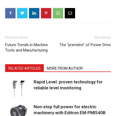
Previous article
Next article
Future Trends in Machine
The “premiére” of Power Drive
Tools and Manufacturing
RELATED ARTICLES
MORE FROM AUTHOR
Rapid Level: proven technology for
reliable level monitoring
Non-stop full power for electric
machinery with Editron EM-PMI540B