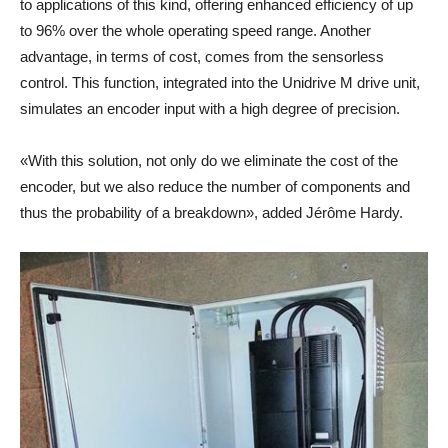
to applications of this kind, offering enhanced efficiency of up
to 96% over the whole operating speed range. Another
advantage, in terms of cost, comes from the sensorless
control. This function, integrated into the Unidrive M drive unit,
simulates an encoder input with a high degree of precision.
«With this solution, not only do we eliminate the cost of the
encoder, but we also reduce the number of components and
thus the probability of a breakdown», added Jérôme Hardy.