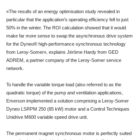
«The results of an energy optimisation study revealed in
particular that the application’s operating efficiency fell to just
50% in the winter. The ROI calculation showed that it would
make far more sense to swap the asynchronous drive system
for the Dyneo® high-performance synchronous technology
from Leroy-Somer», explains Jérôme Hardy from GED
ADREM, a partner company of the Leroy-Somer service
network.
To handle the variable torque load (also referred to as the
quadratic torque) of the pump and ventilation applications,
Emerson implemented a solution comprising a Leroy-Somer
Dyneo LSRPM 250 (85 kW) motor and a Control Techniques
Unidrive M600 variable speed drive unit.
The permanent magnet synchronous motor is perfectly suited