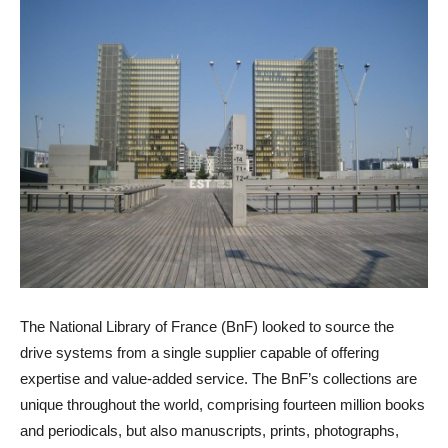
The National Library of France (BnF) looked to source the
drive systems from a single supplier capable of offering
expertise and value-added service. The BnF’s collections are
unique throughout the world, comprising fourteen million books
and periodicals, but also manuscripts, prints, photographs,