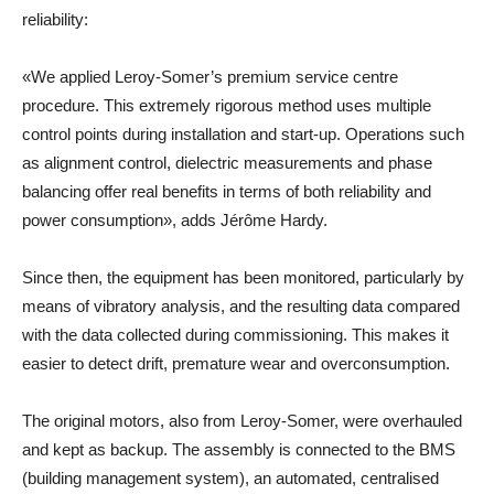
reliability:
«We applied Leroy-Somer’s premium service centre
procedure. This extremely rigorous method uses multiple
control points during installation and start-up. Operations such
as alignment control, dielectric measurements and phase
balancing offer real benefits in terms of both reliability and
power consumption», adds Jérôme Hardy.
Since then, the equipment has been monitored, particularly by
means of vibratory analysis, and the resulting data compared
with the data collected during commissioning. This makes it
easier to detect drift, premature wear and overconsumption.
The original motors, also from Leroy-Somer, were overhauled
and kept as backup. The assembly is connected to the BMS
(building management system), an automated, centralised