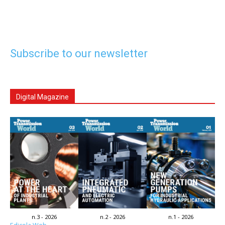
Subscribe to our newsletter
Digital Magazine
n.3 - 2026
n.2 - 2026
n.1 - 2026