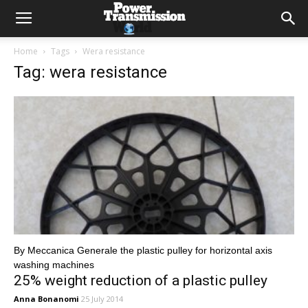
Home
Tags
Wera resistance
Tag: wera resistance
By Meccanica Generale the plastic pulley for horizontal axis
washing machines
25% weight reduction of a plastic pulley
Anna Bonanomi
25 July 2014