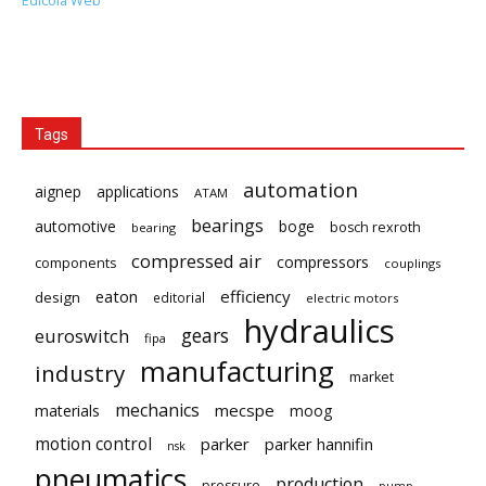
Edicola Web
Tags
automation
aignep
applications
ATAM
bearings
automotive
boge
bosch rexroth
bearing
compressed air
compressors
components
couplings
eaton
efficiency
design
editorial
electric motors
hydraulics
gears
euroswitch
fipa
manufacturing
industry
market
mechanics
mecspe
materials
moog
motion control
parker
parker hannifin
nsk
pneumatics
production
pressure
pump