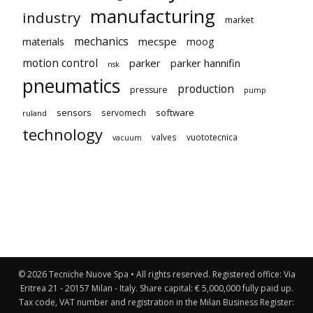
manufacturing
industry
market
mechanics
mecspe
materials
moog
motion control
parker
parker hannifin
nsk
pneumatics
production
pressure
pump
sensors
software
servomech
ruland
technology
valves
vuototecnica
vacuum
© 2026 Tecniche Nuove Spa • All rights reserved. Registered office: Via
Eritrea 21 - 20157 Milan - Italy. Share capital: € 5,000,000 fully paid up.
Tax code, VAT number and registration in the Milan Business Register: