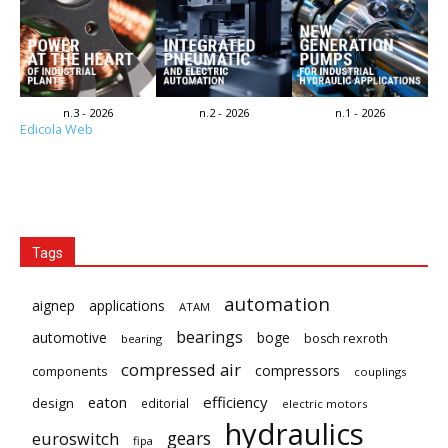
n.3 - 2026
n.2 - 2026
n.1 - 2026
Edicola Web
Tags
automation
aignep
applications
ATAM
bearings
automotive
boge
bosch rexroth
bearing
compressed air
compressors
components
couplings
eaton
efficiency
design
editorial
electric motors
hydraulics
gears
euroswitch
fipa