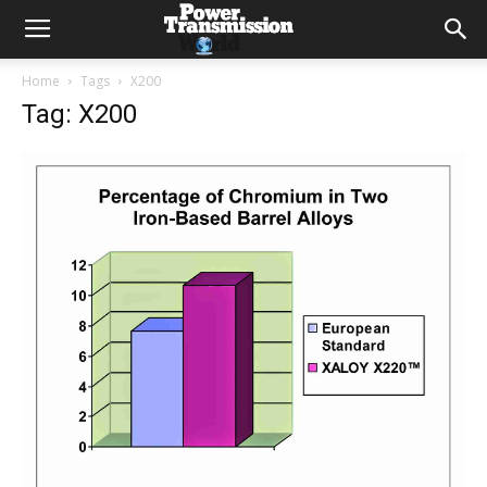
Home
Tags
X200
Tag: X200