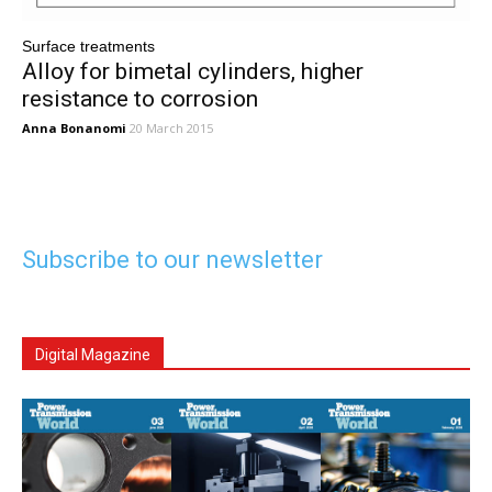
Surface treatments
Alloy for bimetal cylinders, higher
resistance to corrosion
Anna Bonanomi
20 March 2015
Subscribe to our newsletter
Digital Magazine