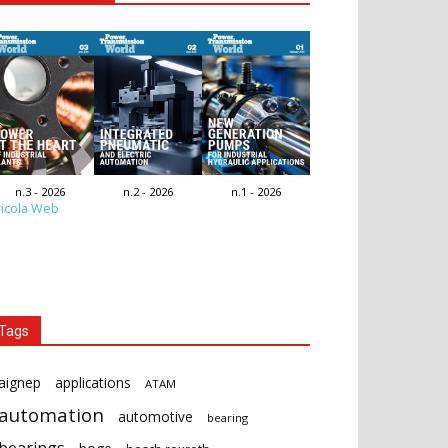
n.3 - 2026
n.2 - 2026
n.1 - 2026
icola Web
Tags
aignep
applications
ATAM
automation
automotive
bearing