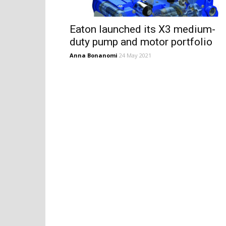
Eaton launched its X3 medium-
duty pump and motor portfolio
Anna Bonanomi
24 May 2021