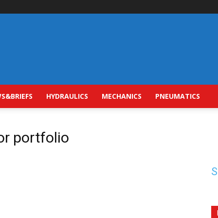
S&BRIEFS
HYDRAULICS
MECHANICS
PNEUMATICS
r portfolio
S