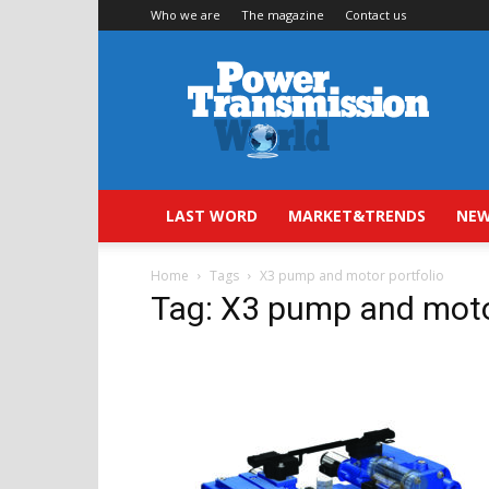
Who we are
The magazine
Contact us
Power
Transmission
World
LAST WORD
MARKET&TRENDS
NEW
Home
Tags
X3 pump and motor portfolio
Tag: X3 pump and moto