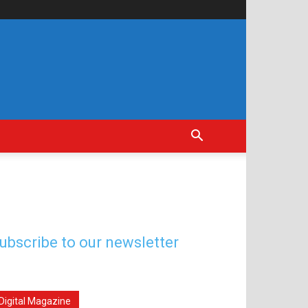
ubscribe to our newsletter
Digital Magazine