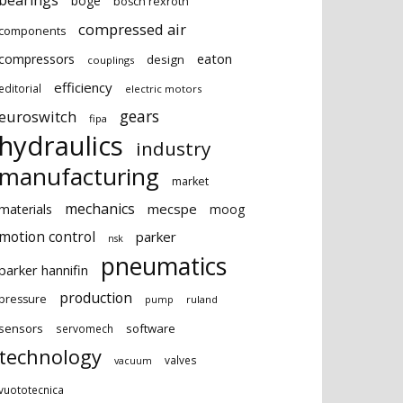
bearings
boge
bosch rexroth
compressed air
components
eaton
compressors
design
couplings
efficiency
editorial
electric motors
gears
euroswitch
fipa
hydraulics
industry
manufacturing
market
mechanics
mecspe
materials
moog
motion control
parker
nsk
pneumatics
parker hannifin
production
pressure
ruland
pump
sensors
software
servomech
technology
valves
vacuum
vuototecnica