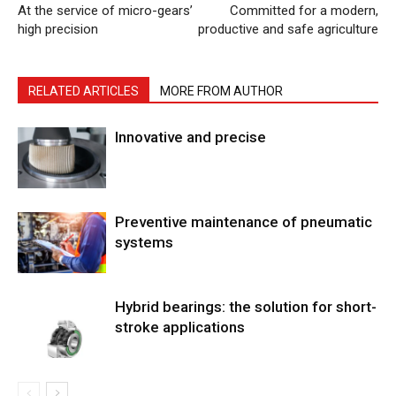
At the service of micro-gears’
Committed for a modern,
high precision
productive and safe agriculture
RELATED ARTICLES
MORE FROM AUTHOR
Innovative and precise
Preventive maintenance of pneumatic
systems
Hybrid bearings: the solution for short-
stroke applications