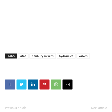
TAGS
atos
banbury mixers
hydraulics
valves
Previous article
Next article