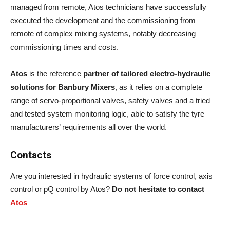
managed from remote, Atos technicians have successfully
executed the development and the commissioning from
remote of complex mixing systems, notably decreasing
commissioning times and costs.
Atos
is the reference
partner of tailored electro-hydraulic
solutions for Banbury Mixers
, as it relies on a complete
range of servo-proportional valves, safety valves and a tried
and tested system monitoring logic, able to satisfy the tyre
manufacturers’ requirements all over the world.
Contacts
Are you interested in hydraulic systems of force control, axis
control or pQ control by Atos?
Do not hesitate to contact
Atos