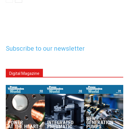
Subscribe to our newsletter
Digital Magazine