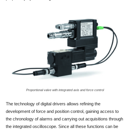
Proportional valve with integrated axis and force control
The technology of digital drivers allows refining the
development of force and position control, gaining access to
the chronology of alarms and carrying out acquisitions through
the integrated oscilloscope. Since all these functions can be