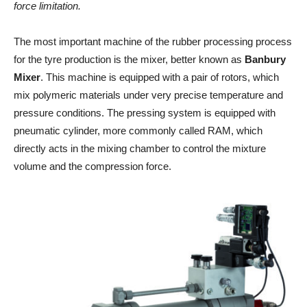
force limitation.
The most important machine of the rubber processing process
for the tyre production is the mixer, better known as
Banbury
Mixer
. This machine is equipped with a pair of rotors, which
mix polymeric materials under very precise temperature and
pressure conditions. The pressing system is equipped with
pneumatic cylinder, more commonly called RAM, which
directly acts in the mixing chamber to control the mixture
volume and the compression force.