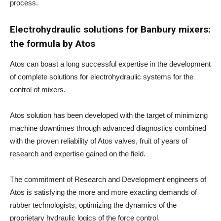
process.
Electrohydraulic solutions for Banbury mixers:
the formula by Atos
Atos can boast a long successful expertise in the development
of complete solutions for electrohydraulic systems for the
control of mixers.
Atos solution has been developed with the target of minimizng
machine downtimes through advanced diagnostics combined
with the proven reliability of Atos valves, fruit of years of
research and expertise gained on the field.
The commitment of Research and Development engineers of
Atos is satisfying the more and more exacting demands of
rubber technologists, optimizing the dynamics of the
proprietary hydraulic logics of the force control.