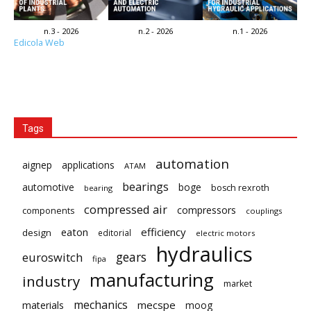
n.3 - 2026
n.2 - 2026
n.1 - 2026
Edicola Web
Tags
automation
aignep
applications
ATAM
bearings
automotive
boge
bosch rexroth
bearing
compressed air
compressors
components
couplings
eaton
efficiency
design
editorial
electric motors
hydraulics
gears
euroswitch
fipa
manufacturing
industry
market
mechanics
mecspe
materials
moog