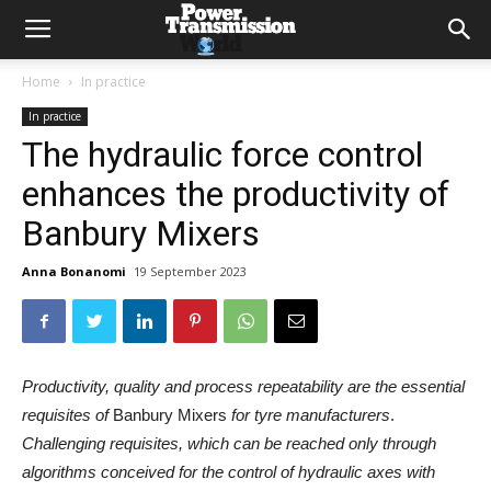
Home
In practice
In practice
The hydraulic force control
enhances the productivity of
Banbury Mixers
Anna Bonanomi
19 September 2023
Productivity, quality and process repeatability are the essential
requisites of
Banbury Mixers
for tyre manufacturers
.
Challenging requisites, which can be reached only through
algorithms conceived for the control of hydraulic axes with