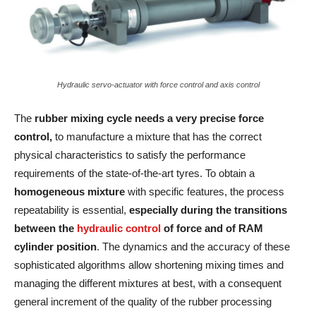
Hydraulic servo-actuator with force control and axis control
The
rubber mixing cycle needs a very precise force
control,
to manufacture a mixture that has the correct
physical characteristics to satisfy the performance
requirements of the state-of-the-art tyres. To obtain a
homogeneous mixture
with specific features, the process
repeatability is essential,
especially during the transitions
between the
hydraulic control
of force and of RAM
cylinder position
. The dynamics and the accuracy of these
sophisticated algorithms allow shortening mixing times and
managing the different mixtures at best, with a consequent
general increment of the quality of the rubber processing