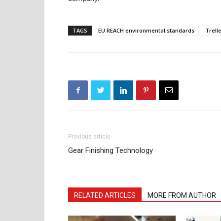
TAGS
EU REACH environmental standards
Trell
Previous article
Gear Finishing Technology
RELATED ARTICLES
MORE FROM AUTHOR