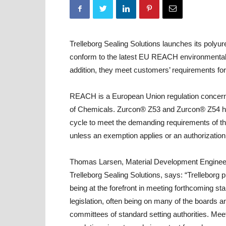
Trelleborg Sealing Solutions launches its poly
conform to the latest EU REACH environmental
addition, they meet customers’ requirements for
REACH is a European Union regulation concerning
of Chemicals. Zurcon® Z53 and Zurcon® Z54 h
cycle to meet the demanding requirements of 
unless an exemption applies or an authorization 
Thomas Larsen, Material Development Enginee
Trelleborg Sealing Solutions, says: “Trelleborg pr
being at the forefront in meeting forthcoming s
legislation, often being on many of the boards a
committees of standard setting authorities. M