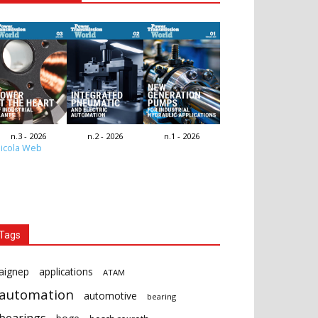
n.3 - 2026
n.2 - 2026
n.1 - 2026
icola Web
Tags
aignep
applications
ATAM
automation
automotive
bearing