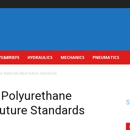
S&BRIEFS
HYDRAULICS
MECHANICS
PNEUMATICS
ne Materials Meet Future Standards
 Polyurethane
S
Future Standards