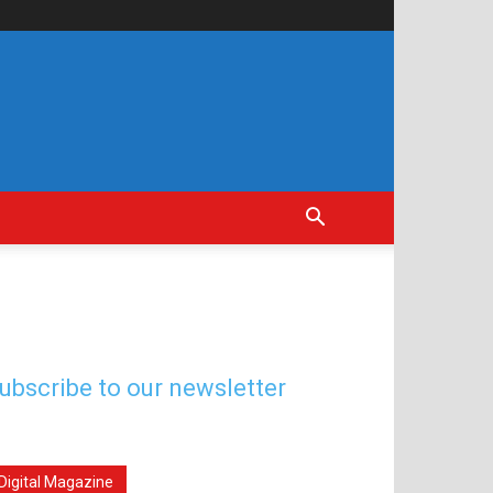
ubscribe to our newsletter
Digital Magazine