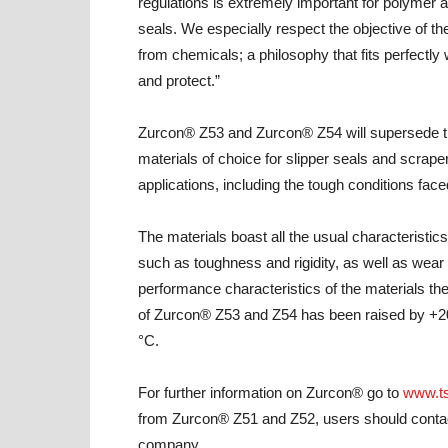
regulations is extremely important for polymer 
seals. We especially respect the objective of t
from chemicals; a philosophy that fits perfectly 
and protect.”
Zurcon® Z53 and Zurcon® Z54 will supersede 
materials of choice for slipper seals and scrape
applications, including the tough conditions face
The materials boast all the usual characteristic
such as toughness and rigidity, as well as wea
performance characteristics of the materials th
of Zurcon® Z53 and Z54 has been raised by +20
°C.
For further information on Zurcon® go to
www.ts
from Zurcon® Z51 and Z52, users should contact
company.