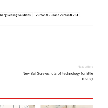
eborg Sealing Solutions
Zurcon® Z53 and Zurcon® Z54
Next article
New Ball Screws: lots of technology for little
money