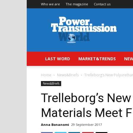
Who we are
The magazine
Contact us
Power
Transmission
World
LAST WORD
MARKET&TRENDS
NEW
Home
News&Briefs
Trelleborg’s New Polyuretha
News&Briefs
Trelleborg’s New
Materials Meet 
Anna Bonanomi
29 September 2017