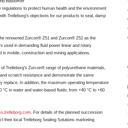
and elastomer
he regulations to protect human health and the environment
with Trelleborg’s objectives for our products to seal, damp
the renowned Zurcon® Z51 and Zurcon® Z52 as the
rs used in demanding fluid power linear and rotary
d in mobile, construction and mining applications.
s of Trelleborg’s Zurcon® range of polyurethane materials,
r and scratch resistance and demonstrate the same
ey replace. In addition, the maximum operating temperature
 °C in water and water-based fluids; from +40 °C to +60
s.trelleborg.com
. For details of the planned succession
 their local Trelleborg Sealing Solutions marketing