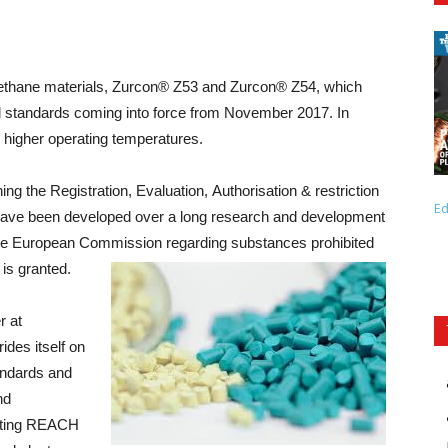
urethane materials, Zurcon® Z53 and Zurcon® Z54, which
 standards coming into force from November 2017. In
 higher operating temperatures.
 the Registration, Evaluation, Authorisation & restriction
Ed
ave been developed over a long research and development
the European Commission regarding substances prohibited
is granted.
r at
ides itself on
tandards and
nd
eeting REACH