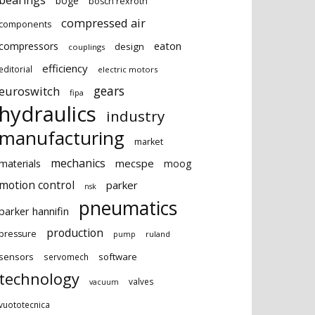
bearings
boge
bosch rexroth
compressed air
components
eaton
compressors
design
couplings
efficiency
editorial
electric motors
gears
euroswitch
fipa
hydraulics
industry
manufacturing
market
mechanics
mecspe
materials
moog
motion control
parker
nsk
pneumatics
parker hannifin
production
pressure
ruland
pump
sensors
software
servomech
technology
valves
vacuum
vuototecnica