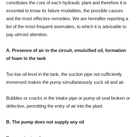
constitutes the core of each hydraulic plant and therefore it is
essential to know its failure modalities, the possible causes
and the most effective remedies. We are hereafter reporting a
list of the most frequent anomalies, to which it is advisable to
pay utmost attention.
A. Presence of air in the circuit, emulsified oil, formation
of foam in the tank
Too low oil level in the tank, the suction pipe not sufficiently
immersed makes the pump simultaneously suck oil and air.
Bubbles or cracks in the intake pipe or pump oil seal broken or
defective, permitting the entry of air into the plant.
B. The pump does not supply any oil