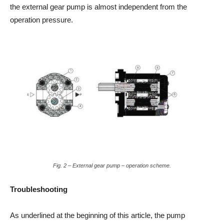
the external gear pump is almost independent from the
operation pressure.
Fig. 2 – External gear pump – operation scheme.
Troubleshooting
As underlined at the beginning of this article, the pump