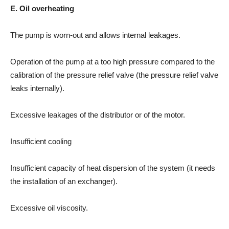
E. Oil overheating
The pump is worn-out and allows internal leakages.
Operation of the pump at a too high pressure compared to the
calibration of the pressure relief valve (the pressure relief valve
leaks internally).
Excessive leakages of the distributor or of the motor.
Insufficient cooling
Insufficient capacity of heat dispersion of the system (it needs
the installation of an exchanger).
Excessive oil viscosity.