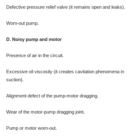
Defective pressure relief valve (it remains open and leaks).
Worn-out pump.
D. Noisy pump and motor
Presence of air in the circuit.
Excessive oil viscosity (it creates cavitation phenomena in
suction).
Alignment defect of the pump-motor dragging.
Wear of the motor-pump dragging joint.
Pump or motor worn-out.