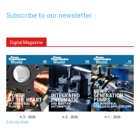
Subscribe to our newsletter
Digital Magazine
n.3 - 2026
n.2 - 2026
n.1 - 2026
Edicola Web