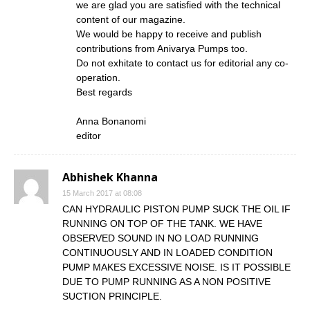
we are glad you are satisfied with the technical
content of our magazine.
We would be happy to receive and publish
contributions from Anivarya Pumps too.
Do not exhitate to contact us for editorial any co-
operation.
Best regards
Anna Bonanomi
editor
Abhishek Khanna
15 March 2017 at 08:08
CAN HYDRAULIC PISTON PUMP SUCK THE OIL IF
RUNNING ON TOP OF THE TANK. WE HAVE
OBSERVED SOUND IN NO LOAD RUNNING
CONTINUOUSLY AND IN LOADED CONDITION
PUMP MAKES EXCESSIVE NOISE. IS IT POSSIBLE
DUE TO PUMP RUNNING AS A NON POSITIVE
SUCTION PRINCIPLE.