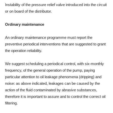
Instability of the pressure relief valve introduced into the circuit
or on board of the distributor.
Ordinary maintenance
An ordinary maintenance programme must report the
preventive periodical interventions that are suggested to grant
the operation reliability.
We suggest scheduling a periodical control, with six-monthly
frequency, of the general operation of the pump, paying
particular attention to oil leakage phenomena (dripping) and
noise: as above indicated, leakages can be caused by the
action of the fluid contaminated by abrasive substances,
therefore it is important to assure and to control the correct oil
filtering.