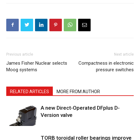
Previous article
Next article
James Fisher Nuclear selects
Compactness in electronic
Moog systems
pressure switches
RELATED ARTICLES
MORE FROM AUTHOR
A new Direct-Operated DFplus D-
Version valve
TORB toroidal roller bearings improve