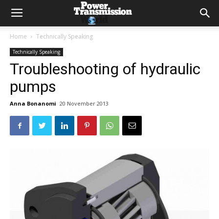
Home
Technically Speaking
Technically Speaking
Troubleshooting of hydraulic
pumps
Anna Bonanomi
20 November 2013