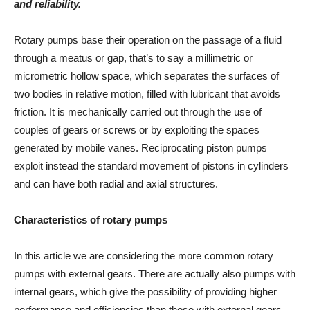
and reliability.
Rotary pumps base their operation on the passage of a fluid
through a meatus or gap, that’s to say a millimetric or
micrometric hollow space, which separates the surfaces of
two bodies in relative motion, filled with lubricant that avoids
friction. It is mechanically carried out through the use of
couples of gears or screws or by exploiting the spaces
generated by mobile vanes. Reciprocating piston pumps
exploit instead the standard movement of pistons in cylinders
and can have both radial and axial structures.
Characteristics of rotary pumps
In this article we are considering the more common rotary
pumps with external gears. There are actually also pumps with
internal gears, which give the possibility of providing higher
performance and efficiencies than those with external gears