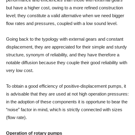
but have a higher cost, owing to a more refined construction
level; they constitute a valid alternative when we need bigger
flow rates and pressures, coupled with a low sound level.
Going back to the typology with external gears and constant
displacement, they are appreciated for their simple and sturdy
structure, synonym of reliability, and they have therefore a
notable diffusion because they couple their good reliability with
very low cost.
To obtain a good efficiency of positive-displacement pumps, it
is advisable that they are used at not high operation pressures:
in the adoption of these components it is opportune to bear the
“noise” factor in mind, which is strictly connected with sizes
(flow rate).
Operation of rotary pumps