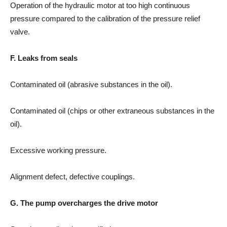
Operation of the hydraulic motor at too high continuous
pressure compared to the calibration of the pressure relief
valve.
F. Leaks from seals
Contaminated oil (abrasive substances in the oil).
Contaminated oil (chips or other extraneous substances in the
oil).
Excessive working pressure.
Alignment defect, defective couplings.
G. The pump overcharges the drive motor