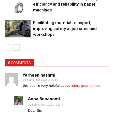
efficiency and reliability in paper
machines
Facilitating material transport,
improving safety at job sites and
workshops
5 COMMENTS
farheen hashmi
16 September 2016 at 10:34
this post is very helpful about
rotary gear pumps
Anna Bonanomi
20 September 2016 at 15:43
Dear Sir,