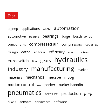
Tags
automation
aignep
applications
ATAM
bearings
automotive
boge
bosch rexroth
bearing
compressed air
compressors
components
couplings
eaton
efficiency
design
editorial
electric motors
hydraulics
gears
euroswitch
fipa
manufacturing
industry
market
mechanics
mecspe
materials
moog
motion control
parker
parker hannifin
nsk
pneumatics
production
pressure
pump
sensors
software
servomech
ruland