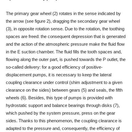
The primary gear wheel (2) rotates in the sense indicated by
the arrow (see figure 2), dragging the secondary gear wheel
(3), in opposite rotation sense. Due to the rotation, the toothing
spaces are freed: the consequent depression that is generated
and the action of the atmospheric pressure make the fluid flow
in the E suction chamber. The fluid fills the tooth spaces and,
flowing along the outer part, is pushed towards the P outlet, the
so-called delivery: for a good efficiency of positive-
displacement pumps, it is necessary to keep the lateral
coupling clearance under control (shim adjustment to a given
clearance on the sides) between gears (5) and seals, the fifth
wheels (6). Besides, this type of pumps is provided with
hydrostatic support and balance bearings through disks (7),
which pushed by the system pressure, press on the gear
sides. Thanks to this phenomenon, the coupling clearance is
adapted to the pressure and, consequently, the efficiency of