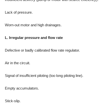
Lack of pressure.
Worn-out motor and high drainages.
L. Irregular pressure and flow rate
Defective or badly calibrated flow rate regulator.
Air in the circuit.
Signal of insufficient piloting (too long piloting line).
Empty accumulators.
Stick-slip.