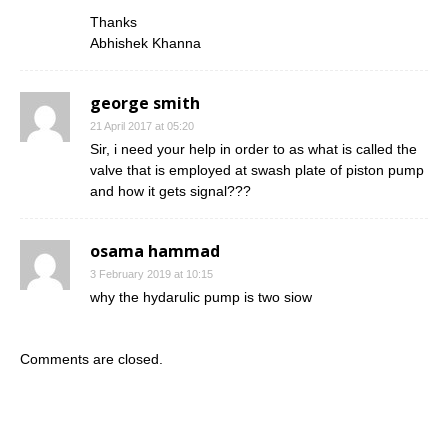
Thanks
Abhishek Khanna
george smith
21 April 2017 at 05:20
Sir, i need your help in order to as what is called the
valve that is employed at swash plate of piston pump
and how it gets signal???
osama hammad
3 February 2019 at 10:15
why the hydarulic pump is two siow
Comments are closed.