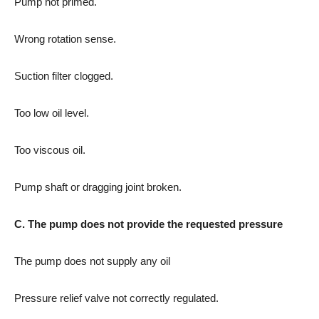
Pump not primed.
Wrong rotation sense.
Suction filter clogged.
Too low oil level.
Too viscous oil.
Pump shaft or dragging joint broken.
C. The pump does not provide the requested pressure
The pump does not supply any oil
Pressure relief valve not correctly regulated.