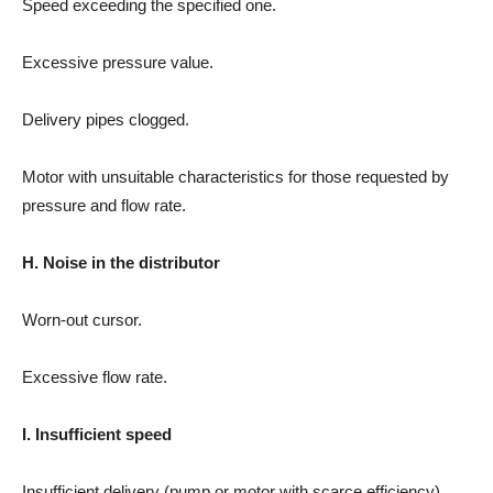
Speed exceeding the specified one.
Excessive pressure value.
Delivery pipes clogged.
Motor with unsuitable characteristics for those requested by
pressure and flow rate.
H. Noise in the distributor
Worn-out cursor.
Excessive flow rate.
I. Insufficient speed
Insufficient delivery (pump or motor with scarce efficiency).