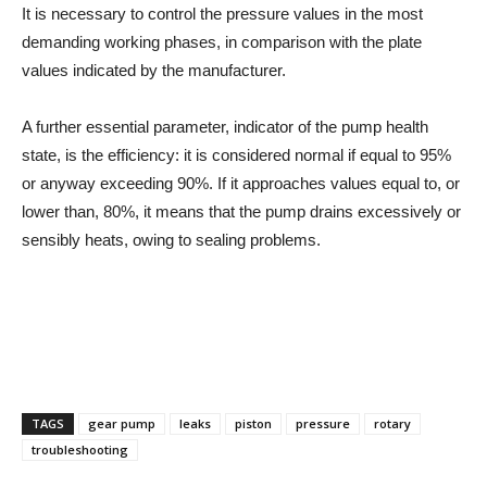
It is necessary to control the pressure values in the most
demanding working phases, in comparison with the plate
values indicated by the manufacturer.
A further essential parameter, indicator of the pump health
state, is the efficiency: it is considered normal if equal to 95%
or anyway exceeding 90%. If it approaches values equal to, or
lower than, 80%, it means that the pump drains excessively or
sensibly heats, owing to sealing problems.
TAGS
gear pump
leaks
piston
pressure
rotary
troubleshooting