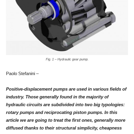
Fig. 1 – Hydraulic gear pump.
Paolo Stefanini –
Positive-displacement pumps are used in various fields of
industry. Those generally found in the majority of
hydraulic circuits are subdivided into two big typologies:
rotary pumps and reciprocating piston pumps. In this
article we are going to treat the first ones, generally more
diffused thanks to their structural simplicity, cheapness