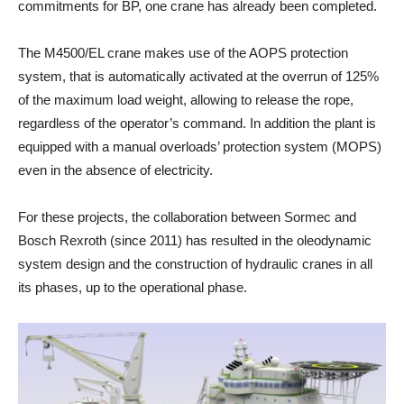
commitments for BP, one crane has already been completed.
The M4500/EL crane makes use of the AOPS protection
system, that is automatically activated at the overrun of 125%
of the maximum load weight, allowing to release the rope,
regardless of the operator’s command. In addition the plant is
equipped with a manual overloads’ protection system (MOPS)
even in the absence of electricity.
For these projects, the collaboration between Sormec and
Bosch Rexroth (since 2011) has resulted in the oleodynamic
system design and the construction of hydraulic cranes in all
its phases, up to the operational phase.