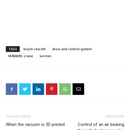
TAGS
bosch rexroth
drive and control system
M4500/EL crane
sormec
Previous article
Next article
When the vacuum is 3D printed
Control of an air bearing