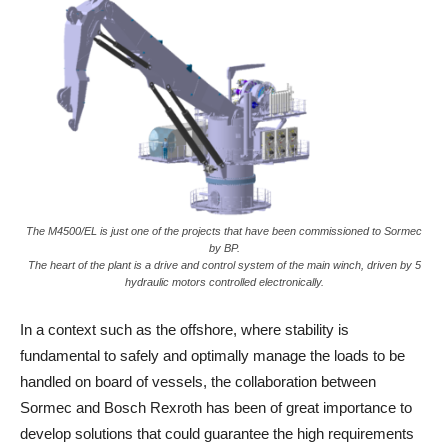
The M4500/EL is just one of the projects that have been commissioned to Sormec
by BP.
The heart of the plant is a drive and control system of the main winch, driven by 5
hydraulic motors controlled electronically.
In a context such as the offshore, where stability is
fundamental to safely and optimally manage the loads to be
handled on board of vessels, the collaboration between
Sormec and Bosch Rexroth has been of great importance to
develop solutions that could guarantee the high requirements