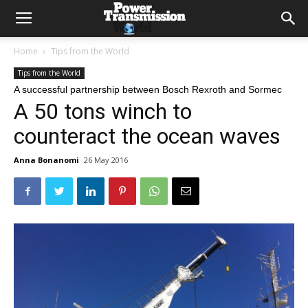
Home
Tips from the World
Tips from the World
A successful partnership between Bosch Rexroth and Sormec
A 50 tons winch to
counteract the ocean waves
Anna Bonanomi
26 May 2016