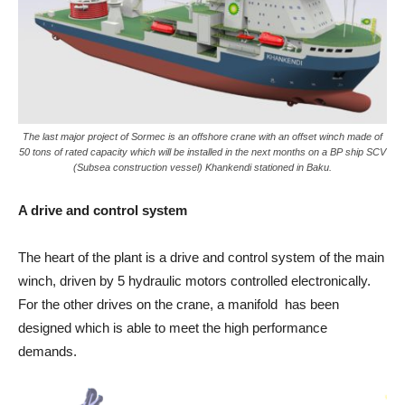
The last major project of Sormec is an offshore crane with an offset winch made of
50 tons of rated capacity which will be installed in the next months on a BP ship SCV
(Subsea construction vessel) Khankendi stationed in Baku.
A drive and control system
The heart of the plant is a drive and control system of the main
winch, driven by 5 hydraulic motors controlled electronically.
For the other drives on the crane, a manifold has been
designed which is able to meet the high performance
demands.