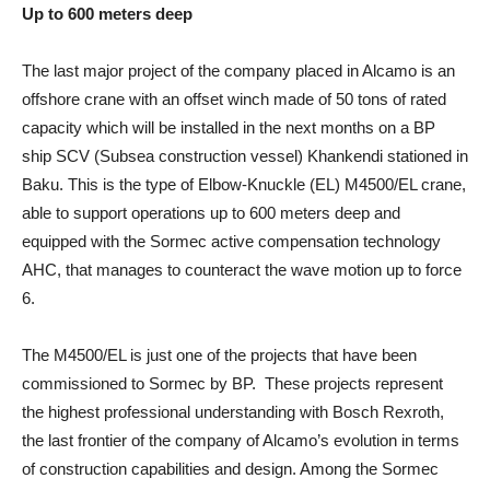
Up to 600 meters deep
The last major project of the company placed in Alcamo is an
offshore crane with an offset winch made of 50 tons of rated
capacity which will be installed in the next months on a BP
ship SCV (Subsea construction vessel) Khankendi stationed in
Baku. This is the type of Elbow-Knuckle (EL) M4500/EL crane,
able to support operations up to 600 meters deep and
equipped with the Sormec active compensation technology
AHC, that manages to counteract the wave motion up to force
6.
The M4500/EL is just one of the projects that have been
commissioned to Sormec by BP. These projects represent
the highest professional understanding with Bosch Rexroth,
the last frontier of the company of Alcamo’s evolution in terms
of construction capabilities and design. Among the Sormec