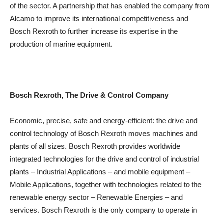
of the sector. A partnership that has enabled the company from
Alcamo to improve its international competitiveness and
Bosch Rexroth to further increase its expertise in the
production of marine equipment.
Bosch Rexroth, The Drive & Control Company
Economic, precise, safe and energy-efficient: the drive and
control technology of Bosch Rexroth moves machines and
plants of all sizes. Bosch Rexroth provides worldwide
integrated technologies for the drive and control of industrial
plants – Industrial Applications – and mobile equipment –
Mobile Applications, together with technologies related to the
renewable energy sector – Renewable Energies – and
services. Bosch Rexroth is the only company to operate in