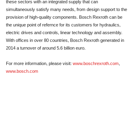
these sectors with an integrated supply that can
simultaneously satisfy many needs, from design support to the
provision of high-quality components. Bosch Rexroth can be
the unique point of refernce for its customers for hydraulics,
electric drives and controls, linear technology and assembly.
With offices in over 80 countries, Bosch Rexroth generated in
2014 a turnover of around 5.6 billion euro.
For more information, please visit:
www.boschrexroth.com
,
www.bosch.com