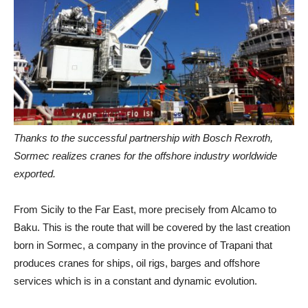
Thanks to the successful partnership with Bosch Rexroth,
Sormec realizes cranes for the offshore industry worldwide
exported.
From Sicily to the Far East, more precisely from Alcamo to
Baku. This is the route that will be covered by the last creation
born in Sormec, a company in the province of Trapani that
produces cranes for ships, oil rigs, barges and offshore
services which is in a constant and dynamic evolution.