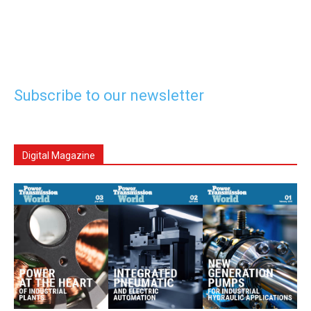
Subscribe to our newsletter
Digital Magazine