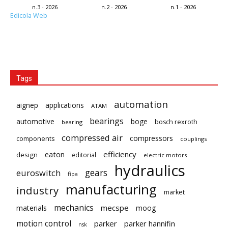
n.3 - 2026
n.2 - 2026
n.1 - 2026
Edicola Web
Tags
automation
aignep
applications
ATAM
bearings
automotive
boge
bosch rexroth
bearing
compressed air
compressors
components
couplings
eaton
efficiency
design
editorial
electric motors
hydraulics
gears
euroswitch
fipa
manufacturing
industry
market
mechanics
mecspe
materials
moog
motion control
parker
parker hannifin
nsk