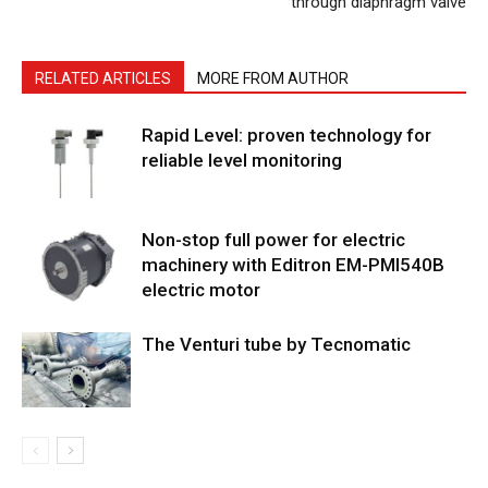
through diaphragm valve
RELATED ARTICLES
MORE FROM AUTHOR
Rapid Level: proven technology for
reliable level monitoring
Non-stop full power for electric
machinery with Editron EM-PMI540B
electric motor
The Venturi tube by Tecnomatic