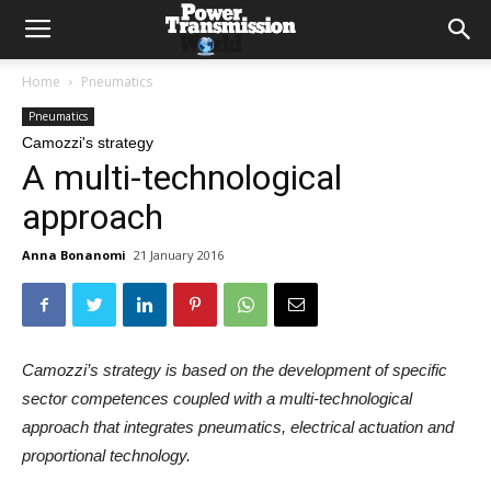
Home
Pneumatics
Pneumatics
Camozzi's strategy
A multi-technological
approach
Anna Bonanomi
21 January 2016
Camozzi’s strategy is based on the development of specific
sector competences coupled with a multi-technological
approach that integrates pneumatics, electrical actuation and
proportional technology.