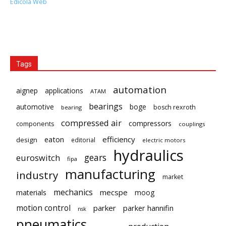
Edicola Web
Tags
automation
aignep
applications
ATAM
bearings
automotive
boge
bosch rexroth
bearing
compressed air
compressors
components
couplings
eaton
efficiency
design
editorial
electric motors
hydraulics
gears
euroswitch
fipa
manufacturing
industry
market
mechanics
mecspe
materials
moog
motion control
parker
parker hannifin
nsk
pneumatics