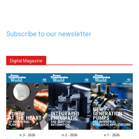
Subscribe to our newsletter
Digital Magazine
n.3 - 2026
n.2 - 2026
n.1 - 2026