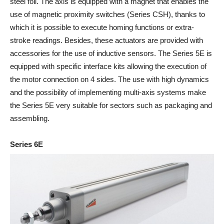
steel foil. The axis is equipped with a magnet that enables the
use of magnetic proximity switches (Series CSH), thanks to
which it is possible to execute homing functions or extra-
stroke readings. Besides, these actuators are provided with
accessories for the use of inductive sensors. The Series 5E is
equipped with specific interface kits allowing the execution of
the motor connection on 4 sides. The use with high dynamics
and the possibility of implementing multi-axis systems make
the Series 5E very suitable for sectors such as packaging and
assembling.
Series 6E