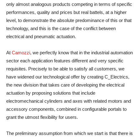
only almost analogous products competing in terms of specific
performances, quality and prices but real battels, at a higher
level, to demonstrate the absolute predominance of this or that
technology, and this is the case of the conflict between
electrical and pneumatic actuation.
At
Camozzi
, we perfectly know that in the industrial automation
sector each application features different and very specific
requisites. Precisely to be able to satisfy all customers, we
have widened our technological offer by creating C_Electrics,
the new division that takes care of developing the electrical
actuation by proposing solutions that include
electromechanical cylinders and axes with related motors and
accessory components, combined in configurable portals to
grant the utmost flexibility for users.
The preliminary assumption from which we start is that there is