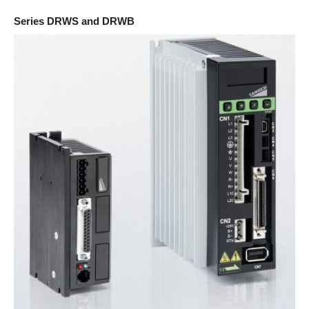
Series DRWS and DRWB