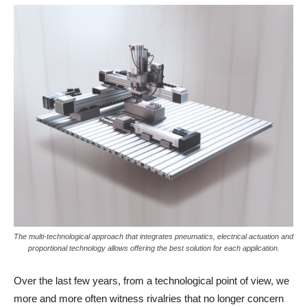
The multi-technological approach that integrates pneumatics, electrical actuation and
proportional technology allows offering the best solution for each application.
Over the last few years, from a technological point of view, we
more and more often witness rivalries that no longer concern