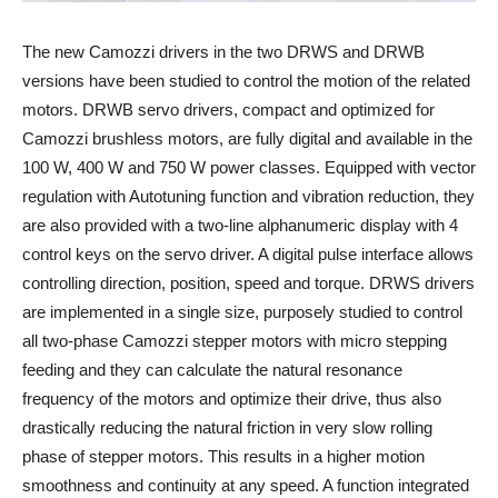
The new Camozzi drivers in the two DRWS and DRWB
versions have been studied to control the motion of the related
motors. DRWB servo drivers, compact and optimized for
Camozzi brushless motors, are fully digital and available in the
100 W, 400 W and 750 W power classes. Equipped with vector
regulation with Autotuning function and vibration reduction, they
are also provided with a two-line alphanumeric display with 4
control keys on the servo driver. A digital pulse interface allows
controlling direction, position, speed and torque. DRWS drivers
are implemented in a single size, purposely studied to control
all two-phase Camozzi stepper motors with micro stepping
feeding and they can calculate the natural resonance
frequency of the motors and optimize their drive, thus also
drastically reducing the natural friction in very slow rolling
phase of stepper motors. This results in a higher motion
smoothness and continuity at any speed. A function integrated