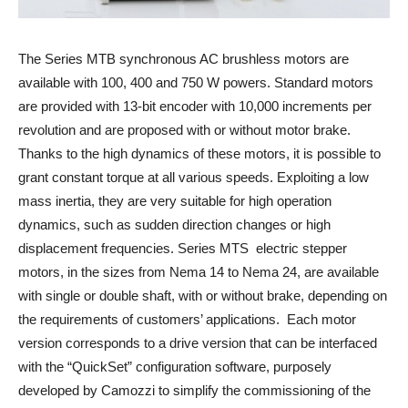
The Series MTB synchronous AC brushless motors are
available with 100, 400 and 750 W powers. Standard motors
are provided with 13-bit encoder with 10,000 increments per
revolution and are proposed with or without motor brake.
Thanks to the high dynamics of these motors, it is possible to
grant constant torque at all various speeds. Exploiting a low
mass inertia, they are very suitable for high operation
dynamics, such as sudden direction changes or high
displacement frequencies. Series MTS electric stepper
motors, in the sizes from Nema 14 to Nema 24, are available
with single or double shaft, with or without brake, depending on
the requirements of customers’ applications. Each motor
version corresponds to a drive version that can be interfaced
with the “QuickSet” configuration software, purposely
developed by Camozzi to simplify the commissioning of the