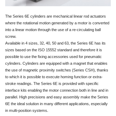
The Series 6E cylinders are mechanical linear rod actuators
where the rotational motion generated by a motor is converted
into a linear motion through the use of a re-circulating ball
screw.
Available in 4 sizes, 32, 40, 50 and 63, the Series 6E has its
sizes based on the ISO 15552 standard and therefore it is
possible to use the fixing accessories used for pneumatic
cylinders. Cylinders are equipped with a magnet that enables
the use of magnetic proximity switches (Series CSH), thanks
to which it is possible to execute homing function or extra-
stroke readings. The Series 6E is provided with specific
interface kits enabling the motor connection both in line and in
parallel. High precisions and easy assembly make the Series
6E the ideal solution in many different applications, especially
in multi-position systems.