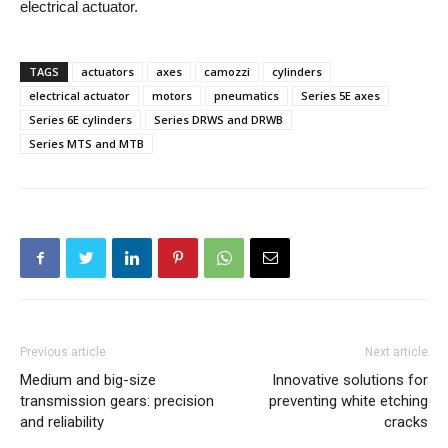
electrical actuator.
TAGS
actuators
axes
camozzi
cylinders
electrical actuator
motors
pneumatics
Series 5E axes
Series 6E cylinders
Series DRWS and DRWB
Series MTS and MTB
Previous article
Next article
Medium and big-size
Innovative solutions for
transmission gears: precision
preventing white etching
and reliability
cracks