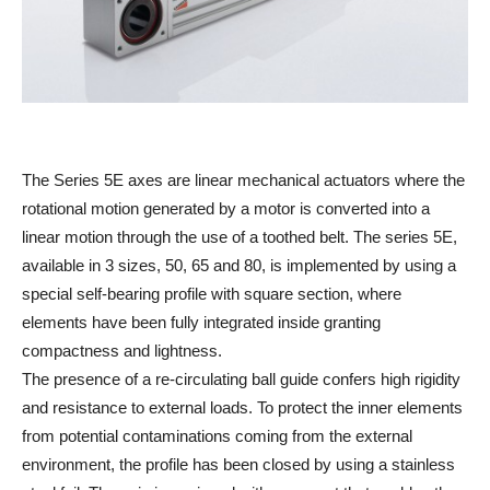
The Series 5E axes are linear mechanical actuators where the
rotational motion generated by a motor is converted into a
linear motion through the use of a toothed belt. The series 5E,
available in 3 sizes, 50, 65 and 80, is implemented by using a
special self-bearing profile with square section, where
elements have been fully integrated inside granting
compactness and lightness.
The presence of a re-circulating ball guide confers high rigidity
and resistance to external loads. To protect the inner elements
from potential contaminations coming from the external
environment, the profile has been closed by using a stainless