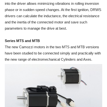
into the driver allows minimizing vibrations in rolling inversion
phase or in sudden speed changes. At the first ignition, DRWS
drivers can calculate the inductance, the electrical resistance
and the inertia of the connected motor and save such
parameters to manage the drive at best.
Series MTS and MTB
The new Camozzi motors in the two MTS and MTB versions
have been studied to be connected simply and practically with
the new range of electromechanical Cylinders and Axes.