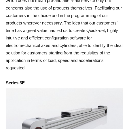
which does not mean pre-and after-sale service only but
concerns also the use of products themselves. Facilitating our
customers in the choice and in the programming of our
products wherever necessary. The idea that our customers’
time has a great value has led us to create Quick-set, highly
intuitive and efficient configuration software for
electromechanical axes and cylinders, able to identify the ideal
solution for customers starting from the requisites of the
application in terms of load, speed and accelerations
requested.
Series 5E