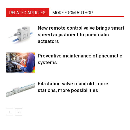
RELATED ARTICLES
MORE FROM AUTHOR
New remote control valve brings smart
speed adjustment to pneumatic
actuators
Preventive maintenance of pneumatic
systems
64-station valve manifold: more
stations, more possibilities