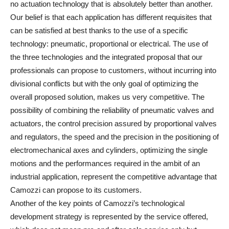
no actuation technology that is absolutely better than another.
Our belief is that each application has different requisites that
can be satisfied at best thanks to the use of a specific
technology: pneumatic, proportional or electrical. The use of
the three technologies and the integrated proposal that our
professionals can propose to customers, without incurring into
divisional conflicts but with the only goal of optimizing the
overall proposed solution, makes us very competitive. The
possibility of combining the reliability of pneumatic valves and
actuators, the control precision assured by proportional valves
and regulators, the speed and the precision in the positioning of
electromechanical axes and cylinders, optimizing the single
motions and the performances required in the ambit of an
industrial application, represent the competitive advantage that
Camozzi can propose to its customers.
Another of the key points of Camozzi’s technological
development strategy is represented by the service offered,