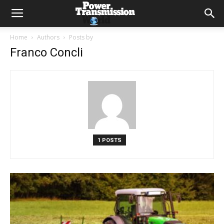
Home
Authors
Posts by
Franco Concli
1 POSTS