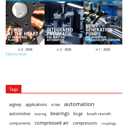
n.3 - 2026
n.2 - 2026
n.1 - 2026
Edicola Web
Tags
automation
aignep
applications
ATAM
bearings
automotive
boge
bosch rexroth
bearing
compressed air
compressors
components
couplings