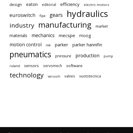
eaton
efficiency
design
editorial
electric motors
hydraulics
gears
euroswitch
fipa
manufacturing
industry
market
mechanics
mecspe
materials
moog
motion control
parker
parker hannifin
nsk
pneumatics
production
pressure
pump
sensors
software
servomech
ruland
technology
valves
vuototecnica
vacuum