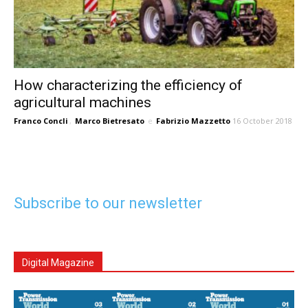
How characterizing the efficiency of
agricultural machines
Franco Concli
,
Marco Bietresato
e
Fabrizio Mazzetto
16 October 2018
Subscribe to our newsletter
Digital Magazine