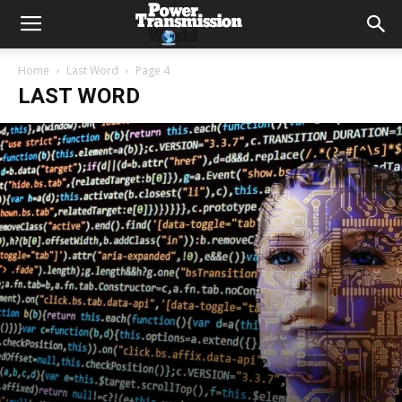
Home
Last Word
Page 4
LAST WORD