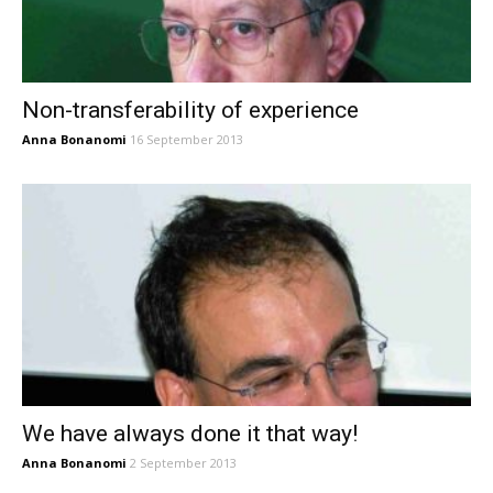
Non-transferability of experience
Anna Bonanomi
16 September 2013
We have always done it that way!
Anna Bonanomi
2 September 2013