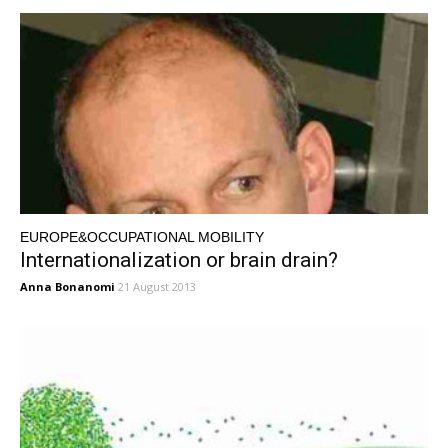
EUROPE&OCCUPATIONAL MOBILITY
Internationalization or brain drain?
Anna Bonanomi
21 August 2013