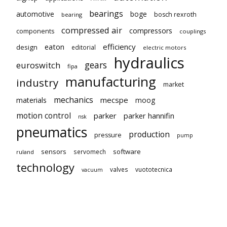
bearings
automotive
boge
bosch rexroth
bearing
compressed air
compressors
components
couplings
eaton
efficiency
design
editorial
electric motors
hydraulics
gears
euroswitch
fipa
manufacturing
industry
market
mechanics
mecspe
materials
moog
motion control
parker
parker hannifin
nsk
pneumatics
production
pressure
pump
sensors
software
servomech
ruland
technology
valves
vuototecnica
vacuum