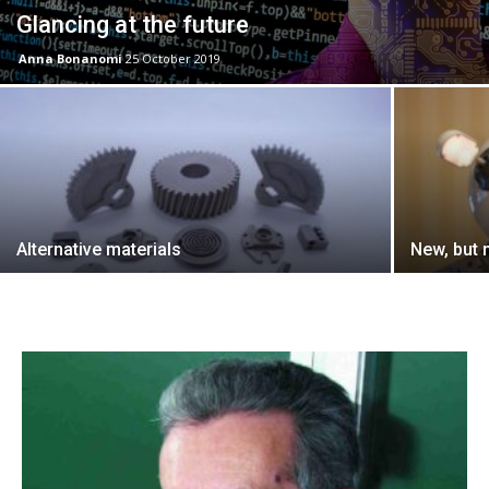
Glancing at the future
Anna Bonanomi
25 October 2019
Alternative materials
New, but 