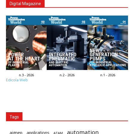
Digital Magazine
n.3 - 2026
n.2 - 2026
n.1 - 2026
Edicola Web
Tags
automation
aignep
applications
ATAM