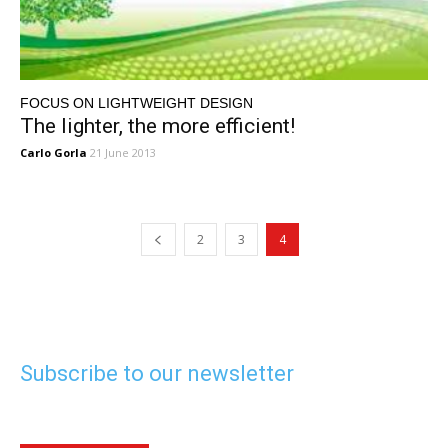
FOCUS ON LIGHTWEIGHT DESIGN
The lighter, the more efficient!
Carlo Gorla
21 June 2013
2
3
4
Subscribe to our newsletter