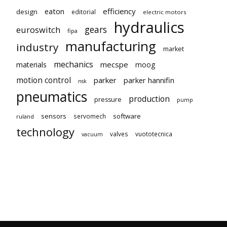
eaton
efficiency
design
editorial
electric motors
hydraulics
gears
euroswitch
fipa
manufacturing
industry
market
mechanics
mecspe
materials
moog
motion control
parker
parker hannifin
nsk
pneumatics
production
pressure
pump
sensors
software
servomech
ruland
technology
valves
vuototecnica
vacuum