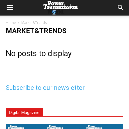
Home
Market&Trends
MARKET&TRENDS
No posts to display
Subscribe to our newsletter
Digital Magazine