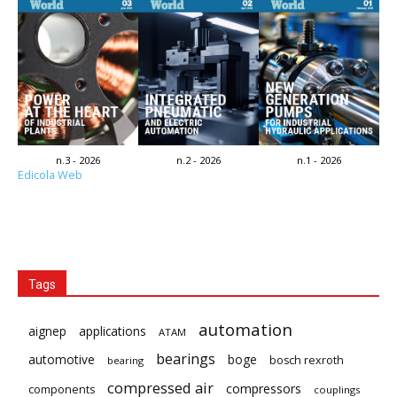
n.3 - 2026
n.2 - 2026
n.1 - 2026
Edicola Web
Tags
automation
aignep
applications
ATAM
bearings
automotive
boge
bosch rexroth
bearing
compressed air
compressors
components
couplings