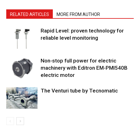
RELATED ARTICLES
MORE FROM AUTHOR
Rapid Level: proven technology for
reliable level monitoring
Non-stop full power for electric
machinery with Editron EM-PMI540B
electric motor
The Venturi tube by Tecnomatic