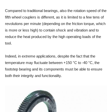
Compared to traditional bearings, also the rotation speed of the
fifth wheel couplers is different, as it is limited to a few tens of
revolutions per minute (depending on the friction torque, which
is more or less high) to contain shock and vibration and to
reduce the heat produced by the high operating loads of the
tool.
Indeed, in extreme applications, despite the fact that the
temperature may fluctuate between +150 °C to -40 °C, the
footstep bearing and its components must be able to ensure
both their integrity and functionality.