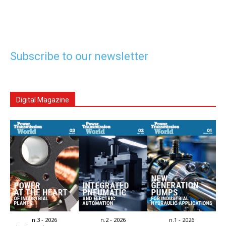
Subscribe to our newsletter
Digital Magazine
n.3 - 2026
n.2 - 2026
n.1 - 2026