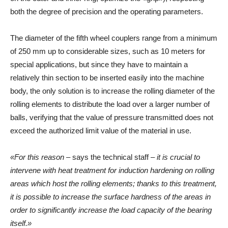
both the degree of precision and the operating parameters.
The diameter of the fifth wheel couplers range from a minimum
of 250 mm up to considerable sizes, such as 10 meters for
special applications, but since they have to maintain a
relatively thin section to be inserted easily into the machine
body, the only solution is to increase the rolling diameter of the
rolling elements to distribute the load over a larger number of
balls, verifying that the value of pressure transmitted does not
exceed the authorized limit value of the material in use.
«For this reason –
says the technical staff
– it is crucial to
intervene with heat treatment for induction hardening on rolling
areas which host the rolling elements; thanks to this treatment,
it is possible to increase the surface hardness of the areas in
order to significantly increase the load capacity of the bearing
itself.»