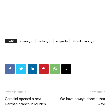
TAGS
bearings
bushings
supports
thrust bearings
Previous article
Next article
Gambini opened a new
We have always done it that
German branch in Munich
way!