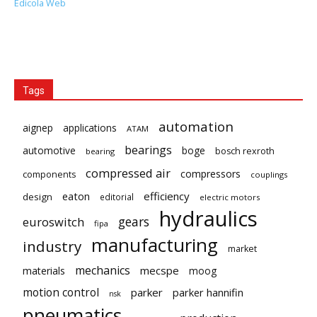
Edicola Web
Tags
automation
aignep
applications
ATAM
bearings
automotive
boge
bosch rexroth
bearing
compressed air
compressors
components
couplings
eaton
efficiency
design
editorial
electric motors
hydraulics
gears
euroswitch
fipa
manufacturing
industry
market
mechanics
mecspe
materials
moog
motion control
parker
parker hannifin
nsk
pneumatics