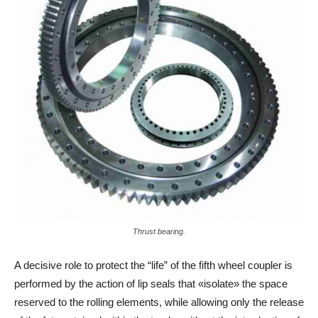
Thrust bearing.
A decisive role to protect the “life” of the fifth wheel coupler is
performed by the action of lip seals that «isolate» the space
reserved to the rolling elements, while allowing only the release