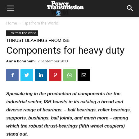
Home
Tips from the World
Tips from the World
THRUST BEARINGS FROM ISB
Components for heavy duty
Anna Bonanomi
2 September 2013
Specializing in the production of components for the
industrial sector, ISB boasts in its catalog a broad and
diverse range of bearings, – ball bearings, roller bearings,
supports, bushings, ball joints, and much more – among
which the robust thrust-bearings (fifth wheel couplers)
stand out.