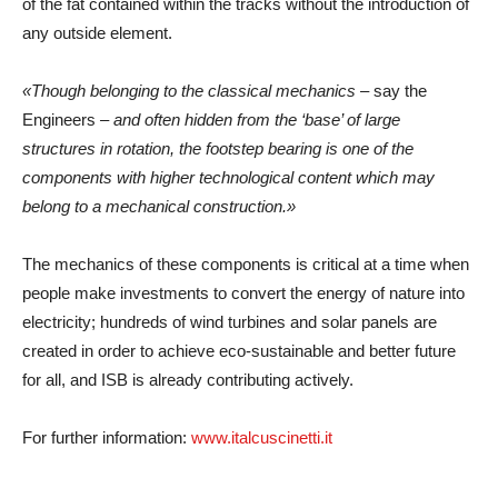
of the fat contained within the tracks without the introduction of
any outside element.
«Though belonging to the classical mechanics –
say the
Engineers
– and often hidden from the ‘base’ of large
structures in rotation, the footstep bearing is one of the
components with higher technological content which may
belong to a mechanical construction.»
The mechanics of these components is critical at a time when
people make investments to convert the energy of nature into
electricity; hundreds of wind turbines and solar panels are
created in order to achieve eco-sustainable and better future
for all, and ISB is already contributing actively.
For further information:
www.italcuscinetti.it