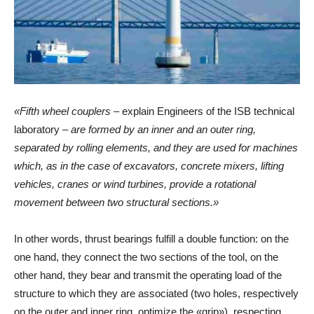
«Fifth wheel couplers –
explain Engineers of the ISB technical
laboratory
– are formed by an inner and an outer ring,
separated by rolling elements, and they are used for machines
which, as in the case of excavators, concrete mixers, lifting
vehicles, cranes or wind turbines, provide a rotational
movement between two structural sections.»
In other words, thrust bearings fulfill a double function: on the
one hand, they connect the two sections of the tool, on the
other hand, they bear and transmit the operating load of the
structure to which they are associated (two holes, respectively
on the outer and inner ring, optimize the «grip»), respecting