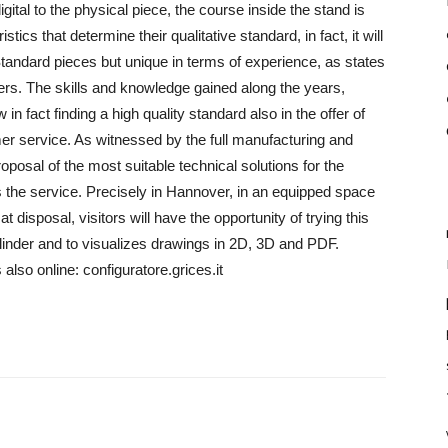
tal to the physical piece, the course inside the stand is
tics that determine their qualitative standard, in fact, it will
tandard pieces but unique in terms of experience, as states
ers. The skills and knowledge gained along the years,
n fact finding a high quality standard also in the offer of
omer service. As witnessed by the full manufacturing and
proposal of the most suitable technical solutions for the
s the service. Precisely in Hannover, in an equipped space
 disposal, visitors will have the opportunity of trying this
ylinder and to visualizes drawings in 2D, 3D and PDF.
also online: configuratore.grices.it