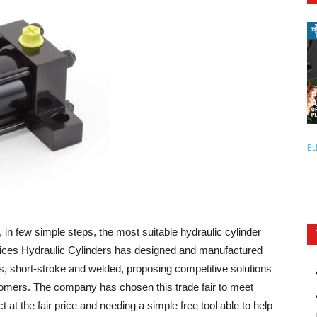
Ed
y, in few simple steps, the most suitable hydraulic cylinder
Grices Hydraulic Cylinders has designed and manufactured
s, short-stroke and welded, proposing competitive solutions
stomers. The company has chosen this trade fair to meet
t at the fair price and needing a simple free tool able to help