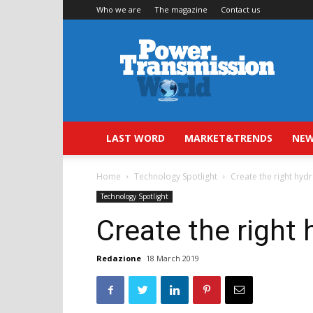
Who we are
The magazine
Contact us
Power
Transmission
World
LAST WORD
MARKET&TRENDS
NEW
Home
Technology Spotlight
Create the right hydr
Technology Spotlight
Create the right 
Redazione
18 March 2019