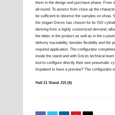
them in the design and purchase phase. From digi
all-round. To assess from close up the characteris
be sufficient to observe the samples on show. S
the slogan Grices has chosen for its ISO cylind
deriving from a highly customized demand, allow i
the latter, in the product as well as in the cust
delivery traceability, besides flexibility and the 
required application. The configurator complete
inside the stand and with Grices technical team at
tool to configure directly their own pneumatic c
Impatient to have a preview? The configurator is 
Hall 21 Stand J15 (6)