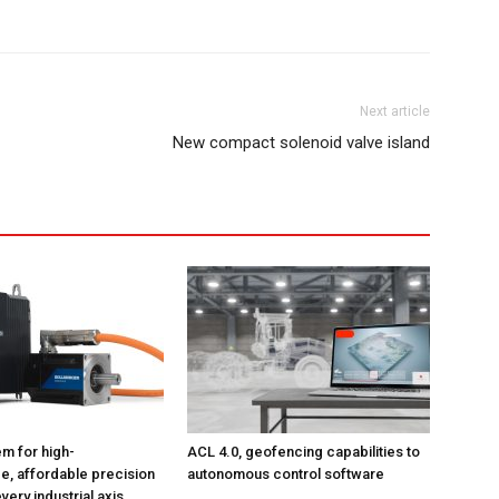
Next article
New compact solenoid valve island
m for high-
ACL 4.0, geofencing capabilities to
, affordable precision
autonomous control software
very industrial axis