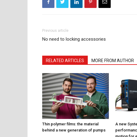
Previous article
No need to locking accessories
RELATED ARTICLES
MORE FROM AUTHOR
Thin polymer films: the material
A new Syste
behind a new generation of pumps
performance
motion for e