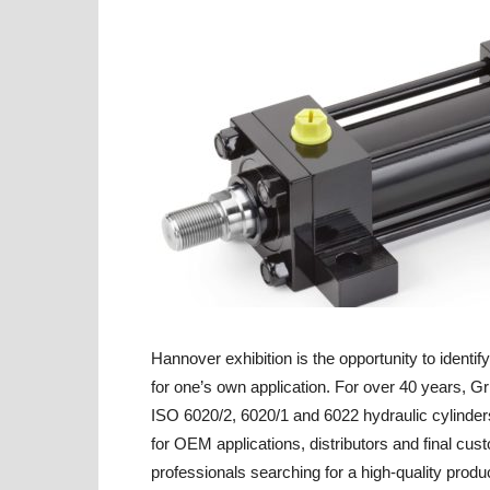
Hannover exhibition is the opportunity to identif
for one’s own application. For over 40 years, 
ISO 6020/2, 6020/1 and 6022 hydraulic cylinder
for OEM applications, distributors and final cu
professionals searching for a high-quality produc