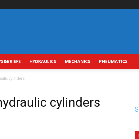
S&BRIEFS
HYDRAULICS
MECHANICS
PNEUMATICS
aulic cylinders
hydraulic cylinders
S