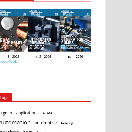
n.3 - 2026
n.2 - 2026
n.1 - 2026
icola Web
Tags
aignep
applications
ATAM
automation
automotive
bearing