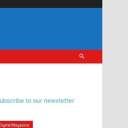
ubscribe to our newsletter
Digital Magazine