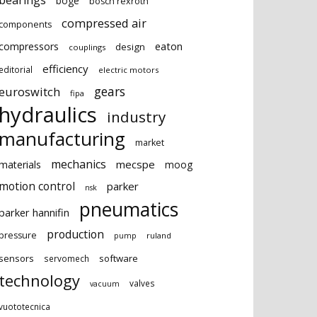
bearings
boge
bosch rexroth
compressed air
components
eaton
compressors
design
couplings
efficiency
editorial
electric motors
gears
euroswitch
fipa
hydraulics
industry
manufacturing
market
mechanics
mecspe
materials
moog
motion control
parker
nsk
pneumatics
parker hannifin
production
pressure
ruland
pump
sensors
software
servomech
technology
valves
vacuum
vuototecnica