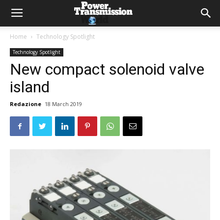
Home
Technology Spotlight
Technology Spotlight
New compact solenoid valve
island
Redazione
18 March 2019