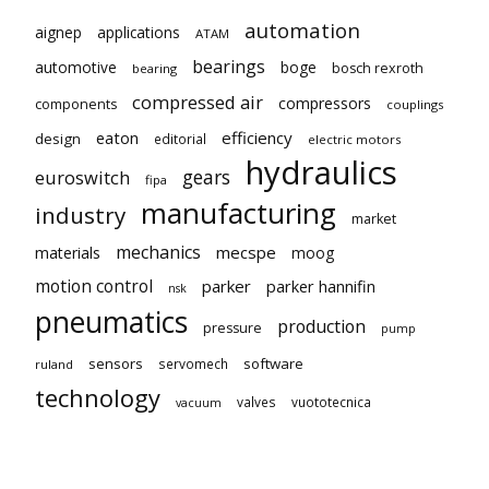
automation
aignep
applications
ATAM
bearings
automotive
boge
bosch rexroth
bearing
compressed air
compressors
components
couplings
eaton
efficiency
design
editorial
electric motors
hydraulics
gears
euroswitch
fipa
manufacturing
industry
market
mechanics
mecspe
materials
moog
motion control
parker
parker hannifin
nsk
pneumatics
production
pressure
pump
sensors
software
servomech
ruland
technology
valves
vuototecnica
vacuum