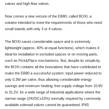
valves and high-flow valves.
Now comes a new version of the EB80, called BOXI, a
solution intended to meet the requirements of those who need
small islands with only 3 or 4 valves.
The BOXI saves considerable space and is extremely
lightweight (approx. 40% at equal functions), which makes it
ideal for installation in secluded spaces or on moving parts,
such as Pick&Place mechanisms. But, despite its simplicity,
the BOXI contains all the innovations that have contributed to
make the EB80 a successful system: input power reduced to
only 0.3W per valve, thus allowing considerable energy
savings and minimum heating; free supply voltage from 10.8V
to 31.2V, for a wide range of industrial applications where the
narrow range (24VDC±10%) normally required by commonly
available solenoid valves cannot be guaranteed; IP65