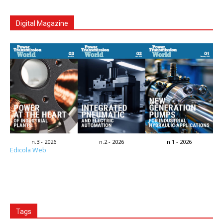
Digital Magazine
n.3 - 2026
n.2 - 2026
n.1 - 2026
Edicola Web
Tags