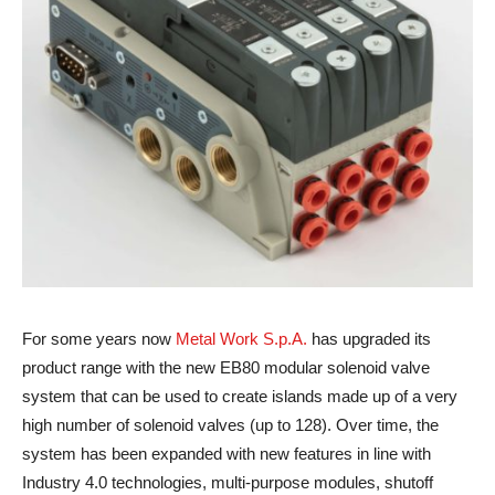
For some years now
Metal Work S.p.A.
has upgraded its
product range with the new EB80 modular solenoid valve
system that can be used to create islands made up of a very
high number of solenoid valves (up to 128). Over time, the
system has been expanded with new features in line with
Industry 4.0 technologies, multi-purpose modules, shutoff