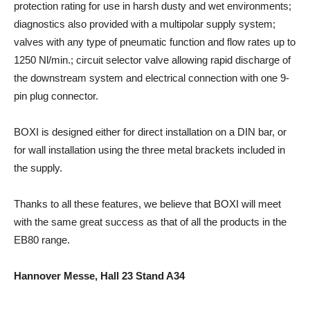
protection rating for use in harsh dusty and wet environments;
diagnostics also provided with a multipolar supply system;
valves with any type of pneumatic function and flow rates up to
1250 Nl/min.; circuit selector valve allowing rapid discharge of
the downstream system and electrical connection with one 9-
pin plug connector.
BOXI is designed either for direct installation on a DIN bar, or
for wall installation using the three metal brackets included in
the supply.
Thanks to all these features, we believe that BOXI will meet
with the same great success as that of all the products in the
EB80 range.
Hannover Messe, Hall 23 Stand A34