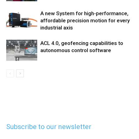
A new System for high-performance,
affordable precision motion for every
industrial axis
ACL 4.0, geofencing capabilities to
autonomous control software
Subscribe to our newsletter