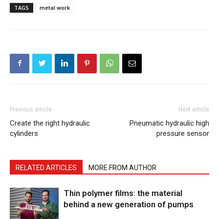
TAGS
metal work
Previous article
Next article
Create the right hydraulic
Pneumatic hydraulic high
cylinders
pressure sensor
RELATED ARTICLES
MORE FROM AUTHOR
Thin polymer films: the material
behind a new generation of pumps