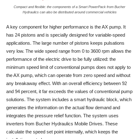
Compact and flexible: the components of a Smart PowerPack from Bucher
Hydraulics can also be distributed around commercial vehicles
A key component for higher performance is the AX pump. It
has 24 pistons and is specially designed for variable-speed
applications. The large number of pistons keeps pulsations
very low. The wide speed range from 0 to 3600 rpm allows the
performance of the electric drive to be fully utilized: the
minimum speed limit of conventional pumps does not apply to
the AX pump, which can operate from zero speed and without
any breakaway effect. With an overall efficiency between 92
and 94 percent, it far exceeds the values of conventional pump
solutions. The system includes a smart hydraulic block, which
generates the information on the actual flow demand and
integrates the pressure relief function. The system uses
inverters from Bucher Hydraulics Mobile Drives. These
calculate the speed set point internally, which keeps the