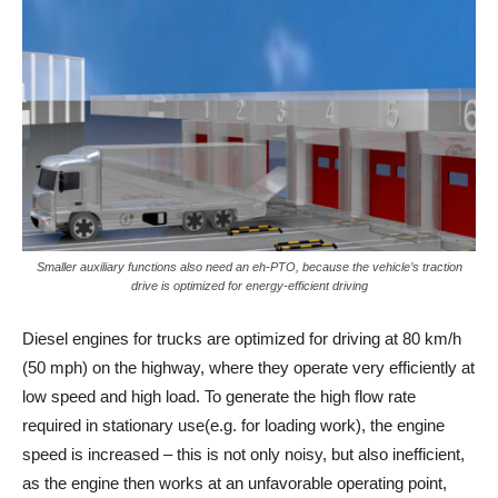
Smaller auxiliary functions also need an eh-PTO, because the vehicle’s traction
drive is optimized for energy-efficient driving
Diesel engines for trucks are optimized for driving at 80 km/h
(50 mph) on the highway, where they operate very efficiently at
low speed and high load. To generate the high flow rate
required in stationary use(e.g. for loading work), the engine
speed is increased – this is not only noisy, but also inefficient,
as the engine then works at an unfavorable operating point,