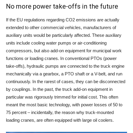
No more power take-offs in the future
If the EU regulations regarding CO2 emissions are actually
extended to other commercial vehicles, manufacturers of
auxiliary units would be particularly affected. These auxiliary
units include cooling water pumps or air-conditioning
compressors, but also add-on equipment for municipal work
functions or loading cranes. In conventional PTOs (power
take-offs), hydraulic pumps are connected to the truck engine
mechanically via a gearbox, a PTO shaft or a V-belt, and run
continuously. In the rarest of cases, they can be disconnected
by couplings. In the past, the truck add-on equipment in
particular was rigorously trimmed for initial cost. This often
meant the most basic technology, with power losses of 50 to
75 percent – incidentally, the reason why truck-mounted
loading cranes, are often equipped with large oil coolers.