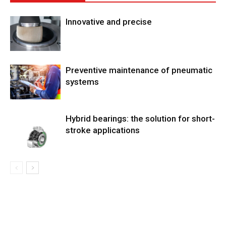
Innovative and precise
Preventive maintenance of pneumatic
systems
Hybrid bearings: the solution for short-
stroke applications