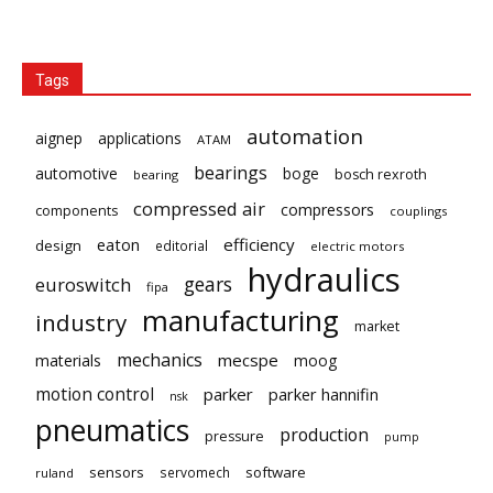
Tags
automation
aignep
applications
ATAM
bearings
automotive
boge
bosch rexroth
bearing
compressed air
compressors
components
couplings
eaton
efficiency
design
editorial
electric motors
hydraulics
gears
euroswitch
fipa
manufacturing
industry
market
mechanics
mecspe
materials
moog
motion control
parker
parker hannifin
nsk
pneumatics
production
pressure
pump
sensors
software
servomech
ruland