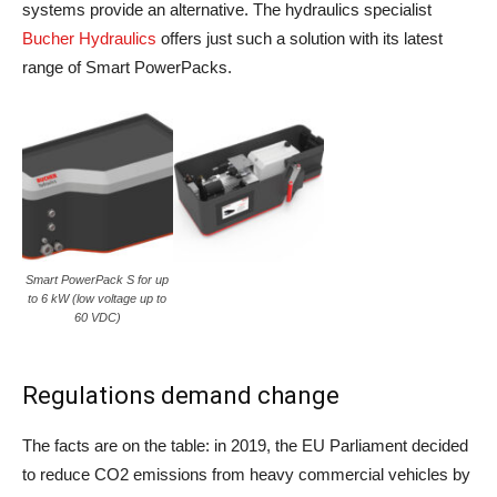
systems provide an alternative. The hydraulics specialist
Bucher Hydraulics
offers just such a solution with its latest
range of Smart PowerPacks.
Smart PowerPack S for up
to 6 kW (low voltage up to
60 VDC)
Regulations demand change
The facts are on the table: in 2019, the EU Parliament decided
to reduce CO2 emissions from heavy commercial vehicles by