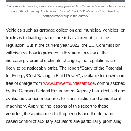
Truck mounted loading cranes are today powered by the diesel engine. On the other
hand, the electro-hydraulic power take-off “eh-PTO” of an electrified truck, is
connected directly to the battery
Vehicles such as garbage collection and municipal vehicles, or
trucks with loading cranes are initially exempt from the
regulation. But in the current year 2022, the EU Commission
will discuss how to proceed in this area. In view of the
increasingly dramatic climate changes, the regulations are
likely to be noticeably strict. The report “Study of the Potential
for Energy/Cost Saving in Fluid Power”, available for download
free of charge from
www.umweltbundesamt.de
, commissioned
by the German Federal Environment Agency has identified and
evaluated various measures for construction and agricultural
machinery. Applying the lessons of this report to these
vehicles, the avoidance of idling periods and the demand-
based control of auxiliary actuators are particularly promising.