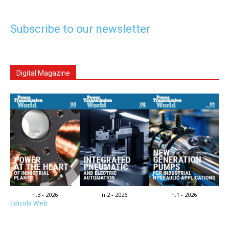
Subscribe to our newsletter
Digital Magazine
n.3 - 2026
n.2 - 2026
n.1 - 2026
Edicola Web