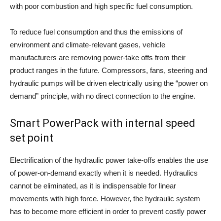
with poor combustion and high specific fuel consumption.
To reduce fuel consumption and thus the emissions of
environment and climate-relevant gases, vehicle
manufacturers are removing power-take offs from their
product ranges in the future. Compressors, fans, steering and
hydraulic pumps will be driven electrically using the “power on
demand” principle, with no direct connection to the engine.
Smart PowerPack with internal speed
set point
Electrification of the hydraulic power take-offs enables the use
of power-on-demand exactly when it is needed. Hydraulics
cannot be eliminated, as it is indispensable for linear
movements with high force. However, the hydraulic system
has to become more efficient in order to prevent costly power