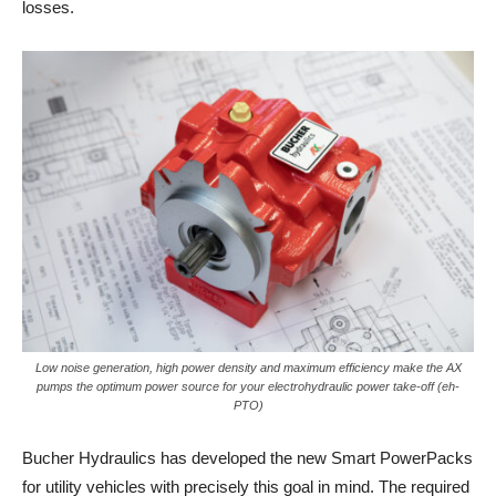
losses.
Low noise generation, high power density and maximum efficiency make the AX
pumps the optimum power source for your electrohydraulic power take-off (eh-
PTO)
Bucher Hydraulics has developed the new Smart PowerPacks
for utility vehicles with precisely this goal in mind. The required