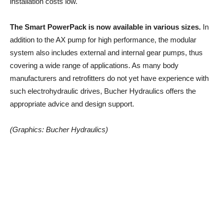
installation costs low.
The Smart PowerPack is now available in various sizes.
In
addition to the AX pump for high performance, the modular
system also includes external and internal gear pumps, thus
covering a wide range of applications. As many body
manufacturers and retrofitters do not yet have experience with
such electrohydraulic drives, Bucher Hydraulics offers the
appropriate advice and design support.
(Graphics: Bucher Hydraulics)