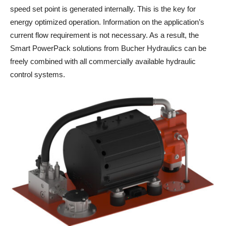
speed set point is generated internally. This is the key for
energy optimized operation. Information on the application’s
current flow requirement is not necessary. As a result, the
Smart PowerPack solutions from Bucher Hydraulics can be
freely combined with all commercially available hydraulic
control systems.