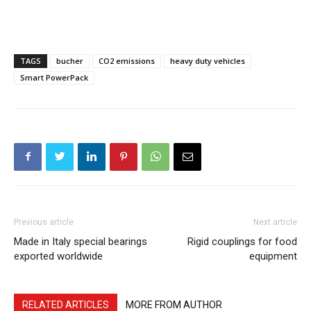
TAGS
bucher
CO2 emissions
heavy duty vehicles
Smart PowerPack
Previous article
Next article
Made in Italy special bearings
Rigid couplings for food
exported worldwide
equipment
RELATED ARTICLES
MORE FROM AUTHOR