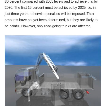
30 percent compared with 2005 levels and to achieve this by
2030. The first 15 percent must be achieved by 2025, i.e. in
just three years, otherwise penalties will be imposed. Their
amounts have not yet been determined, but they are likely to
be painful. However, only road-going trucks are affected.