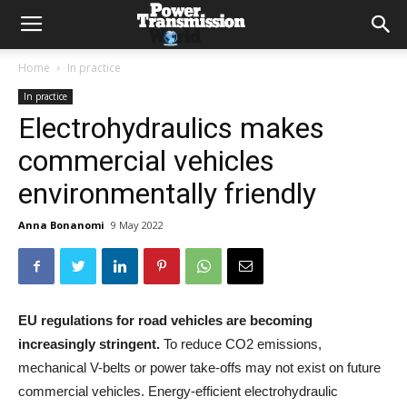
Home
In practice
In practice
Electrohydraulics makes
commercial vehicles
environmentally friendly
Anna Bonanomi
9 May 2022
EU regulations for road vehicles are becoming
increasingly stringent.
To reduce CO2 emissions,
mechanical V-belts or power take-offs may not exist on future
commercial vehicles. Energy-efficient electrohydraulic