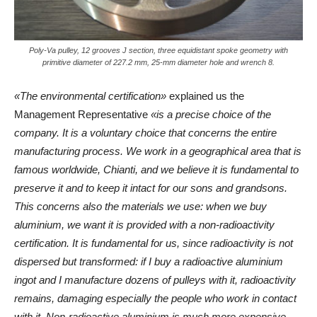
Poly-Va pulley, 12 grooves J section, three equidistant spoke geometry with
primitive diameter of 227.2 mm, 25-mm diameter hole and wrench 8.
«The environmental certification»
explained us the
Management Representative
«is a precise choice of the
company. It is a voluntary choice that concerns the entire
manufacturing process. We work in a geographical area that is
famous worldwide, Chianti, and we believe it is fundamental to
preserve it and to keep it intact for our sons and grandsons.
This concerns also the materials we use: when we buy
aluminium, we want it is provided with a non-radioactivity
certification. It is fundamental for us, since radioactivity is not
dispersed but transformed: if I buy a radioactive aluminium
ingot and I manufacture dozens of pulleys with it, radioactivity
remains, damaging especially the people who work in contact
with it. Non-radioactive aluminium is much more expensive