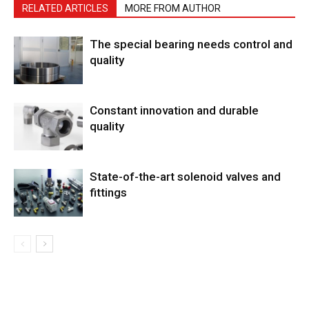
RELATED ARTICLES
MORE FROM AUTHOR
The special bearing needs control and
quality
Constant innovation and durable
quality
State-of-the-art solenoid valves and
fittings