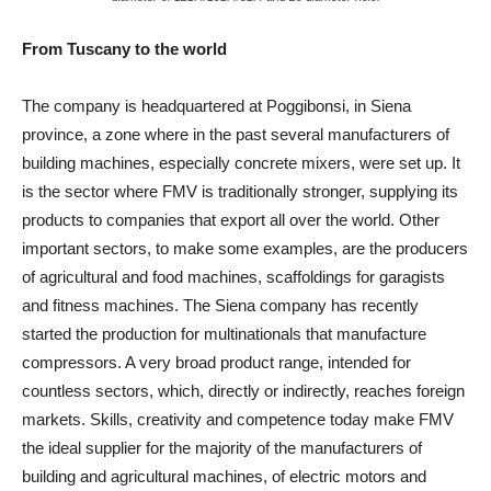
From Tuscany to the world
The company is headquartered at Poggibonsi, in Siena
province, a zone where in the past several manufacturers of
building machines, especially concrete mixers, were set up. It
is the sector where FMV is traditionally stronger, supplying its
products to companies that export all over the world. Other
important sectors, to make some examples, are the producers
of agricultural and food machines, scaffoldings for garagists
and fitness machines. The Siena company has recently
started the production for multinationals that manufacture
compressors. A very broad product range, intended for
countless sectors, which, directly or indirectly, reaches foreign
markets. Skills, creativity and competence today make FMV
the ideal supplier for the majority of the manufacturers of
building and agricultural machines, of electric motors and