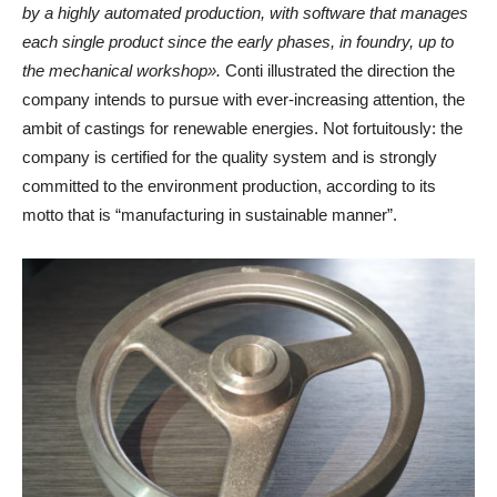
by a highly automated production, with software that manages
each single product since the early phases, in foundry, up to
the mechanical workshop».
Conti illustrated the direction the
company intends to pursue with ever-increasing attention, the
ambit of castings for renewable energies. Not fortuitously: the
company is certified for the quality system and is strongly
committed to the environment production, according to its
motto that is “manufacturing in sustainable manner”.