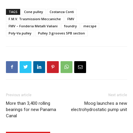
TAGS
Cone pulley
Costanza Conti
F.M.V. Trasmissioni Meccaniche
FMV
FMV – Fonderia Metalli Valiani
foundry
mecspe
Poly-Va pulley
Pulley 3 grooves SPB section
Previous article
Next article
More than 3,400 rolling
Moog launches a new
bearings for new Panama
electrohydrostatic pump unit
Canal