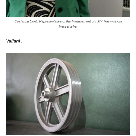
Costanza Conti, Representative of the Management of FMV Trasmissioni
Meccaniche.
Valiani .