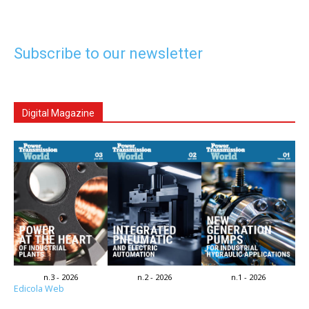
Subscribe to our newsletter
Digital Magazine
n.3 - 2026
n.2 - 2026
n.1 - 2026
Edicola Web