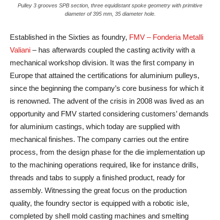
Pulley 3 grooves SPB section, three equidistant spoke geometry with primitive
diameter of 395 mm, 35 diameter hole.
Established in the Sixties as foundry,
FMV – Fonderia Metalli
Valiani
– has afterwards coupled the casting activity with a
mechanical workshop division. It was the first company in
Europe that attained the certifications for aluminium pulleys,
since the beginning the company’s core business for which it
is renowned. The advent of the crisis in 2008 was lived as an
opportunity and FMV started considering customers’ demands
for aluminium castings, which today are supplied with
mechanical finishes. The company carries out the entire
process, from the design phase for the die implementation up
to the machining operations required, like for instance drills,
threads and tabs to supply a finished product, ready for
assembly. Witnessing the great focus on the production
quality, the foundry sector is equipped with a robotic isle,
completed by shell mold casting machines and smelting