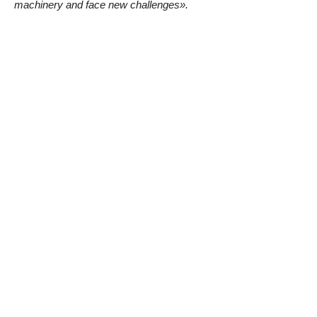
machinery and face new challenges».