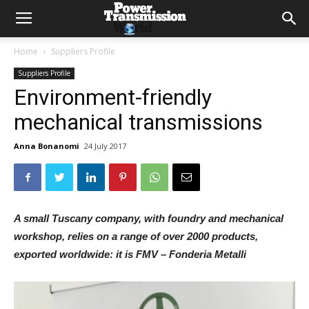
Home
Suppliers Profile
Suppliers Profile
Environment-friendly
mechanical transmissions
Anna Bonanomi
24 July 2017
A small Tuscany company, with foundry and mechanical
workshop, relies on a range of over 2000 products,
exported worldwide: it is FMV – Fonderia Metalli