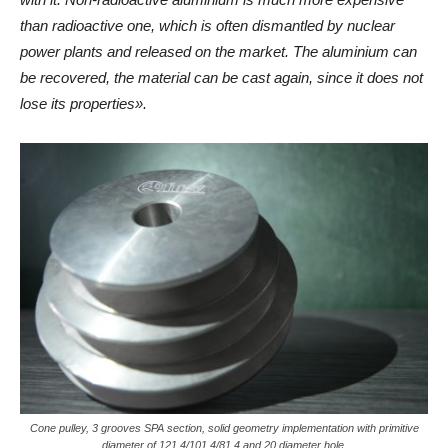
than radioactive one, which is often dismantled by nuclear
power plants and released on the market. The aluminium can
be recovered, the material can be cast again, since it does not
lose its properties».
Cone pulley, 3 grooves SPA section, solid geometry implementation with primitive
diameter of 121.4/101.4/81.4 and 20 diameter hole.