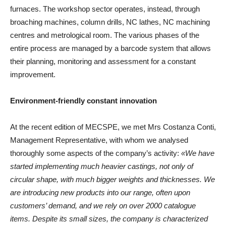
furnaces. The workshop sector operates, instead, through
broaching machines, column drills, NC lathes, NC machining
centres and metrological room. The various phases of the
entire process are managed by a barcode system that allows
their planning, monitoring and assessment for a constant
improvement.
Environment-friendly constant innovation
At the recent edition of MECSPE, we met Mrs Costanza Conti,
Management Representative, with whom we analysed
thoroughly some aspects of the company’s activity:
«We have
started implementing much heavier castings, not only of
circular shape, with much bigger weights and thicknesses. We
are introducing new products into our range, often upon
customers’ demand, and we rely on over 2000 catalogue
items. Despite its small sizes, the company is characterized