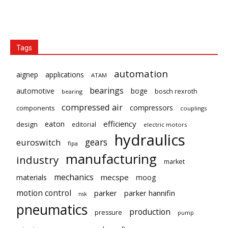
Tags
automation
aignep
applications
ATAM
bearings
automotive
boge
bosch rexroth
bearing
compressed air
compressors
components
couplings
eaton
efficiency
design
editorial
electric motors
hydraulics
gears
euroswitch
fipa
manufacturing
industry
market
mechanics
mecspe
materials
moog
motion control
parker
parker hannifin
nsk
pneumatics
production
pressure
pump