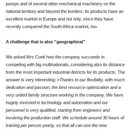
pumps and of several other mechanical machinery on the
national territory and beyond the borders: its products have an
excellent market in Europe and not only, since they have
recently conquered the South Africa market, too.
A challenge that is also “geographical”
We asked Mrs Conti how the company succeeds in
competing with big multinationals, considering also its distance
from the most important industrial districts for its products. The
answer is very interesting:
«Thanks to our flexibility, with much
dedication and passion, the best resource optimization and a
very united family structure working in the company. We have
hugely invested in technology and automation and our
personnel is very qualified, starting from engineers and
involving the production staff. We schedule around 30 hours of
training per person yearly, so that all can use the new