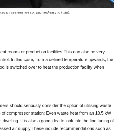
recovery systems are compact and easy to install.
eat rooms or production facilities.This can also be very
ntrol. In this case, from a defined temperature upwards, the
d is switched over to heat the production facility when
.
ers should seriously consider the option of utilising waste
type of compressor station: Even waste heat from an 18.5 kW
elling. It is also a good idea to look into the fine tuning of
mpressed air supply.These include recommendations such as