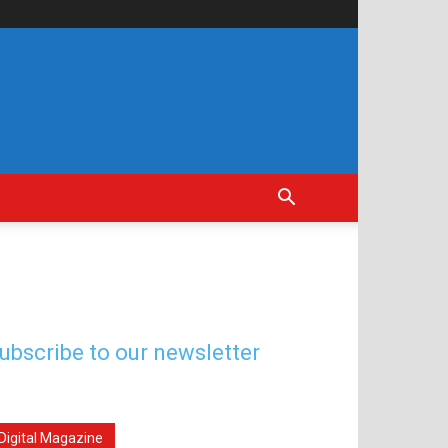
ubscribe to our newsletter
Digital Magazine