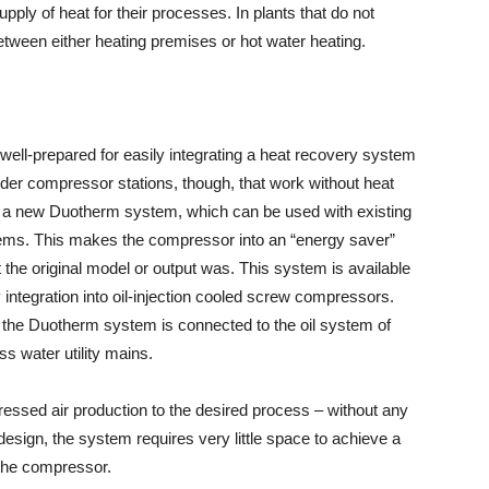
pply of heat for their processes. In plants that do not
etween either heating premises or hot water heating.
ll-prepared for easily integrating a heat recovery system
 older compressor stations, though, that work without heat
a new Duotherm system, which can be used with existing
ems. This makes the compressor into an “energy saver”
t the original model or output was. This system is available
y integration into oil-injection cooled screw compressors.
the Duotherm system is connected to the oil system of
s water utility mains.
mpressed air production to the desired process – without any
esign, the system requires very little space to achieve a
 the compressor.