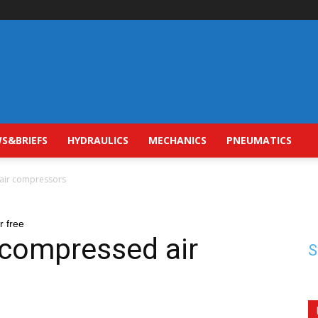
S&BRIEFS
HYDRAULICS
MECHANICS
PNEUMATICS
 air compressors
r free
 compressed air
S