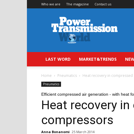
Who we are
The magazine
Contact us
Power
Transmission
World
LAST WORD
MARKET&TRENDS
NEW
Home
Pneumatics
Heat recovery in compressed
Pneumatics
Efficient compressed air generation - with heat fo
Heat recovery in
compressors
Anna Bonanomi
25 March 2014