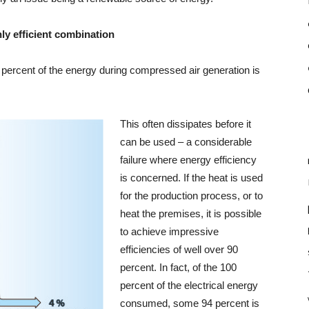
ly efficient combination
4 percent of the energy during compressed air generation is
This often dissipates before it
can be used – a considerable
failure where energy efficiency
is concerned. If the heat is used
for the production process, or to
heat the premises, it is possible
to achieve impressive
efficiencies of well over 90
percent. In fact, of the 100
percent of the electrical energy
consumed, some 94 percent is