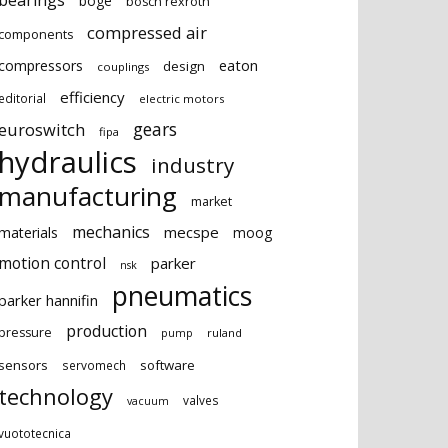
bearings
boge
bosch rexroth
compressed air
components
eaton
compressors
design
couplings
efficiency
editorial
electric motors
gears
euroswitch
fipa
hydraulics
industry
manufacturing
market
mechanics
mecspe
materials
moog
motion control
parker
nsk
pneumatics
parker hannifin
production
pressure
ruland
pump
sensors
software
servomech
technology
valves
vacuum
vuototecnica