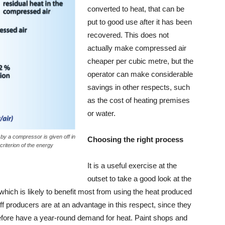
converted to heat, that can be
put to good use after it has been
recovered. This does not
actually make compressed air
cheaper per cubic metre, but the
operator can make considerable
savings in other respects, such
as the cost of heating premises
or water.
by a compressor is given off in
Choosing the right process
criterion of the energy
It is a useful exercise at the
outset to take a good look at the
hich is likely to benefit most from using the heat produced
 producers are at an advantage in this respect, since they
efore have a year-round demand for heat. Paint shops and