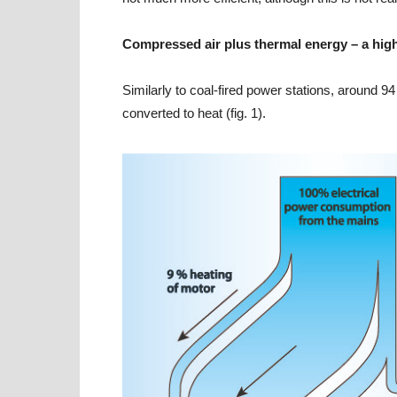
Compressed air plus thermal energy – a high
Similarly to coal-fired power stations, around 9
converted to heat (fig. 1).