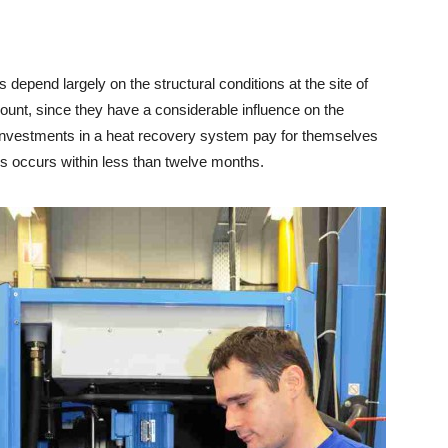
epend largely on the structural conditions at the site of
ount, since they have a considerable influence on the
, investments in a heat recovery system pay for themselves
his occurs within less than twelve months.