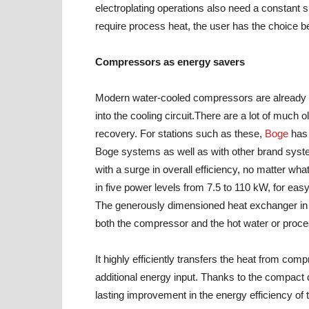
electroplating operations also need a constant su
require process heat, the user has the choice b
Compressors as energy savers
Modern water-cooled compressors are already we
into the cooling circuit.There are a lot of much
recovery. For stations such as these,
Boge
has 
Boge systems as well as with other brand syst
with a surge in overall efficiency, no matter wha
in five power levels from 7.5 to 110 kW, for eas
The generously dimensioned heat exchanger in 
both the compressor and the hot water or proces
It highly efficiently transfers the heat from co
additional energy input. Thanks to the compact d
lasting improvement in the energy efficiency of