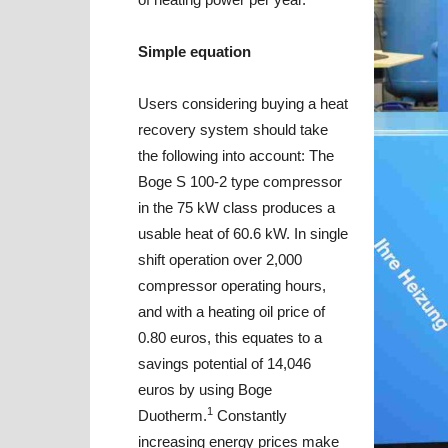
Simple equation
Users considering buying a heat
recovery system should take
the following into account: The
Boge S 100-2 type compressor
in the 75 kW class produces a
usable heat of 60.6 kW. In single
shift operation over 2,000
compressor operating hours,
and with a heating oil price of
0.80 euros, this equates to a
savings potential of 14,046
euros by using Boge
1
Duotherm.
Constantly
increasing energy prices make