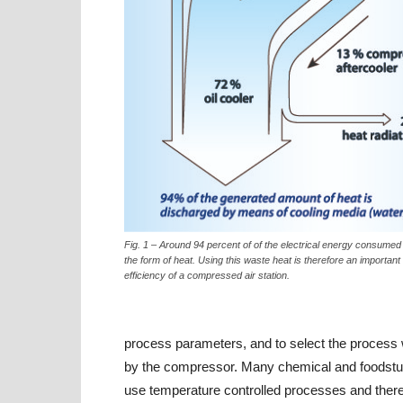
Fig. 1 – Around 94 percent of of the electrical energy consumed 
the form of heat. Using this waste heat is therefore an important 
efficiency of a compressed air station.
process parameters, and to select the process w
by the compressor. Many chemical and foodstuff
use temperature controlled processes and ther