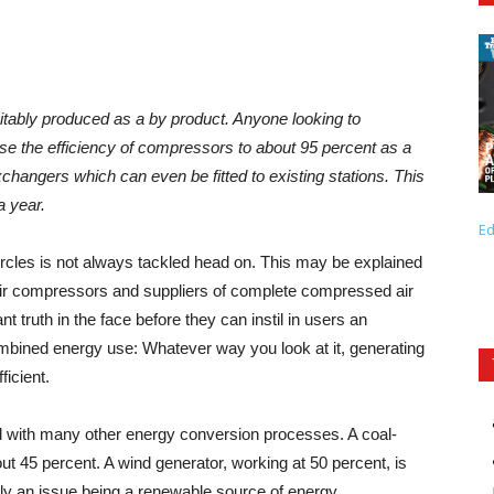
itably produced as a by product. Anyone looking to
se the efficiency of compressors to about 95 percent as a
exchangers which can even be fitted to existing stations. This
a year.
Ed
ircles is not always tackled head on. This may be explained
air compressors and suppliers of complete compressed air
ant truth in the face before they can instil in users an
ombined energy use: Whatever way you look at it, generating
ficient.
d with many other energy conversion processes. A coal-
out 45 percent. A wind generator, working at 50 percent, is
ally an issue being a renewable source of energy.