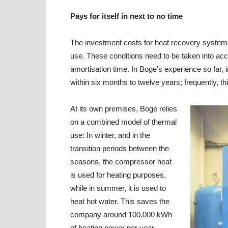
Pays for itself in next to no time
The investment costs for heat recovery systems d
use. These conditions need to be taken into acc
amortisation time. In Boge’s experience so far
within six months to twelve years; frequently, t
At its own premises, Boge relies
on a combined model of thermal
use: In winter, and in the
transition periods between the
seasons, the compressor heat
is used for heating purposes,
while in summer, it is used to
heat hot water. This saves the
company around 100,000 kWh
of heating power per year.