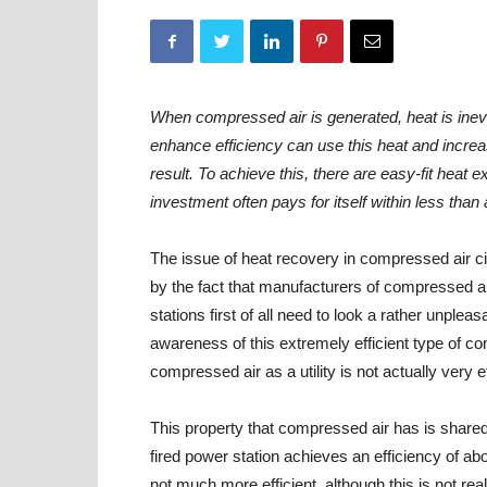
When compressed air is generated, heat is inev
enhance efficiency can use this heat and increa
result. To achieve this, there are easy-fit heat 
investment often pays for itself within less than 
The issue of heat recovery in compressed air c
by the fact that manufacturers of compressed 
stations first of all need to look a rather unpleas
awareness of this extremely efficient type of c
compressed air as a utility is not actually very ef
This property that compressed air has is share
fired power station achieves an efficiency of ab
not much more efficient, although this is not re