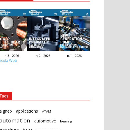
n.3 - 2026
n.2 - 2026
n.1 - 2026
icola Web
Tags
aignep
applications
ATAM
automation
automotive
bearing