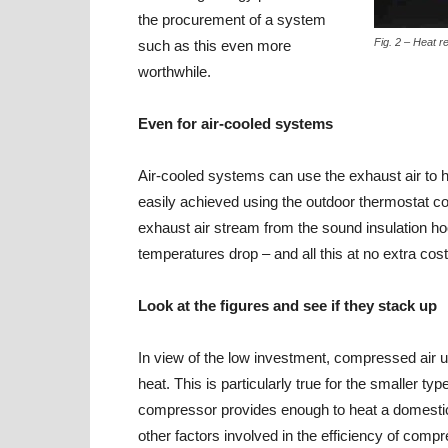
the procurement of a system
Fig. 2 – Heat 
such as this even more
worthwhile.
Even for air-cooled systems
Air-cooled systems can use the exhaust air to h
easily achieved using the outdoor thermostat co
exhaust air stream from the sound insulation hoo
temperatures drop – and all this at no extra cost
Look at the figures and see if they stack up
In view of the low investment, compressed air us
heat. This is particularly true for the smaller 
compressor provides enough to heat a domestic dw
other factors involved in the efficiency of co