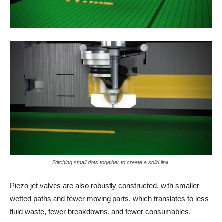
Stitching small dots together to create a solid line.
Piezo jet valves are also robustly constructed, with smaller
wetted paths and fewer moving parts, which translates to less
fluid waste, fewer breakdowns, and fewer consumables.