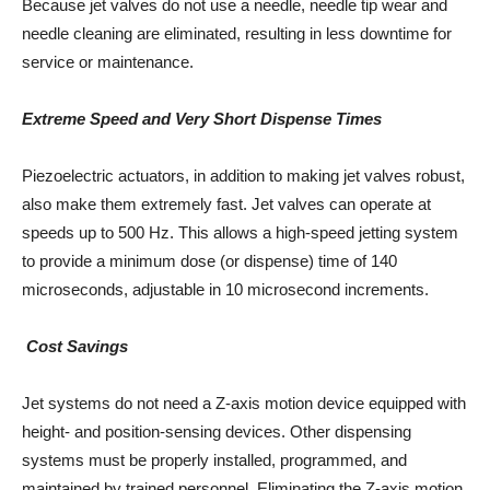
Because jet valves do not use a needle, needle tip wear and
needle cleaning are eliminated, resulting in less downtime for
service or maintenance.
Extreme Speed and Very Short Dispense Times
Piezoelectric actuators, in addition to making jet valves robust,
also make them extremely fast. Jet valves can operate at
speeds up to 500 Hz. This allows a high-speed jetting system
to provide a minimum dose (or dispense) time of 140
microseconds, adjustable in 10 microsecond increments.
Cost Savings
Jet systems do not need a Z-axis motion device equipped with
height- and position-sensing devices. Other dispensing
systems must be properly installed, programmed, and
maintained by trained personnel. Eliminating the Z-axis motion