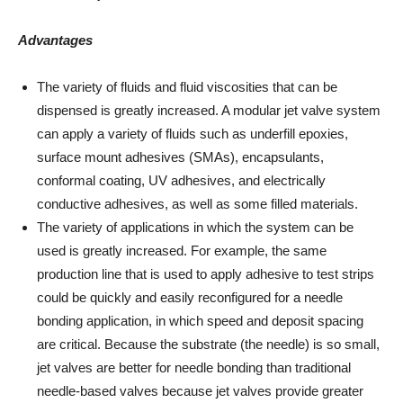
Advantages
The variety of fluids and fluid viscosities that can be
dispensed is greatly increased. A modular jet valve system
can apply a variety of fluids such as underfill epoxies,
surface mount adhesives (SMAs), encapsulants,
conformal coating, UV adhesives, and electrically
conductive adhesives, as well as some filled materials.
The variety of applications in which the system can be
used is greatly increased. For example, the same
production line that is used to apply adhesive to test strips
could be quickly and easily reconfigured for a needle
bonding application, in which speed and deposit spacing
are critical. Because the substrate (the needle) is so small,
jet valves are better for needle bonding than traditional
needle-based valves because jet valves provide greater