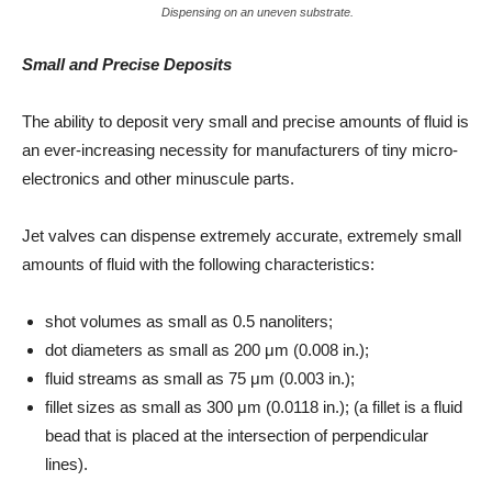
Dispensing on an uneven substrate.
Small and Precise Deposits
The ability to deposit very small and precise amounts of fluid is
an ever-increasing necessity for manufacturers of tiny micro-
electronics and other minuscule parts.
Jet valves can dispense extremely accurate, extremely small
amounts of fluid with the following characteristics:
shot volumes as small as 0.5 nanoliters;
dot diameters as small as 200 μm (0.008 in.);
fluid streams as small as 75 μm (0.003 in.);
fillet sizes as small as 300 μm (0.0118 in.); (a fillet is a fluid
bead that is placed at the intersection of perpendicular
lines).