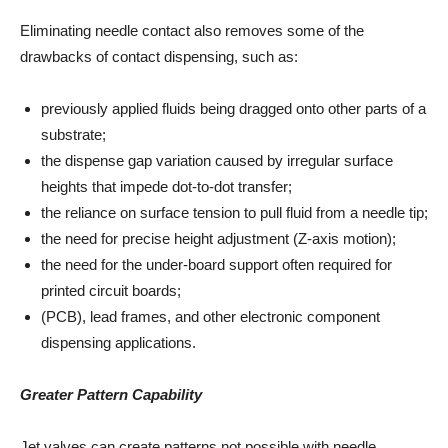
Eliminating needle contact also removes some of the
drawbacks of contact dispensing, such as:
previously applied fluids being dragged onto other parts of a
substrate;
the dispense gap variation caused by irregular surface
heights that impede dot-to-dot transfer;
the reliance on surface tension to pull fluid from a needle tip;
the need for precise height adjustment (Z-axis motion);
the need for the under-board support often required for
printed circuit boards;
(PCB), lead frames, and other electronic component
dispensing applications.
Greater Pattern Capability
Jet valves can create patterns not possible with needle