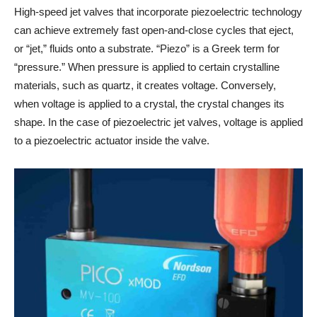
High-speed jet valves that incorporate piezoelectric technology
can achieve extremely fast open-and-close cycles that eject,
or “jet,” fluids onto a substrate. “Piezo” is a Greek term for
“pressure.” When pressure is applied to certain crystalline
materials, such as quartz, it creates voltage. Conversely,
when voltage is applied to a crystal, the crystal changes its
shape. In the case of piezoelectric jet valves, voltage is applied
to a piezoelectric actuator inside the valve.