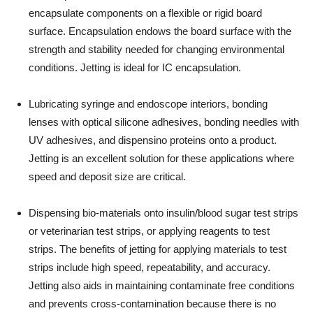
encapsulate components on a flexible or rigid board
surface. Encapsulation endows the board surface with the
strength and stability needed for changing environmental
conditions. Jetting is ideal for IC encapsulation.
Lubricating syringe and endoscope interiors, bonding
lenses with optical silicone adhesives, bonding needles with
UV adhesives, and dispensino proteins onto a product.
Jetting is an excellent solution for these applications where
speed and deposit size are critical.
Dispensing bio-materials onto insulin/blood sugar test strips
or veterinarian test strips, or applying reagents to test
strips. The benefits of jetting for applying materials to test
strips include high speed, repeatability, and accuracy.
Jetting also aids in maintaining contaminate free conditions
and prevents cross-contamination because there is no