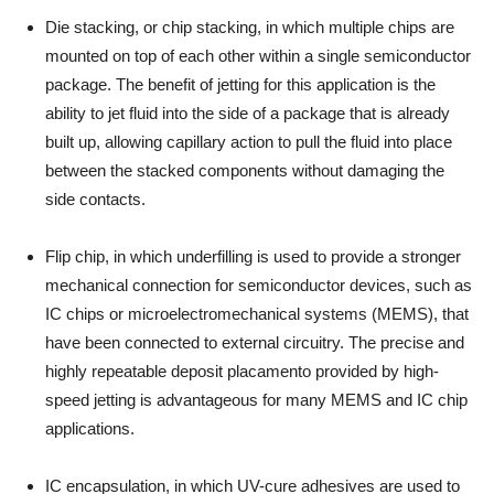
Die stacking, or chip stacking, in which multiple chips are
mounted on top of each other within a single semiconductor
package. The benefit of jetting for this application is the
ability to jet fluid into the side of a package that is already
built up, allowing capillary action to pull the fluid into place
between the stacked components without damaging the
side contacts.
Flip chip, in which underfilling is used to provide a stronger
mechanical connection for semiconductor devices, such as
IC chips or microelectromechanical systems (MEMS), that
have been connected to external circuitry. The precise and
highly repeatable deposit placamento provided by high-
speed jetting is advantageous for many MEMS and IC chip
applications.
IC encapsulation, in which UV-cure adhesives are used to