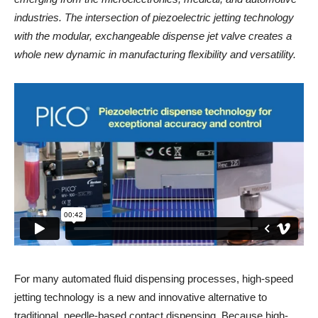
industries. The intersection of piezoelectric jetting technology
with the modular, exchangeable dispense jet valve creates a
whole new dynamic in manufacturing flexibility and versatility.
For many automated fluid dispensing processes, high-speed
jetting technology is a new and innovative alternative to
traditional, needle-based contact dispensing. Because high-