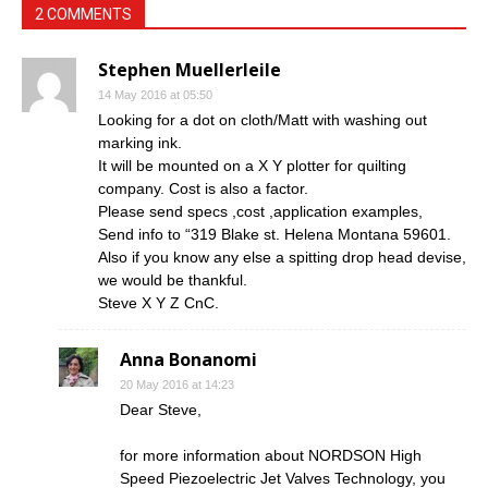
2 COMMENTS
Stephen Muellerleile
14 May 2016 at 05:50
Looking for a dot on cloth/Matt with washing out
marking ink.
It will be mounted on a X Y plotter for quilting
company. Cost is also a factor.
Please send specs ,cost ,application examples,
Send info to “319 Blake st. Helena Montana 59601.
Also if you know any else a spitting drop head devise,
we would be thankful.
Steve X Y Z CnC.
Anna Bonanomi
20 May 2016 at 14:23
Dear Steve,
for more information about NORDSON High
Speed Piezoelectric Jet Valves Technology, you