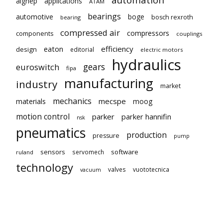
aignep
applications
ATAM
bearings
automotive
boge
bosch rexroth
bearing
compressed air
compressors
components
couplings
eaton
efficiency
design
editorial
electric motors
hydraulics
gears
euroswitch
fipa
manufacturing
industry
market
mechanics
mecspe
materials
moog
motion control
parker
parker hannifin
nsk
pneumatics
production
pressure
pump
sensors
software
servomech
ruland
technology
valves
vuototecnica
vacuum