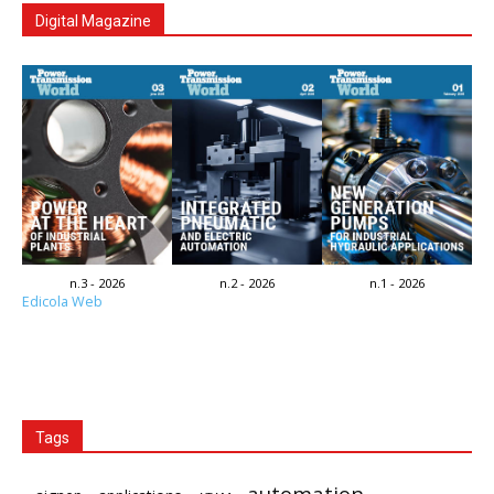
Digital Magazine
n.3 - 2026
n.2 - 2026
n.1 - 2026
Edicola Web
Tags
automation