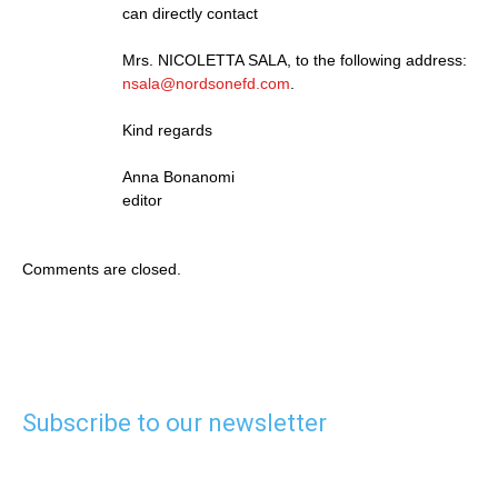
can directly contact
Mrs. NICOLETTA SALA, to the following address:
nsala@nordsonefd.com
.
Kind regards
Anna Bonanomi
editor
Comments are closed.
Subscribe to our newsletter