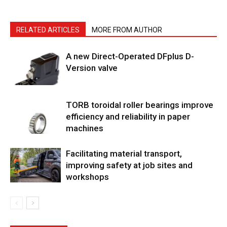
RELATED ARTICLES
MORE FROM AUTHOR
A new Direct-Operated DFplus D-
Version valve
TORB toroidal roller bearings improve
efficiency and reliability in paper
machines
Facilitating material transport,
improving safety at job sites and
workshops