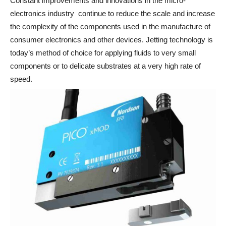
Constant improvements and innovations in the micro-
electronics industry continue to reduce the scale and increase
the complexity of the components used in the manufacture of
consumer electronics and other devices. Jetting technology is
today’s method of choice for applying fluids to very small
components or to delicate substrates at a very high rate of
speed.