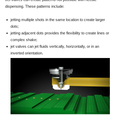
dispensing. These patterns include:
jetting multiple shots in the same location to create larger
dots;
jetting adjacent dots provides the flexibility to create lines or
complex shake;
jet valves can jet fluids vertically, horizontally, or in an
inverted orientation.