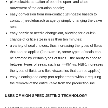
piezoelectric actuation of both the open- and close
movement of the actuation needle;
easy conversion from non-contact (jet-nozzle based) to
contact (needlebased) usage by simply changing the valve
seat;
easy nozzle or needle change-out, allowing for a quick-
change of orifice size in less than ten minutes;
a variety of seal choices, thus increasing the types of fluids
that can be applied (for example, some types of seals can
be affected by certain types of fluids – the ability to choose
between types of seals, such as FFKM vs. NBR, increases
the types of fluids and fluid viscosities that can be applied);
easy cleaning and easy part replacement without requiring
the removal of the entire valve from the production line.
USES OF HIGH-SPEED JETTING TECHNOLOGY