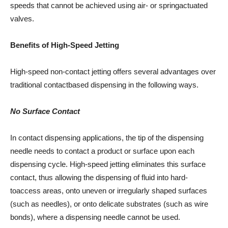
speeds that cannot be achieved using air- or springactuated
valves.
Benefits of High-Speed Jetting
High-speed non-contact jetting offers several advantages over
traditional contactbased dispensing in the following ways.
No Surface Contact
In contact dispensing applications, the tip of the dispensing
needle needs to contact a product or surface upon each
dispensing cycle. High-speed jetting eliminates this surface
contact, thus allowing the dispensing of fluid into hard-
toaccess areas, onto uneven or irregularly shaped surfaces
(such as needles), or onto delicate substrates (such as wire
bonds), where a dispensing needle cannot be used.