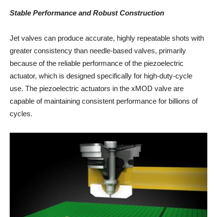
Stable Performance and Robust Construction
Jet valves can produce accurate, highly repeatable shots with
greater consistency than needle-based valves, primarily
because of the reliable performance of the piezoelectric
actuator, which is designed specifically for high-duty-cycle
use. The piezoelectric actuators in the xMOD valve are
capable of maintaining consistent performance for billions of
cycles.