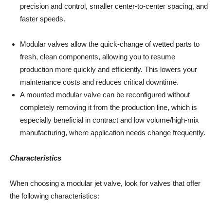
precision and control, smaller center-to-center spacing, and
faster speeds.
Modular valves allow the quick-change of wetted parts to
fresh, clean components, allowing you to resume
production more quickly and efficiently. This lowers your
maintenance costs and reduces critical downtime.
A mounted modular valve can be reconfigured without
completely removing it from the production line, which is
especially beneficial in contract and low volume/high-mix
manufacturing, where application needs change frequently.
Characteristics
When choosing a modular jet valve, look for valves that offer
the following characteristics: