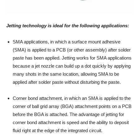
Jetting technology is ideal for the following applications:
SMA applications, in which a surface mount adhesive
(SMA) is applied to a PCB (or other assembly) after solder
paste has been applied. Jetting works for SMA applications
because a jet nozzle can build up a dot quickly by applying
many shots in the same location, allowing SMA to be
applied after solder paste without disturbing the paste.
Corner bond attachment, in which an SMA is applied to the
corner of ball grid array (BGA) attachment points on a PCB
before the BGA is attached. The advantage of jetting for
corner bond attachment is speed and the ability to deposit
fluid right at the edge of the integrated circuit.