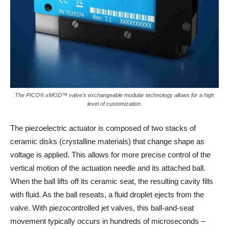
The PICO® xMOD™ valve’s exchangeable modular technology allows for a high
level of customization.
The piezoelectric actuator is composed of two stacks of
ceramic disks (crystalline materials) that change shape as
voltage is applied. This allows for more precise control of the
vertical motion of the actuation needle and its attached ball.
When the ball lifts off its ceramic seat, the resulting cavity fills
with fluid. As the ball reseats, a fluid droplet ejects from the
valve. With piezocontrolled jet valves, this ball-and-seat
movement typically occurs in hundreds of microseconds –