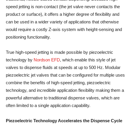
speed jetting is non-contact (the jet valve never contacts the
product or surface), it offers a higher degree of flexibility and
can be used in a wider variety of applications that otherwise
would require a costly Z-axis system with height-sensing and
positioning functionality.
True high-speed jetting is made possible by piezoelectric
technology by
Nordson EFD
, which enable this style of jet
valves to dispense fluids at speeds at up to 500 Hz. Modular
piezoelectric jet valves that can be configured for multiple uses
combine the benefits of high-speed jetting, piezoelectric
technology, and incredibile application flexibility making them a
powerful alternative to traditional dispense valves, which are
often limited to a single application capability.
Piezoelectric Technology Accelerates the Dispense Cycle