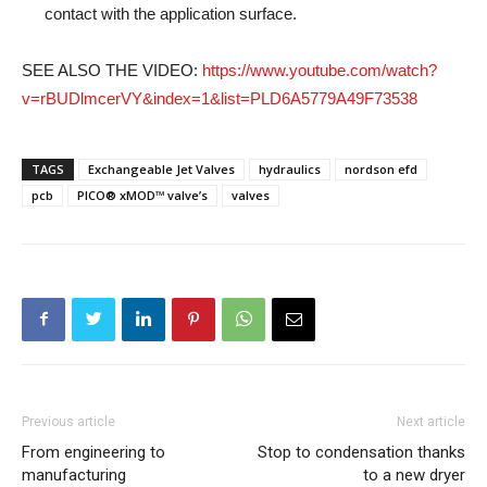
contact with the application surface.
SEE ALSO THE VIDEO:
https://www.youtube.com/watch?
v=rBUDlmcerVY&index=1&list=PLD6A5779A49F73538
TAGS
Exchangeable Jet Valves
hydraulics
nordson efd
pcb
PICO® xMOD™ valve’s
valves
Previous article
Next article
From engineering to
Stop to condensation thanks
manufacturing
to a new dryer