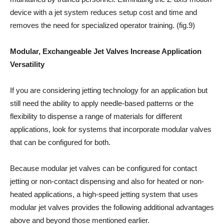
device with a jet system reduces setup cost and time and
removes the need for specialized operator training. (fig.9)
Modular, Exchangeable Jet Valves Increase Application
Versatility
If you are considering jetting technology for an application but
still need the ability to apply needle-based patterns or the
flexibility to dispense a range of materials for different
applications, look for systems that incorporate modular valves
that can be configured for both.
Because modular jet valves can be configured for contact
jetting or non-contact dispensing and also for heated or non-
heated applications, a high-speed jetting system that uses
modular jet valves provides the following additional advantages
above and beyond those mentioned earlier.