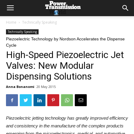
Home
Technically Speaking
Technically Speaking
Piezoelectric Technology by Nordson Accelerates the Dispense
Cycle
High-Speed Piezoelectric Jet
Valves: New Modular
Dispensing Solutions
Anna Bonanomi
20 May 2015
Piezoelectric jetting technology has greatly improved efficiency
and consistency in the manufacture of the complex products
emerging from the microelectronics, medical, and automotive