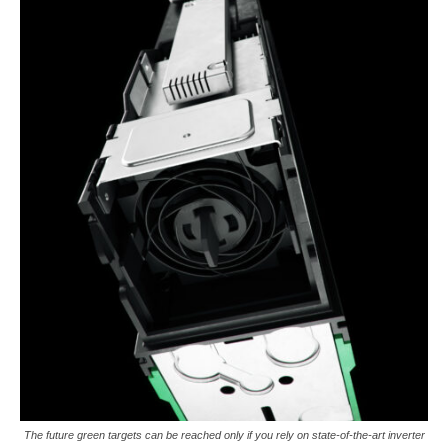
The future green targets can be reached only if you rely on state-of-the-art inverter