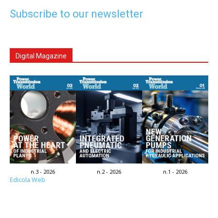
Subscribe to our newsletter
Digital Magazine
n.3 - 2026
n.2 - 2026
n.1 - 2026
Edicola Web