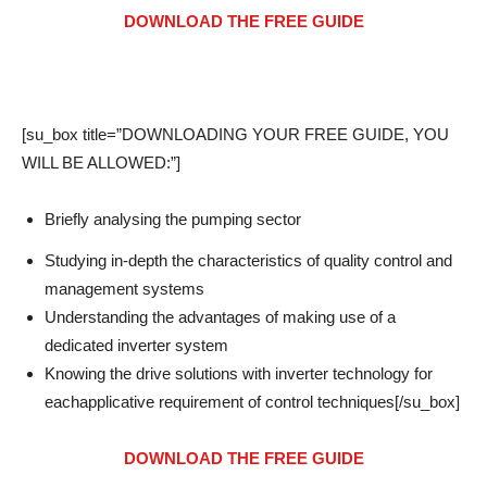
DOWNLOAD THE FREE GUIDE
[su_box title=”DOWNLOADING YOUR FREE GUIDE, YOU
WILL BE ALLOWED:”]
Briefly analysing the pumping sector
Studying in-depth the characteristics of quality control and
management systems
Understanding the advantages of making use of a
dedicated inverter system
Knowing the drive solutions with inverter technology for
eachapplicative requirement of control techniques[/su_box]
DOWNLOAD THE FREE GUIDE