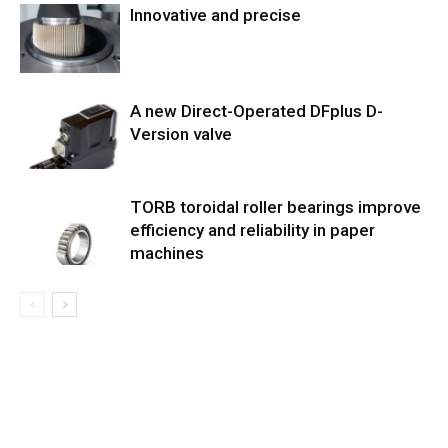
Innovative and precise
A new Direct-Operated DFplus D-
Version valve
TORB toroidal roller bearings improve
efficiency and reliability in paper
machines