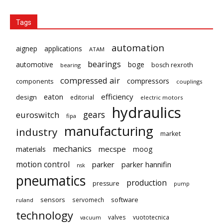
Tags
automation
aignep
applications
ATAM
bearings
automotive
boge
bosch rexroth
bearing
compressed air
compressors
components
couplings
eaton
efficiency
design
editorial
electric motors
hydraulics
gears
euroswitch
fipa
manufacturing
industry
market
mechanics
mecspe
materials
moog
motion control
parker
parker hannifin
nsk
pneumatics
production
pressure
pump
sensors
software
servomech
ruland
technology
valves
vuototecnica
vacuum