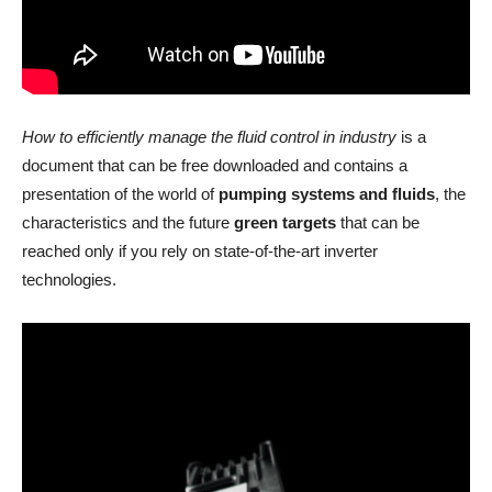
How to efficiently manage the fluid control in industry
is a
document that can be free downloaded and contains a
presentation of the world of
pumping systems and fluids
, the
characteristics and the future
green targets
that can be
reached only if you rely on state-of-the-art inverter
technologies.