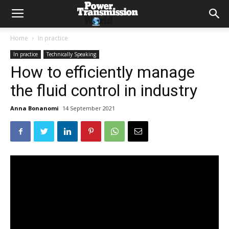
Home
In practice
In practice
Technically Speaking
How to efficiently manage
the fluid control in industry
Anna Bonanomi
14 September 2021