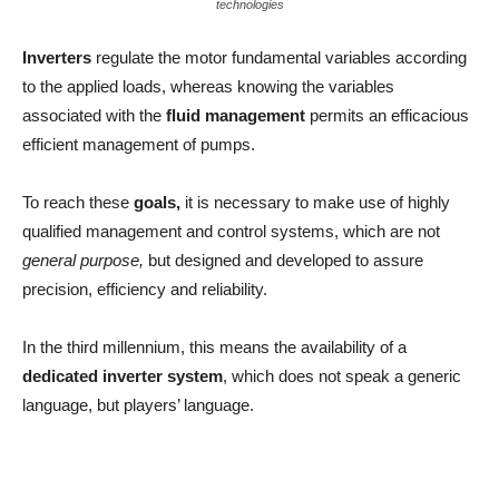
technologies
Inverters
regulate the motor fundamental variables according
to the applied loads, whereas knowing the variables
associated with the
fluid management
permits an efficacious
efficient management of pumps.
To reach these
goals,
it is necessary to make use of highly
qualified management and control systems, which are not
general purpose,
but designed and developed to assure
precision, efficiency and reliability.
In the third millennium, this means the availability of a
dedicated inverter system
, which does not speak a generic
language, but players’ language.