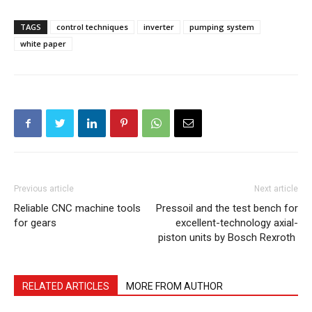
TAGS
control techniques
inverter
pumping system
white paper
Previous article
Next article
Reliable CNC machine tools
Pressoil and the test bench for
for gears
excellent-technology axial-
piston units by Bosch Rexroth
RELATED ARTICLES
MORE FROM AUTHOR