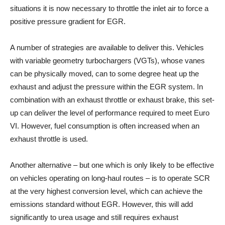
situations it is now necessary to throttle the inlet air to force a
positive pressure gradient for EGR.
A number of strategies are available to deliver this. Vehicles
with variable geometry turbochargers (VGTs), whose vanes
can be physically moved, can to some degree heat up the
exhaust and adjust the pressure within the EGR system. In
combination with an exhaust throttle or exhaust brake, this set-
up can deliver the level of performance required to meet Euro
VI. However, fuel consumption is often increased when an
exhaust throttle is used.
Another alternative – but one which is only likely to be effective
on vehicles operating on long-haul routes – is to operate SCR
at the very highest conversion level, which can achieve the
emissions standard without EGR. However, this will add
significantly to urea usage and still requires exhaust