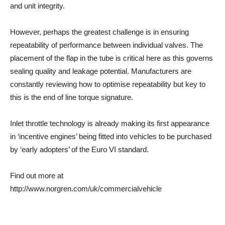
and unit integrity.
However, perhaps the greatest challenge is in ensuring
repeatability of performance between individual valves. The
placement of the flap in the tube is critical here as this governs
sealing quality and leakage potential. Manufacturers are
constantly reviewing how to optimise repeatability but key to
this is the end of line torque signature.
Inlet throttle technology is already making its first appearance
in ‘incentive engines’ being fitted into vehicles to be purchased
by ‘early adopters’ of the Euro VI standard.
Find out more at
http://www.norgren.com/uk/commercialvehicle