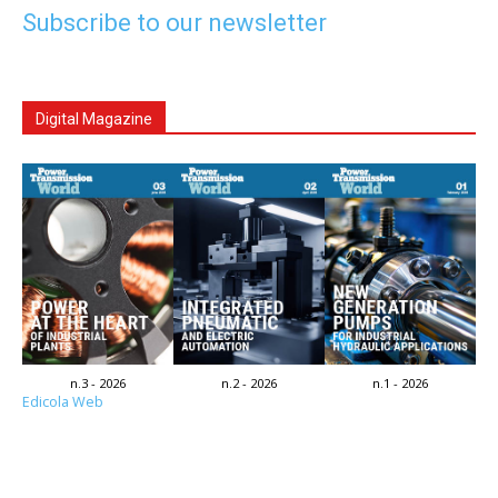
Subscribe to our newsletter
Digital Magazine
n.3 - 2026
n.2 - 2026
n.1 - 2026
Edicola Web