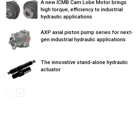
A new ICMB Cam Lobe Motor brings
high torque, efficiency to industrial
hydraulic applications
AXP axial piston pump series for next-
gen industrial hydraulic applications
The innovative stand-alone hydraulic
actuator