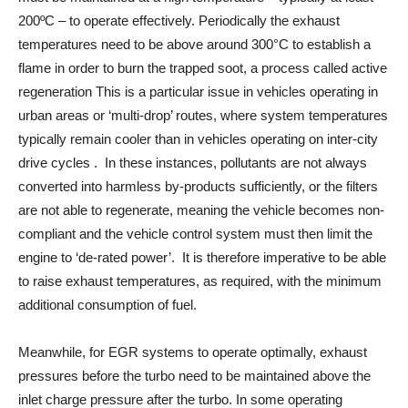
200ºC – to operate effectively. Periodically the exhaust
temperatures need to be above around 300°C to establish a
flame in order to burn the trapped soot, a process called active
regeneration This is a particular issue in vehicles operating in
urban areas or ‘multi-drop’ routes, where system temperatures
typically remain cooler than in vehicles operating on inter-city
drive cycles . In these instances, pollutants are not always
converted into harmless by-products sufficiently, or the filters
are not able to regenerate, meaning the vehicle becomes non-
compliant and the vehicle control system must then limit the
engine to ‘de-rated power’. It is therefore imperative to be able
to raise exhaust temperatures, as required, with the minimum
additional consumption of fuel.
Meanwhile, for EGR systems to operate optimally, exhaust
pressures before the turbo need to be maintained above the
inlet charge pressure after the turbo. In some operating