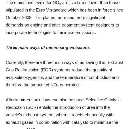
The emissions levels for NO
are five times lower than those
x
stipulated in the Euro V standard which has been in force since
October 2008. This places more and more significant
demands on engine and after-treatment system designers to
incorporate technologies to minimise emissions.
Three main ways of minimising emissions
Currently, there are three main ways of achieving this. Exhaust
Gas Recirculation (EGR) systems reduce the quantity of
available oxygen for, and the temperature of combustion and
therefore the amount of NO
generated.
x
Aftertreatment solutions can also be used. Selective Catalytic
Reduction (SCR) entails the introduction of urea into the
vehicle’s exhaust system, where it reacts chemically with
exhaust gases in combination with catalysts to minimise the