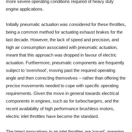
more severe operating conditions required of heavy duty
engine applications.
Initially pneumatic actuation was considered for these throttles,
being a common method for actuating exhaust brakes for the
last decade. However, the lack of speed and precision, and
high air consumption associated with pneumatic actuation,
meant that this approach was dropped in favour of electric
actuation. Furthermore, pneumatic components are frequently
subject to ‘overshoot’, moving past the required operating
angle and then correcting themselves – rather than offering the
precise movements needed to cope with specific operating
requirements. Given the move in general towards electrical
components in engines, such as for turbochargers, and the
recent availability of high performance brushless motors,
electric inlet throttles have become the standard.
The latest innovations in air inlet throttles are ‘smart’, meaning