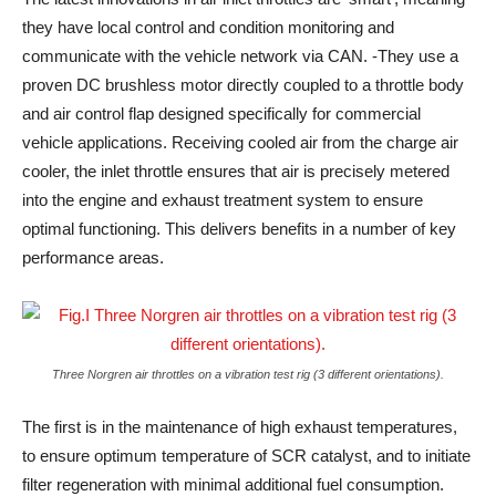
they have local control and condition monitoring and
communicate with the vehicle network via CAN. -They use a
proven DC brushless motor directly coupled to a throttle body
and air control flap designed specifically for commercial
vehicle applications. Receiving cooled air from the charge air
cooler, the inlet throttle ensures that air is precisely metered
into the engine and exhaust treatment system to ensure
optimal functioning. This delivers benefits in a number of key
performance areas.
Three Norgren air throttles on a vibration test rig (3 different orientations).
The first is in the maintenance of high exhaust temperatures,
to ensure optimum temperature of SCR catalyst, and to initiate
filter regeneration with minimal additional fuel consumption.