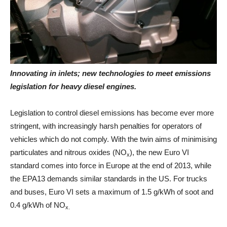
Innovating in inlets; new technologies to meet emissions
legislation for heavy diesel engines.
Legislation to control diesel emissions has become ever more
stringent, with increasingly harsh penalties for operators of
vehicles which do not comply. With the twin aims of minimising
particulates and nitrous oxides (NO
), the new Euro VI
x
standard comes into force in Europe at the end of 2013, while
the EPA13 demands similar standards in the US. For trucks
and buses, Euro VI sets a maximum of 1.5 g/kWh of soot and
0.4 g/kWh of NO
x.