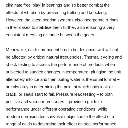
eliminate free ‘play’ in bearings and so better combat the
effects of vibration by preventing fretting and knocking.
However, the latest bearing systems also incorporate o-rings
in their cases to stabilise them further, also ensuring a very
consistent meshing distance between the gears.
Meanwhile, each component has to be designed so it will not
be affected by critical natural frequencies. Thermal cycling and
shock testing to assess the performance of products when
subjected to sudden changes in temperature- plunging the unit
alternately into ice and then boiling water is the usual format –
are also key in determining the point at which units leak or
crack, or seals start to fail. Pressure leak testing – to both
positive and vacuum pressures – provide a guide to
performance under different operating conditions, while
modern corrosion tests involve subjection to the effect of a
range of acids to determine their effect on seal performance