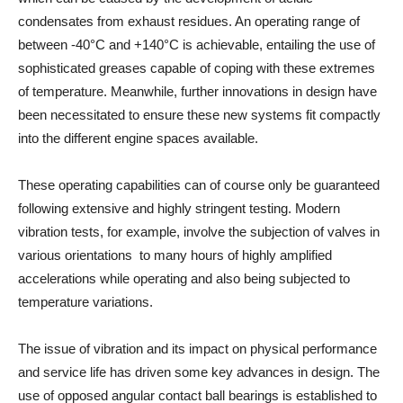
condensates from exhaust residues. An operating range of
between -40°C and +140°C is achievable, entailing the use of
sophisticated greases capable of coping with these extremes
of temperature. Meanwhile, further innovations in design have
been necessitated to ensure these new systems fit compactly
into the different engine spaces available.
These operating capabilities can of course only be guaranteed
following extensive and highly stringent testing. Modern
vibration tests, for example, involve the subjection of valves in
various orientations to many hours of highly amplified
accelerations while operating and also being subjected to
temperature variations.
The issue of vibration and its impact on physical performance
and service life has driven some key advances in design. The
use of opposed angular contact ball bearings is established to