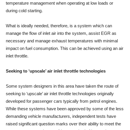
temperature management when operating at low loads or
during cold starting.
What is ideally needed, therefore, is a system which can
manage the flow of inlet air into the system, assist EGR as
necessary and manage exhaust temperatures with minimal
impact on fuel consumption. This can be achieved using an air
inlet throttle.
Seeking to ‘upscale’ air inlet throttle technologies
Some system designers in this area have taken the route of
seeking to ‘upscale’ air inlet throttle technologies originally
developed for passenger cars typically from petrol engines.
While these systems have been approved by some of the less
demanding vehicle manufacturers, independent tests have
raised significant question marks over their ability to meet the