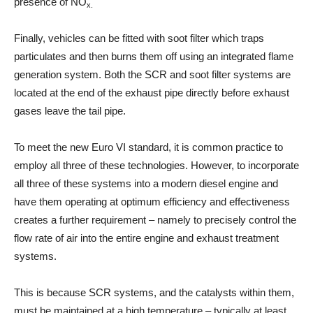
presence of NO
x.
Finally, vehicles can be fitted with soot filter which traps
particulates and then burns them off using an integrated flame
generation system. Both the SCR and soot filter systems are
located at the end of the exhaust pipe directly before exhaust
gases leave the tail pipe.
To meet the new Euro VI standard, it is common practice to
employ all three of these technologies. However, to incorporate
all three of these systems into a modern diesel engine and
have them operating at optimum efficiency and effectiveness
creates a further requirement – namely to precisely control the
flow rate of air into the entire engine and exhaust treatment
systems.
This is because SCR systems, and the catalysts within them,
must be maintained at a high temperature – typically at least