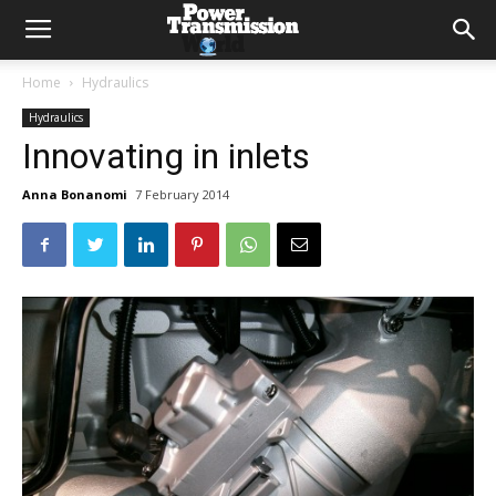
Home
Hydraulics
Hydraulics
Innovating in inlets
Anna Bonanomi
7 February 2014