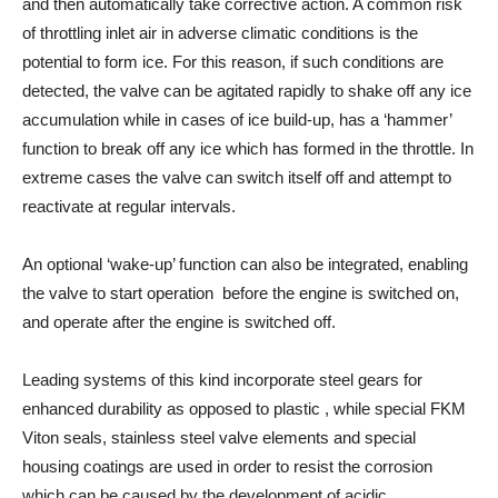
and then automatically take corrective action. A common risk
of throttling inlet air in adverse climatic conditions is the
potential to form ice. For this reason, if such conditions are
detected, the valve can be agitated rapidly to shake off any ice
accumulation while in cases of ice build-up, has a ‘hammer’
function to break off any ice which has formed in the throttle. In
extreme cases the valve can switch itself off and attempt to
reactivate at regular intervals.
An optional ‘wake-up’ function can also be integrated, enabling
the valve to start operation before the engine is switched on,
and operate after the engine is switched off.
Leading systems of this kind incorporate steel gears for
enhanced durability as opposed to plastic , while special FKM
Viton seals, stainless steel valve elements and special
housing coatings are used in order to resist the corrosion
which can be caused by the development of acidic