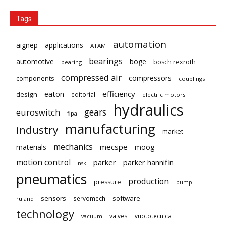
Tags
automation
aignep
applications
ATAM
bearings
automotive
boge
bosch rexroth
bearing
compressed air
compressors
components
couplings
eaton
efficiency
design
editorial
electric motors
hydraulics
gears
euroswitch
fipa
manufacturing
industry
market
mechanics
mecspe
materials
moog
motion control
parker
parker hannifin
nsk
pneumatics
production
pressure
pump
sensors
software
servomech
ruland
technology
valves
vuototecnica
vacuum