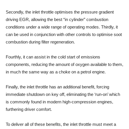
Secondly, the inlet throttle optimises the pressure gradient
driving EGR, allowing the best “in cylinder” combustion
conditions under a wide range of operating modes. Thirdly, it
can be used in conjunction with other controls to optimise soot
combustion during filter regeneration.
Fourthly, it can assist in the cold start of emissions
components, reducing the amount of oxygen available to them,
in much the same way as a choke on a petrol engine.
Finally, the inlet throttle has an additional benefit, forcing
immediate shutdown on key off, eliminating the ‘run-on’ which
is commonly found in modern high-compression engines,
furthering driver comfort.
To deliver all of these benefits, the inlet throttle must meet a