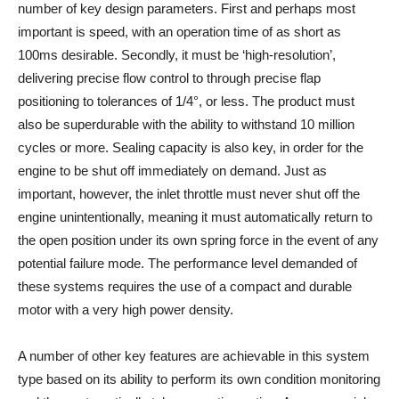
number of key design parameters. First and perhaps most
important is speed, with an operation time of as short as
100ms desirable. Secondly, it must be ‘high-resolution’,
delivering precise flow control to through precise flap
positioning to tolerances of 1/4°, or less. The product must
also be superdurable with the ability to withstand 10 million
cycles or more. Sealing capacity is also key, in order for the
engine to be shut off immediately on demand. Just as
important, however, the inlet throttle must never shut off the
engine unintentionally, meaning it must automatically return to
the open position under its own spring force in the event of any
potential failure mode. The performance level demanded of
these systems requires the use of a compact and durable
motor with a very high power density.
A number of other key features are achievable in this system
type based on its ability to perform its own condition monitoring