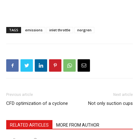
TAGS
emissions
inlet throttle
norgren
Previous article
Next article
CFD optimization of a cyclone
Not only suction cups
RELATED ARTICLES
MORE FROM AUTHOR